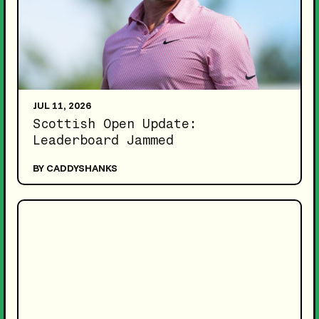
JUL 11, 2026
Scottish Open Update:
Leaderboard Jammed
BY CADDYSHANKS