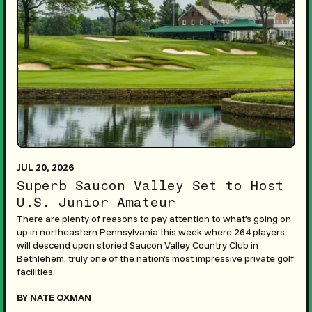
JUL 20, 2026
Superb Saucon Valley Set to Host
U.S. Junior Amateur
There are plenty of reasons to pay attention to what’s going on
up in northeastern Pennsylvania this week where 264 players
will descend upon storied Saucon Valley Country Club in
Bethlehem, truly one of the nation’s most impressive private golf
facilities.
BY NATE OXMAN