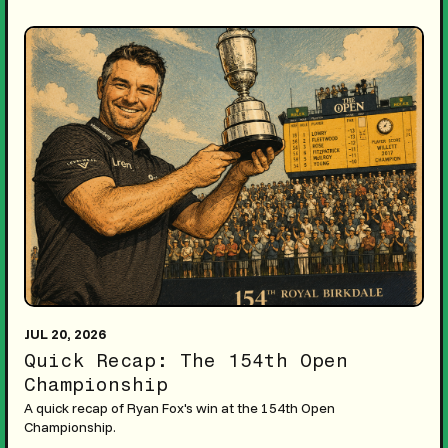
JUL 20, 2026
Quick Recap: The 154th Open
Championship
A quick recap of Ryan Fox's win at the 154th Open
Championship.