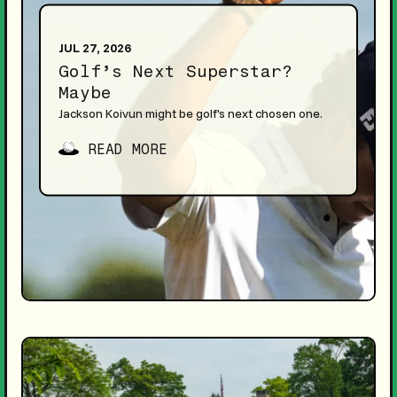
JUL 27, 2026
Golf’s Next Superstar?
Maybe
Jackson Koivun might be golf's next chosen one.
READ MORE