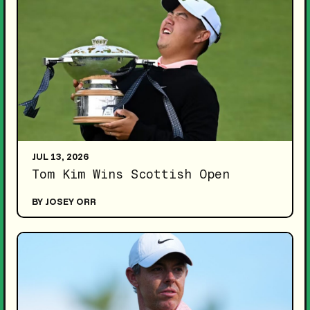
JUL 13, 2026
Tom Kim Wins Scottish Open
BY JOSEY ORR