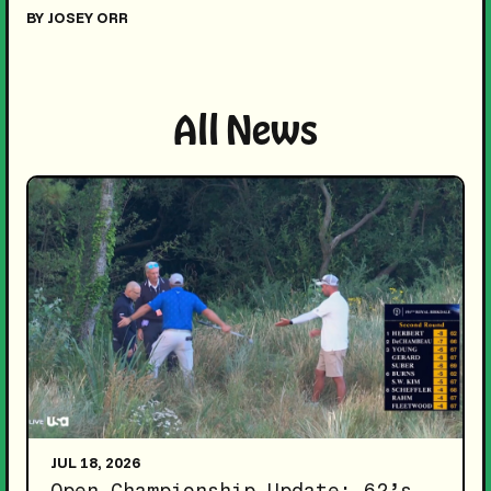
BY JOSEY ORR
All News
JUL 18, 2026
Open Championship Update: 62’s