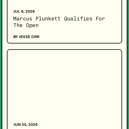
JUL 6, 2026
Marcus Plunkett Qualifies For
The Open
BY JESSE ORR
JUN 30, 2026