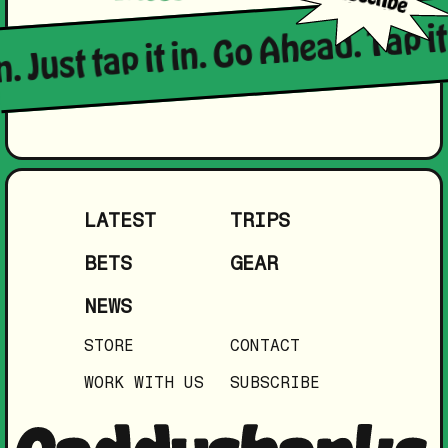
. Just tap it in. Go Ahead. Tap it 
LATEST
TRIPS
BETS
GEAR
NEWS
STORE
CONTACT
WORK WITH US
SUBSCRIBE