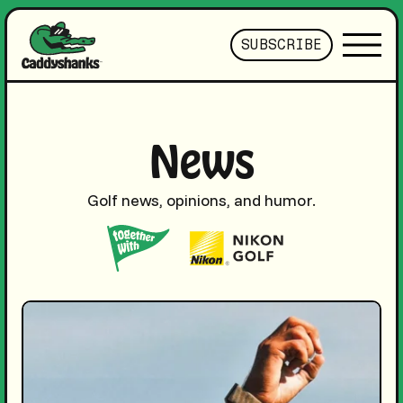
SUBSCRIBE
News
Golf news, opinions, and humor.