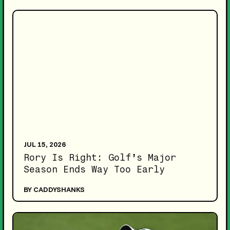
JUL 15, 2026
Rory Is Right: Golf’s Major
Season Ends Way Too Early
BY CADDYSHANKS