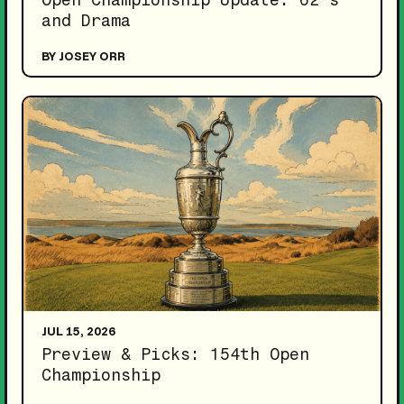
and Drama
BY JOSEY ORR
JUL 15, 2026
Preview & Picks: 154th Open
Championship