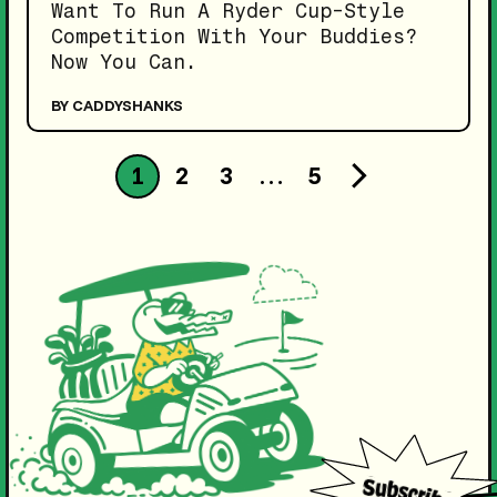
Want To Run A Ryder Cup-Style
Competition With Your Buddies?
Now You Can.
BY CADDYSHANKS
1
2
3
…
5