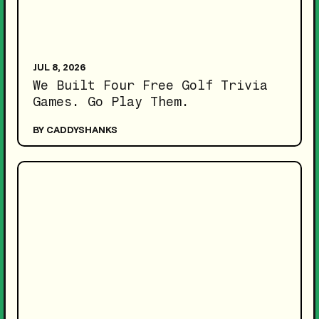
JUL 8, 2026
We Built Four Free Golf Trivia
Games. Go Play Them.
BY CADDYSHANKS