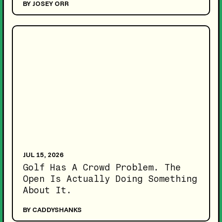
BY JOSEY ORR
JUL 15, 2026
Golf Has A Crowd Problem. The
Open Is Actually Doing Something
About It.
BY CADDYSHANKS