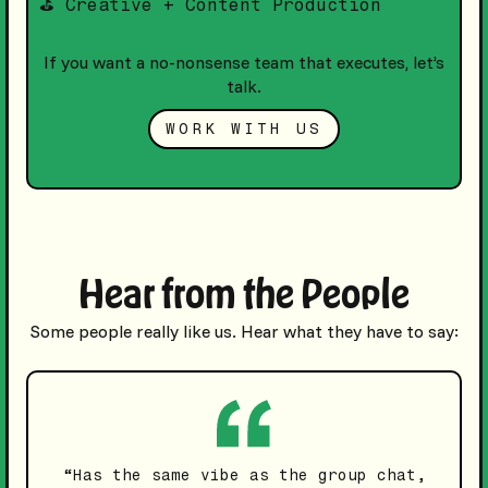
⛳️ Creative + Content Production
If you want a no-nonsense team that executes, let’s
talk.
WORK WITH US
Hear from the People
Some people really like us. Hear what they have to say:
“Has the same vibe as the group chat,