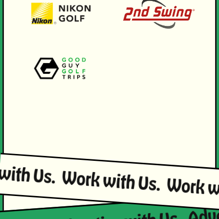
 with Us.
Work with Us.
Work 
Adve