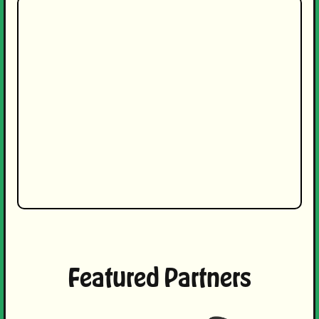
Featured Partners