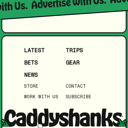
Advertise with Us.
ith Us.
LATEST
TRIPS
BETS
GEAR
NEWS
STORE
CONTACT
WORK WITH US
SUBSCRIBE