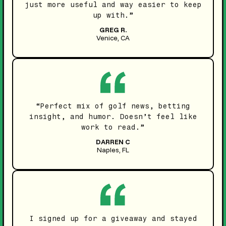
just more useful and way easier to keep
up with.”
GREG R.
Venice, CA
“Perfect mix of golf news, betting
insight, and humor. Doesn’t feel like
work to read.”
DARREN C
Naples, FL
I signed up for a giveaway and stayed