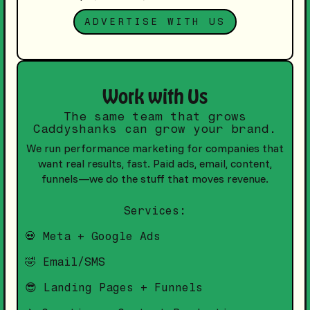
ADVERTISE WITH US
Work with Us
The same team that grows
Caddyshanks can grow your brand.
We run performance marketing for companies that
want real results, fast. Paid ads, email, content,
funnels—we do the stuff that moves revenue.
Services:
💀 Meta + Google Ads
🤣 Email/SMS
😎 Landing Pages + Funnels