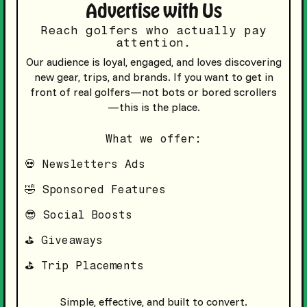
Advertise with Us
Reach golfers who actually pay
attention.
Our audience is loyal, engaged, and loves discovering
new gear, trips, and brands. If you want to get in
front of real golfers—not bots or bored scrollers
—this is the place.
What we offer:
💀 Newsletters Ads
🤣 Sponsored Features
😎 Social Boosts
⛳️ Giveaways
⛳️ Trip Placements
Simple, effective, and built to convert.