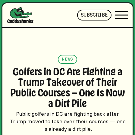
SUBSCRIBE
NEWS
Golfers in DC Are Fighting a
Trump Takeover of Their
Public Courses — One Is Now
a Dirt Pile
Public golfers in DC are fighting back after
Trump moved to take over their courses — one
is already a dirt pile.