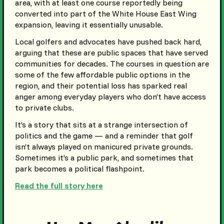
area, with at least one course reportedly being
converted into part of the White House East Wing
expansion, leaving it essentially unusable.
Local golfers and advocates have pushed back hard,
arguing that these are public spaces that have served
communities for decades. The courses in question are
some of the few affordable public options in the
region, and their potential loss has sparked real
anger among everyday players who don’t have access
to private clubs.
It’s a story that sits at a strange intersection of
politics and the game — and a reminder that golf
isn’t always played on manicured private grounds.
Sometimes it’s a public park, and sometimes that
park becomes a political flashpoint.
Read the full story here