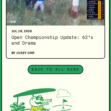
JUL 18, 2026
Open Championship Update: 62’s
and Drama
BY JOSEY ORR
BACK TO ALL NEWS