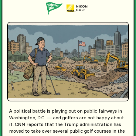
A political battle is playing out on public fairways in
Washington, D.C. — and golfers are not happy about
it. CNN reports that the Trump administration has
moved to take over several public golf courses in the