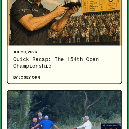
JUL 20, 2026
Quick Recap: The 154th Open
Championship
BY JOSEY ORR