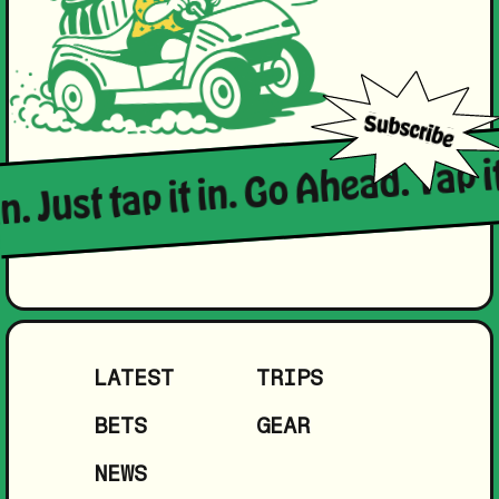
n. Just tap it in. Go Ahead. Tap it
LATEST
TRIPS
BETS
GEAR
NEWS