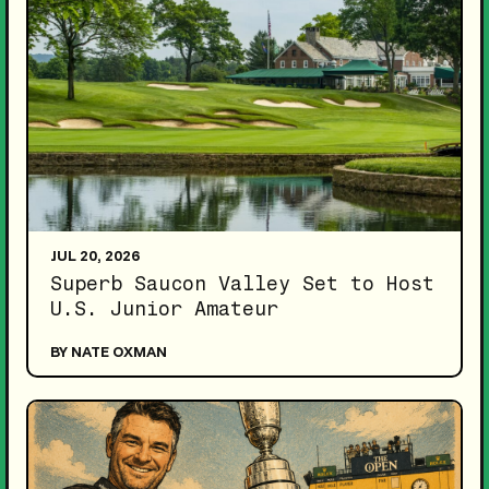
JUL 20, 2026
Superb Saucon Valley Set to Host
U.S. Junior Amateur
BY NATE OXMAN