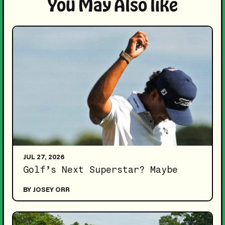
You May Also like
JUL 27, 2026
Golf’s Next Superstar? Maybe
BY JOSEY ORR