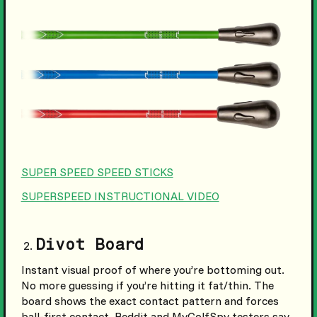
SUPER SPEED SPEED STICKS
SUPERSPEED INSTRUCTIONAL VIDEO
Divot Board
Instant visual proof of where you’re bottoming out.
No more guessing if you’re hitting it fat/thin. The
board shows the exact contact pattern and forces
ball-first contact. Reddit and MyGolfSpy testers say