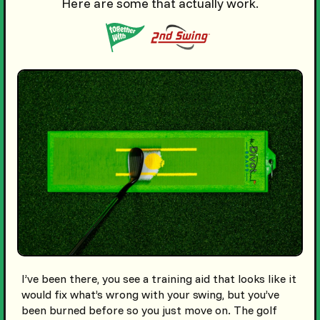
Here are some that actually work.
I’ve been there, you see a training aid that looks like it
would fix what’s wrong with your swing, but you’ve
been burned before so you just move on. The golf