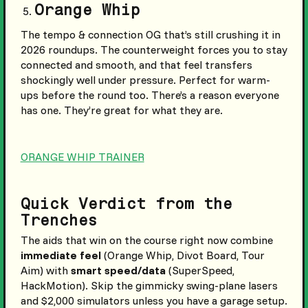
Orange Whip
The tempo & connection OG that’s still crushing it in
2026 roundups. The counterweight forces you to stay
connected and smooth, and that feel transfers
shockingly well under pressure. Perfect for warm-
ups before the round too. There’s a reason everyone
has one. They’re great for what they are.
ORANGE WHIP TRAINER
Quick Verdict from the
Trenches
The aids that win on the course right now combine
immediate feel
(Orange Whip, Divot Board, Tour
Aim) with
smart speed/data
(SuperSpeed,
HackMotion). Skip the gimmicky swing-plane lasers
and $2,000 simulators unless you have a garage setup.