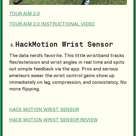
TOUR AIM 2.0
TOUR AIM 2.0 INSTRUCTIONAL VIDEO
HackMotion Wrist Sensor
The data nerd’s favorite. This little wristband tracks
flex/extension and wrist angles in real time and spits
out simple feedback via the app. Pros and serious
amateurs swear the wrist control gains show up
immediately on lag, compression, and consistency. No
more flipping.
HACK MOTION WRIST SENSOR
HACK MOTION WRIST SENSOR REVIEW