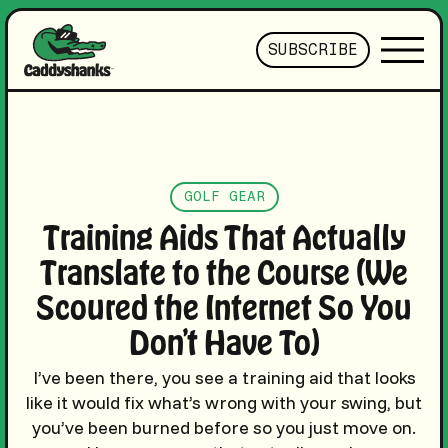
SUBSCRIBE
GOLF GEAR
Training Aids That Actually
Translate to the Course (We
Scoured the Internet So You
Don’t Have To)
I’ve been there, you see a training aid that looks
like it would fix what’s wrong with your swing, but
you’ve been burned before so you just move on.