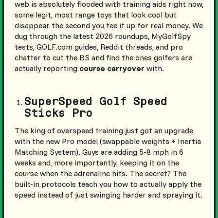
web is absolutely flooded with training aids right now,
some legit, most range toys that look cool but
disappear the second you tee it up for real money. We
dug through the latest 2026 roundups, MyGolfSpy
tests, GOLF.com guides, Reddit threads, and pro
chatter to cut the BS and find the ones golfers are
actually reporting
course carryover
with.
SuperSpeed Golf Speed
Sticks Pro
The king of overspeed training just got an upgrade
with the new Pro model (swappable weights + Inertia
Matching System). Guys are adding 5-8 mph in 6
weeks and, more importantly, keeping it on the
course when the adrenaline hits. The secret? The
built-in protocols teach you how to actually apply the
speed instead of just swinging harder and spraying it.