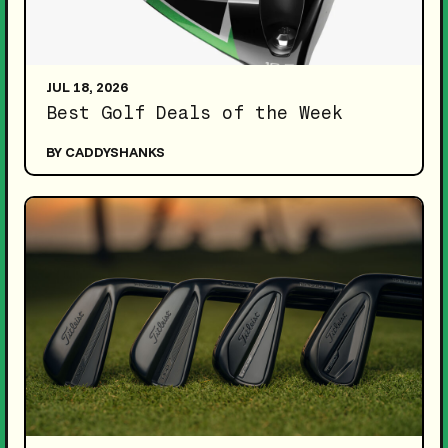
JUL 18, 2026
Best Golf Deals of the Week
BY CADDYSHANKS