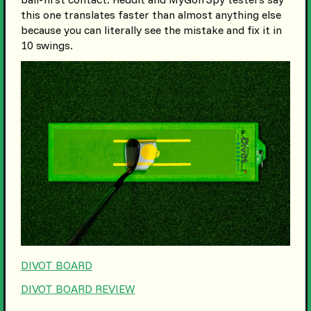
this one translates faster than almost anything else
because you can literally see the mistake and fix it in
10 swings.
DIVOT BOARD
DIVOT BOARD REVIEW