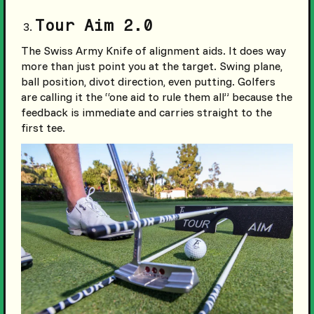
Tour Aim 2.0
The Swiss Army Knife of alignment aids. It does way
more than just point you at the target. Swing plane,
ball position, divot direction, even putting. Golfers
are calling it the “one aid to rule them all” because the
feedback is immediate and carries straight to the
first tee.