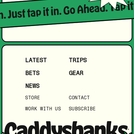
. Just tap it in. Go Ahead. Tap it 
LATEST
TRIPS
BETS
GEAR
NEWS
STORE
CONTACT
WORK WITH US
SUBSCRIBE