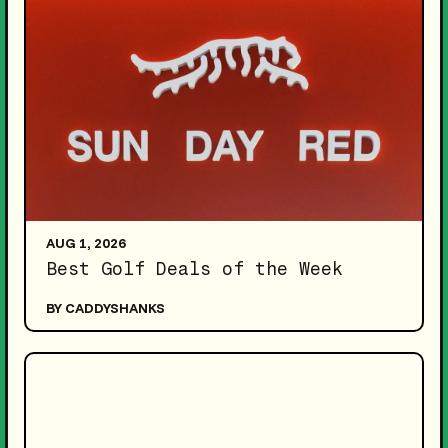
AUG 1, 2026
Best Golf Deals of the Week
BY CADDYSHANKS