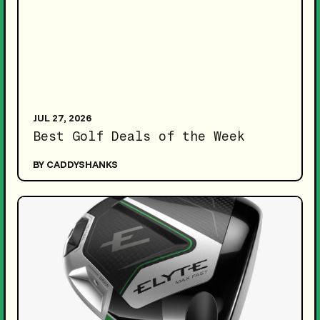
JUL 27, 2026
Best Golf Deals of the Week
BY CADDYSHANKS