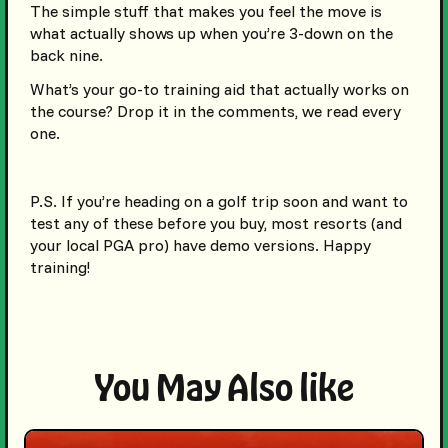
The simple stuff that makes you feel the move is
what actually shows up when you’re 3-down on the
back nine.
What’s your go-to training aid that actually works on
the course? Drop it in the comments, we read every
one.
P.S. If you’re heading on a golf trip soon and want to
test any of these before you buy, most resorts (and
your local PGA pro) have demo versions. Happy
training!
You May Also like