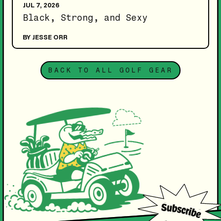
JUL 7, 2026
Black, Strong, and Sexy
BY JESSE ORR
BACK TO ALL GOLF GEAR