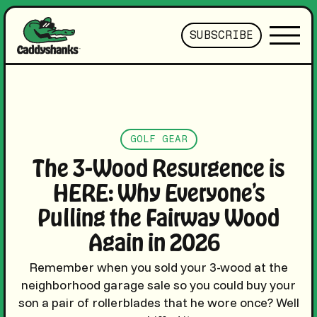
SUBSCRIBE
GOLF GEAR
The 3-Wood Resurgence is
HERE: Why Everyone’s
Pulling the Fairway Wood
Again in 2026
Remember when you sold your 3-wood at the
neighborhood garage sale so you could buy your
son a pair of rollerblades that he wore once? Well