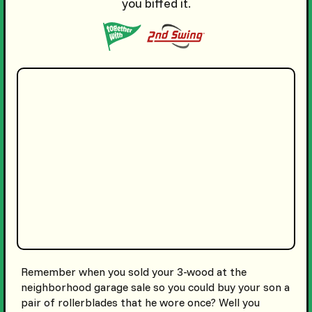
you biffed it.
Remember when you sold your 3-wood at the
neighborhood garage sale so you could buy your son a
pair of rollerblades that he wore once? Well you