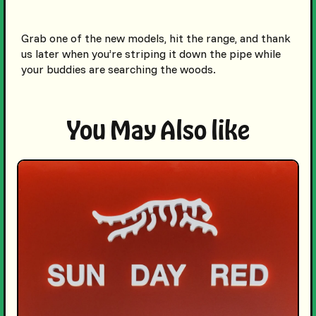
Grab one of the new models, hit the range, and thank
us later when you’re striping it down the pipe while
your buddies are searching the woods.
You May Also like