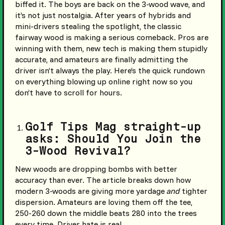
biffed it. The boys are back on the 3-wood wave, and
it’s not just nostalgia. After years of hybrids and
mini-drivers stealing the spotlight, the classic
fairway wood is making a serious comeback. Pros are
winning with them, new tech is making them stupidly
accurate, and amateurs are finally admitting the
driver isn’t always the play. Here’s the quick rundown
on everything blowing up online right now so you
don’t have to scroll for hours.
Golf Tips Mag straight-up
asks: Should You Join the
3-Wood Revival?
New woods are dropping bombs with better
accuracy than ever. The article breaks down how
modern 3-woods are giving more yardage
and
tighter
dispersion. Amateurs are loving them off the tee,
250-260 down the middle beats 280 into the trees
every time. Driver hate is real.