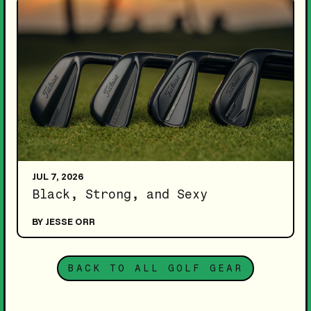
JUL 7, 2026
Black, Strong, and Sexy
BY JESSE ORR
BACK TO ALL GOLF GEAR