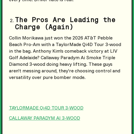
The Pros Are Leading the
Charge (Again)
Collin Morikawa just won the 2026 AT&T Pebble
Beach Pro-Am with a TaylorMade Qi4D Tour 3-wood
in the bag. Anthony Kim’s comeback victory at LIV
Golf Adelaide? Callaway Paradym Ai Smoke Triple
Diamond 3-wood doing heavy lifting. These guys
aren’t messing around, they’re choosing control and
versatility over pure bomber mode.
TAYLORMADE Qi4D TOUR 3-WOOD
CALLAWAY PARADYM AI 3-WOOD