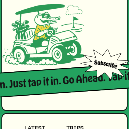
n. Just tap it in. Go Ahead. Tap it
LATEST
TRIPS