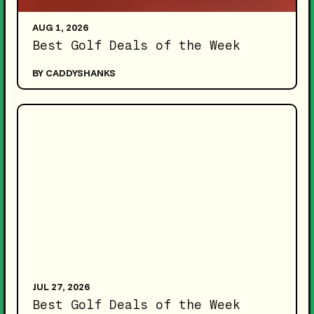
AUG 1, 2026
Best Golf Deals of the Week
BY CADDYSHANKS
JUL 27, 2026
Best Golf Deals of the Week