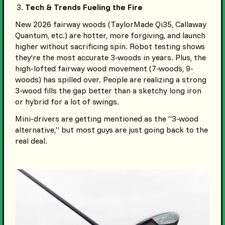
Tech & Trends Fueling the Fire
New 2026 fairway woods (TaylorMade Qi35, Callaway
Quantum, etc.) are hotter, more forgiving, and launch
higher without sacrificing spin. Robot testing shows
they’re the most accurate 3-woods in years. Plus, the
high-lofted fairway wood movement (7-woods, 9-
woods) has spilled over. People are realizing a strong
3-wood fills the gap better than a sketchy long iron
or hybrid for a lot of swings.
Mini-drivers are getting mentioned as the “3-wood
alternative,” but most guys are just going back to the
real deal.