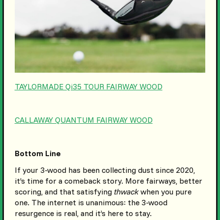
TAYLORMADE Qi35 TOUR FAIRWAY WOOD
CALLAWAY QUANTUM FAIRWAY WOOD
Bottom Line
If your 3-wood has been collecting dust since 2020,
it’s time for a comeback story. More fairways, better
scoring, and that satisfying
thwack
when you pure
one. The internet is unanimous: the 3-wood
resurgence is real, and it’s here to stay.