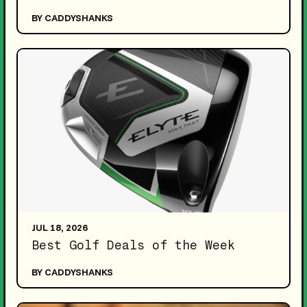
BY CADDYSHANKS
JUL 18, 2026
Best Golf Deals of the Week
BY CADDYSHANKS