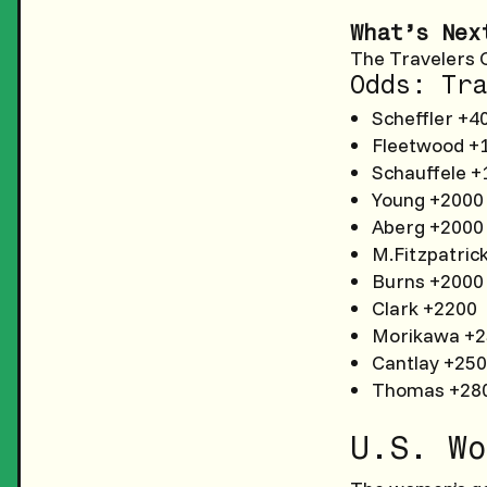
What’s Nex
The Travelers 
Odds: Tra
Scheffler +4
Fleetwood +
Schauffele +
Young +2000
Aberg +2000
M.Fitzpatric
Burns +2000
Clark +2200
Morikawa +
Cantlay +25
Thomas +28
U.S. Wo