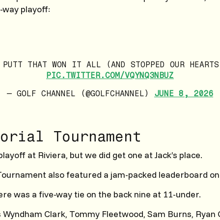
-way playoff:
 PUTT THAT WON IT ALL (AND STOPPED OUR HEARTS
PIC.TWITTER.COM/VQYNQ3NBUZ
— GOLF CHANNEL (@GOLFCHANNEL)
JUNE 8, 2026
orial Tournament
playoff at Riviera, but we did get one at Jack’s place.
ournament also featured a jam-packed leaderboard on
ere was a five-way tie on the back nine at 11-under.
 Wyndham Clark, Tommy Fleetwood, Sam Burns, Ryan G