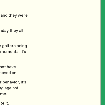
 and they were
nday they all
e golfers being
moments. It’s
mont have
moved on.
 behavior, it’s
ing against
ame.
e it.