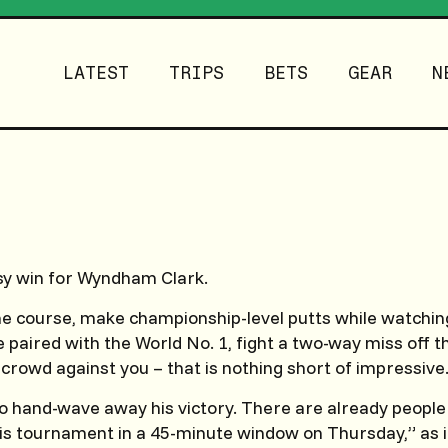
LATEST
TRIPS
BETS
GEAR
N
sy win for Wyndham Clark.
 course, make championship-level putts while watching
e paired with the World No. 1, fight a two-way miss off t
 crowd against you – that is nothing short of impressive
 to hand-wave away his victory. There are already people
his tournament in a 45-minute window on Thursday,” as 