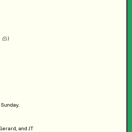
 🫠)
 Sunday.
erard, and JT