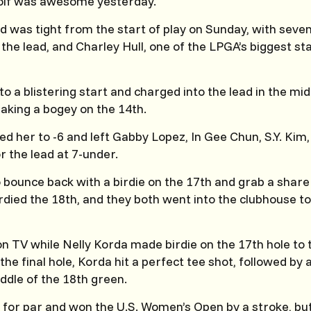
lf was awesome yesterday.
 was tight from the start of play on Sunday, with seven
the lead, and Charley Hull, one of the LPGA’s biggest sta
to a blistering start and charged into the lead in the mid
aking a bogey on the 14th.
d her to -6 and left Gabby Lopez, In Gee Chun, S.Y. Kim,
or the lead at 7-under.
o bounce back with a birdie on the 17th and grab a share 
died the 18th, and they both went into the clubhouse t
 TV while Nelly Korda made birdie on the 17th hole to 
the final hole, Korda hit a perfect tee shot, followed by
iddle of the 18th green.
for par and won the U.S. Women’s Open by a stroke, bu