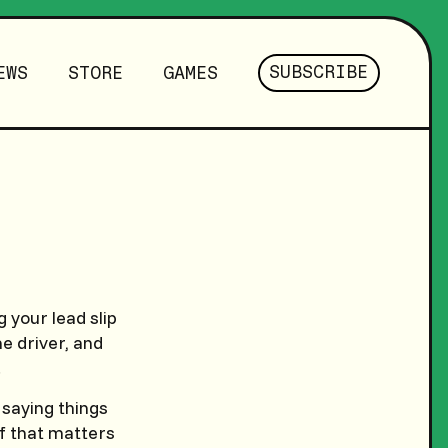
SUBSCRIBE
EWS
STORE
GAMES
 your lead slip
he driver, and
.
 saying things
if that matters