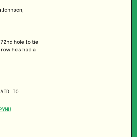
 Johnson,
72nd hole to tie
 row he’s had a
SAID TO
2YMU