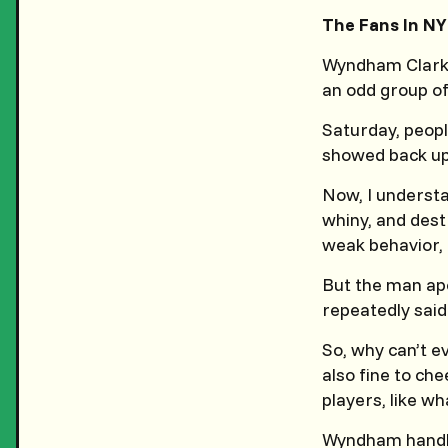
The Fans In NY
Wyndham Clark 
an odd group of
Saturday, peopl
showed back up
Now, I understa
whiny, and des
weak behavior, 
But the man ap
repeatedly sai
So, why can’t ev
also fine to che
players, like wh
Wyndham handled