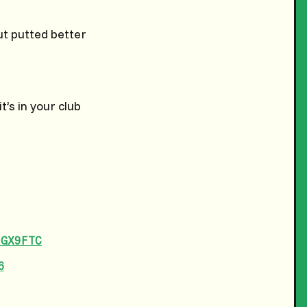
t putted better
t’s in your club
DGX9FTC
6