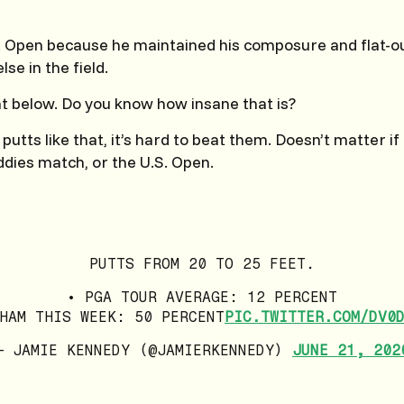
. Open because he maintained his composure and flat-ou
se in the field.
at below. Do you know how insane that is?
ts like that, it’s hard to beat them. Doesn’t matter if i
dies match, or the U.S. Open.
PUTTS FROM 20 TO 25 FEET.
• PGA TOUR AVERAGE: 12 PERCENT
HAM THIS WEEK: 50 PERCENT
PIC.TWITTER.COM/DV0
— JAMIE KENNEDY (@JAMIERKENNEDY)
JUNE 21, 202