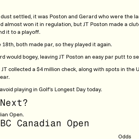
 dust settled, it was Poston and Gerard who were the l
d almost won it in regulation, but JT Poston made a clut
d it to a playoff.
 18th, both made par, so they played it again.
rd would bogey, leaving JT Poston an easy par putt to sea
, JT collected a $4 million check, along with spots in the
ear.
avoid playing in Golf’s Longest Day today.
Next?
ian Open.
BC Canadian Open
Odds