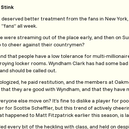
 Stink
deserved better treatment from the fans in New York,
 “fans” all week.
e were streaming out of the place early, and then on Su
 to cheer against their countrymen?
nd that people have a low tolerance for multi-millionair
troying locker rooms. Wyndham Clark has had some bad 
and should be called out.
ologized, he paid restitution, and the members at Oak
d that they are good with Wyndham, and that they have 
eryone else move on? It’s fine to dislike a player for poor
er for Scottie Scheffler, but this trend of actively cheer
at happened to Matt Fitzpatrick earlier this season, is l
 every bit of the heckling with class, and held on despit