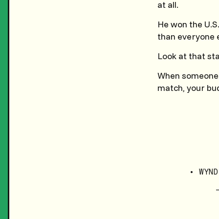
at all.
He won the U.S
than everyone el
Look at that st
When someone put
match, your bud
• WYND