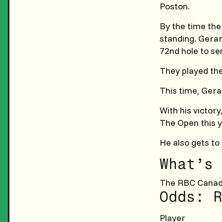
Poston.
By the time the
standing. Gerar
72nd hole to sen
They played the
This time, Gera
With his victory
The Open this y
He also gets to 
What’s 
The RBC Canad
Odds: R
Player