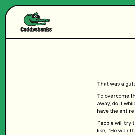
That was a gut
To overcome the
away, do it whil
have the entire
People will try
like, “He won t