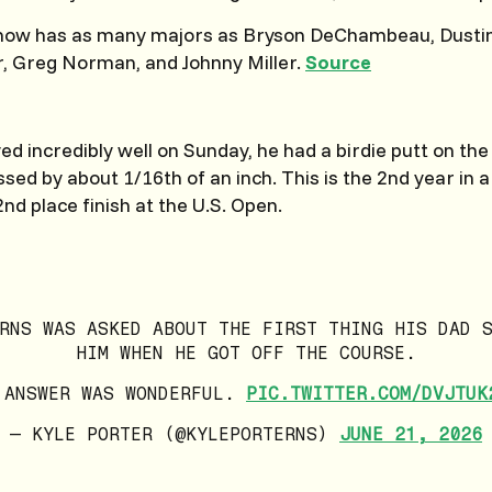
 now has as many majors as Bryson DeChambeau, Dustin
, Greg Norman, and Johnny Miller.
Source
d incredibly well on Sunday, he had a birdie putt on the 
sed by about 1/16th of an inch. This is the 2nd year in a
nd place finish at the U.S. Open.
RNS WAS ASKED ABOUT THE FIRST THING HIS DAD 
HIM WHEN HE GOT OFF THE COURSE.
 ANSWER WAS WONDERFUL.
PIC.TWITTER.COM/DVJTUK
— KYLE PORTER (@KYLEPORTERNS)
JUNE 21, 2026