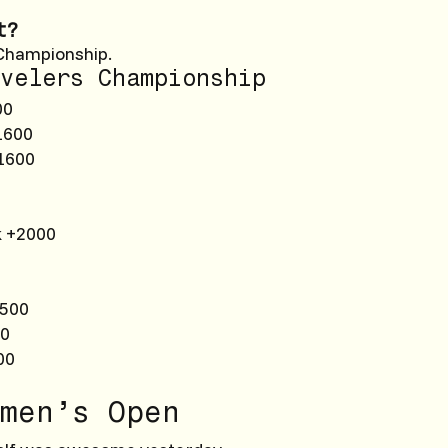
t?
Championship.
velers Championship
00
1600
1600
k +2000
2500
00
00
men’s Open