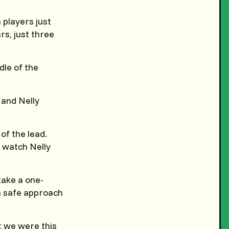
 players just
rs, just three
dle of the
 and Nelly
of the lead.
o watch Nelly
take a one-
 a safe approach
t we were this