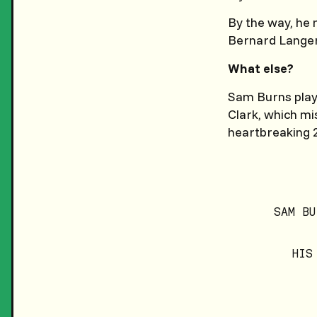
By the way, he
Bernard Langer
What else?
Sam Burns playe
Clark, which mis
heartbreaking 2
SAM BU
HIS