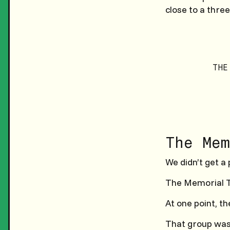
close to a three
THE
The Mem
We didn’t get a 
The Memorial T
At one point, th
That group was