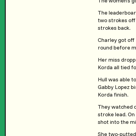
The women’s go
The leaderboard
two strokes off 
strokes back.
Charley got off 
round before m
Her miss droppe
Korda all tied f
Hull was able t
Gabby Lopez bir
Korda finish.
They watched on
stroke lead. On 
shot into the m
She two-putted 