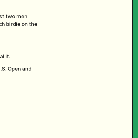
ast two men
ch birdie on the
l it.
 U.S. Open and