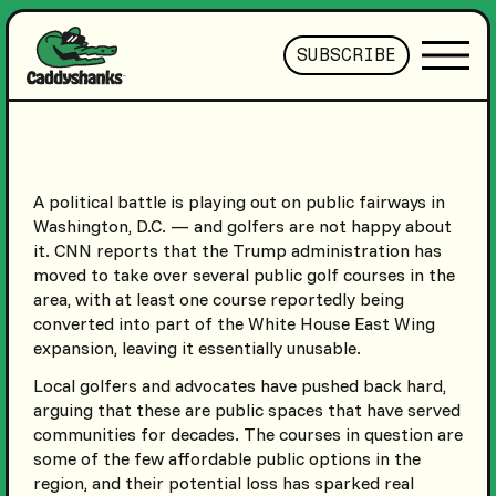
SUBSCRIBE
A political battle is playing out on public fairways in
Washington, D.C. — and golfers are not happy about
it. CNN reports that the Trump administration has
moved to take over several public golf courses in the
area, with at least one course reportedly being
converted into part of the White House East Wing
expansion, leaving it essentially unusable.
Local golfers and advocates have pushed back hard,
arguing that these are public spaces that have served
communities for decades. The courses in question are
some of the few affordable public options in the
region, and their potential loss has sparked real