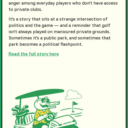
anger among everyday players who don’t have access
to private clubs.
It’s a story that sits at a strange intersection of
politics and the game — and a reminder that golf
isn’t always played on manicured private grounds.
Sometimes it’s a public park, and sometimes that
park becomes a political flashpoint.
Read the full story here