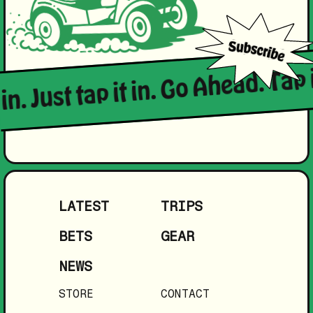
 in. Just tap it in. Go Ahead. Tap 
LATEST
TRIPS
BETS
GEAR
NEWS
STORE
CONTACT