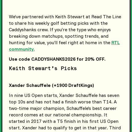
We’ve partnered with Keith Stewart at Read The Line
to share his weekly golf betting picks with the
Caddyshanks crew. If you’re the type who enjoys
breaking down matchups, spotting trends, and
hunting for value, you’ll feel right at home in the
RTL
community.
Use code CADDYSHANKS2026 for 20% OFF.
Keith Stewart’s Picks
Xander Schauffele (+1900 DraftKings)
In nine US Open starts, Xander Schauffele has seven
top 10s and has not had a finish worse than T14. A
two-time major champion, Schauffele’s best career
record comes at our national championship. It
started in 2017 with a T5 finish in his first US Open
start. Xander had to qualify to get in that year. Third