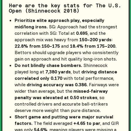
Here are the key stats for The U.S.
Open (Shinnecock 2018)
Prioritize elite approach play, especially
mid/long irons.
SG: Approach had the strongest
correlation with SG: Total at
0.695
, and the
approach mix was heavy from
150–200 yards
:
22.8% from 150–175
and
18.4% from 175–200
.
Bettors should upgrade players who consistently
gain on approach and hit quality long-iron shots.
Do not blindly chase bombers.
Shinnecock
played long at
7,380 yards
, but
driving distance
correlated only 0.170
with total performance,
while
driving accuracy was 0.386
. Fairways were
wider than average, but the
missed-fairway
penalty was elevated at 0.50 strokes
, so
controlled drivers and accurate ball-strikers
deserve more weight than pure distance.
Short game and putting were major survival
factors.
The field averaged
+4.65 to par
, and GIR
was only
54.6%
, meaning players were missing a