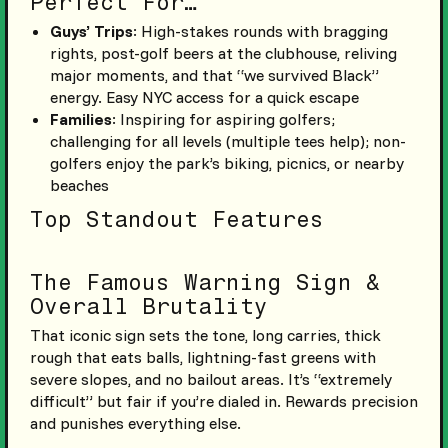
Perfect For…
Guys’ Trips
: High-stakes rounds with bragging
rights, post-golf beers at the clubhouse, reliving
major moments, and that “we survived Black”
energy. Easy NYC access for a quick escape
Families
: Inspiring for aspiring golfers;
challenging for all levels (multiple tees help); non-
golfers enjoy the park’s biking, picnics, or nearby
beaches
Top Standout Features
The Famous Warning Sign &
Overall Brutality
That iconic sign sets the tone, long carries, thick
rough that eats balls, lightning-fast greens with
severe slopes, and no bailout areas. It’s “extremely
difficult” but fair if you’re dialed in. Rewards precision
and punishes everything else.