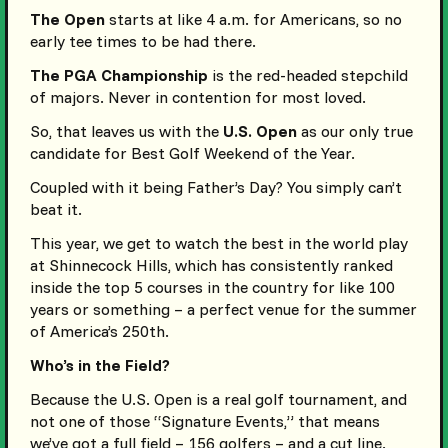
The Open
starts at like 4 a.m. for Americans, so no
early tee times to be had there.
The PGA Championship
is the red-headed stepchild
of majors. Never in contention for most loved.
So, that leaves us with the
U.S. Open
as our only true
candidate for Best Golf Weekend of the Year.
Coupled with it being Father’s Day? You simply can’t
beat it.
This year, we get to watch the best in the world play
at Shinnecock Hills, which has consistently ranked
inside the top 5 courses in the country for like 100
years or something – a perfect venue for the summer
of America’s 250th.
Who’s in the Field?
Because the U.S. Open is a real golf tournament, and
not one of those “Signature Events,” that means
we’ve got a full field – 156 golfers – and a cut line.