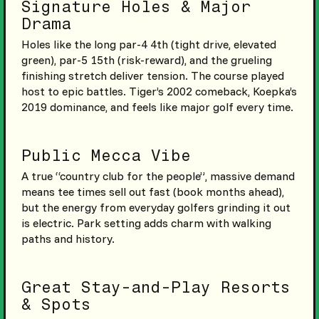
Signature Holes & Major
Drama
Holes like the long par-4 4th (tight drive, elevated
green), par-5 15th (risk-reward), and the grueling
finishing stretch deliver tension. The course played
host to epic battles. Tiger’s 2002 comeback, Koepka’s
2019 dominance, and feels like major golf every time.
Public Mecca Vibe
A true “country club for the people”, massive demand
means tee times sell out fast (book months ahead),
but the energy from everyday golfers grinding it out
is electric. Park setting adds charm with walking
paths and history.
Great Stay-and-Play Resorts
& Spots