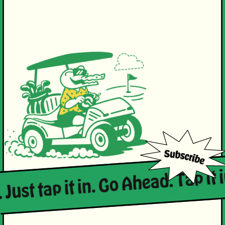
 Just tap it in. Go Ahead. Tap it i