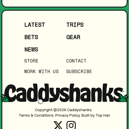
LATEST
TRIPS
BETS
GEAR
NEWS
STORE
CONTACT
WORK WITH US
SUBSCRIBE
Copyright ©2026 Caddyshanks.
Terms & Conditions.
Privacy Policy.
Built by Top Hat.