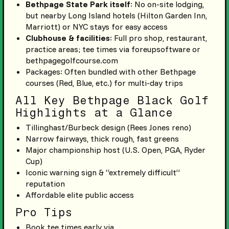
Bethpage State Park itself
: No on-site lodging,
but nearby Long Island hotels (Hilton Garden Inn,
Marriott) or NYC stays for easy access
Clubhouse & facilities
: Full pro shop, restaurant,
practice areas; tee times via foreupsoftware or
bethpagegolfcourse.com
Packages: Often bundled with other Bethpage
courses (Red, Blue, etc.) for multi-day trips
All Key Bethpage Black Golf
Highlights at a Glance
Tillinghast/Burbeck design (Rees Jones reno)
Narrow fairways, thick rough, fast greens
Major championship host (U.S. Open, PGA, Ryder
Cup)
Iconic warning sign & “extremely difficult”
reputation
Affordable elite public access
Pro Tips
Book tee times early via