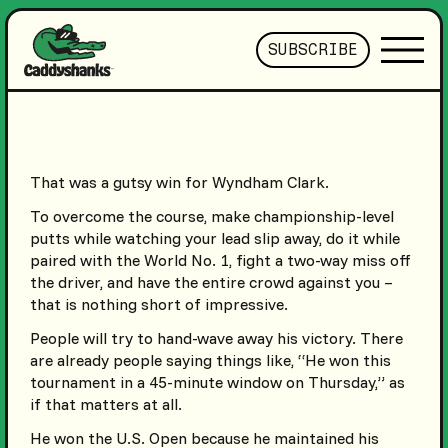
SUBSCRIBE
That was a gutsy win for Wyndham Clark.
To overcome the course, make championship-level
putts while watching your lead slip away, do it while
paired with the World No. 1, fight a two-way miss off
the driver, and have the entire crowd against you –
that is nothing short of impressive.
People will try to hand-wave away his victory. There
are already people saying things like, “He won this
tournament in a 45-minute window on Thursday,” as
if that matters at all.
He won the U.S. Open because he maintained his