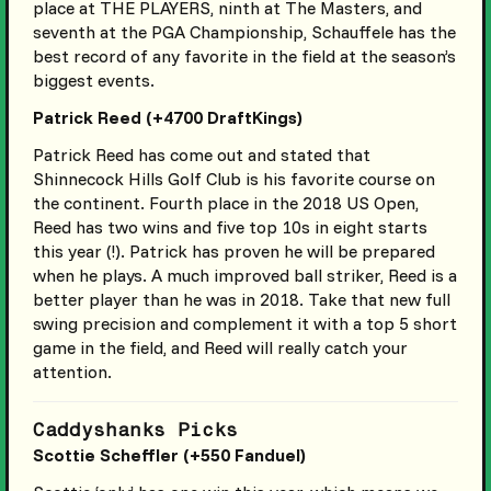
place at THE PLAYERS, ninth at The Masters, and
seventh at the PGA Championship, Schauffele has the
best record of any favorite in the field at the season’s
biggest events.
Patrick Reed (+4700 DraftKings)
Patrick Reed has come out and stated that
Shinnecock Hills Golf Club is his favorite course on
the continent. Fourth place in the 2018 US Open,
Reed has two wins and five top 10s in eight starts
this year (!). Patrick has proven he will be prepared
when he plays. A much improved ball striker, Reed is a
better player than he was in 2018. Take that new full
swing precision and complement it with a top 5 short
game in the field, and Reed will really catch your
attention.
Caddyshanks Picks
Scottie Scheffler (+550 Fanduel)