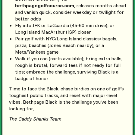
bethpagegolfcourse.com
, releases months ahead
and vanish quick; consider weekday or twilight for
better odds
Fly into JFK or LaGuardia (45-60 min drive); or
Long Island MacArthur (ISP) closer
Pair golf with NYC/Long Island classics: bagels,
pizza, beaches (Jones Beach nearby), or a
Mets/Yankees game
Walk if you can (carts available); bring extra balls,
rough is brutal; forward tees if not ready for full
tips; embrace the challenge, surviving Black is a
badge of honor
Time to face the Black, chase birdies on one of golf’s
toughest public tracks, and reset with major-level
vibes. Bethpage Black is the challenge you’ve been
looking for,
The Caddy Shanks Team