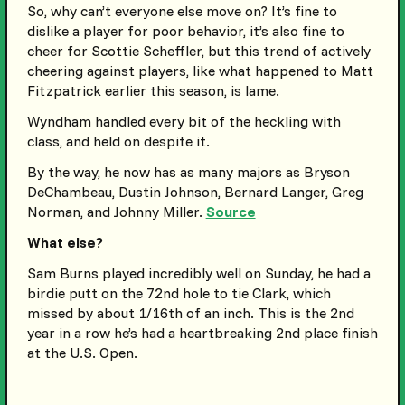
So, why can’t everyone else move on? It’s fine to
dislike a player for poor behavior, it’s also fine to
cheer for Scottie Scheffler, but this trend of actively
cheering against players, like what happened to Matt
Fitzpatrick earlier this season, is lame.
Wyndham handled every bit of the heckling with
class, and held on despite it.
By the way, he now has as many majors as Bryson
DeChambeau, Dustin Johnson, Bernard Langer, Greg
Norman, and Johnny Miller.
Source
What else?
Sam Burns played incredibly well on Sunday, he had a
birdie putt on the 72nd hole to tie Clark, which
missed by about 1/16th of an inch. This is the 2nd
year in a row he’s had a heartbreaking 2nd place finish
at the U.S. Open.