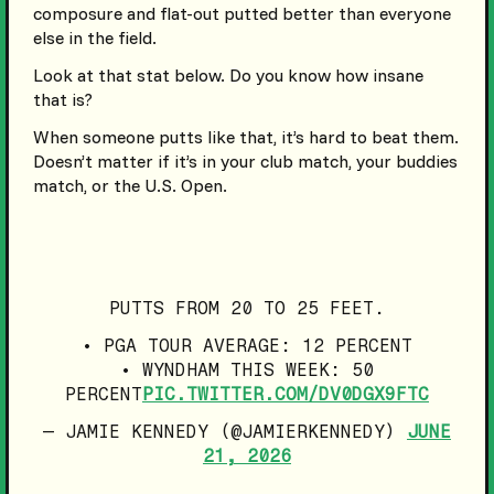
composure and flat-out putted better than everyone
else in the field.
Look at that stat below. Do you know how insane
that is?
When someone putts like that, it’s hard to beat them.
Doesn’t matter if it’s in your club match, your buddies
match, or the U.S. Open.
PUTTS FROM 20 TO 25 FEET.
• PGA TOUR AVERAGE: 12 PERCENT
• WYNDHAM THIS WEEK: 50
PERCENT
PIC.TWITTER.COM/DV0DGX9FTC
— JAMIE KENNEDY (@JAMIERKENNEDY)
JUNE
21, 2026