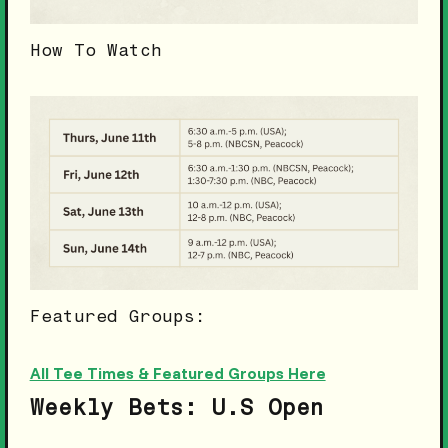
How To Watch
Featured Groups:
All Tee Times & Featured Groups Here
Weekly Bets: U.S Open