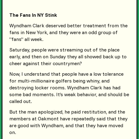
The Fans In NY Stink
Wyndham Clark deserved better treatment from the
fans in New York, and they were an odd group of
“fans” all week.
Saturday, people were streaming out of the place
early, and then on Sunday they all showed back up to
cheer against their countrymen?
Now, I understand that people have a low tolerance
for multi-millionaire golfers being whiny, and
destroying locker rooms. Wyndham Clark has had
some bad moments. It’s weak behavior, and should be
called out.
But the man apologized, he paid restitution, and the
members at Oakmont have repeatedly said that they
are good with Wyndham, and that they have moved
on.