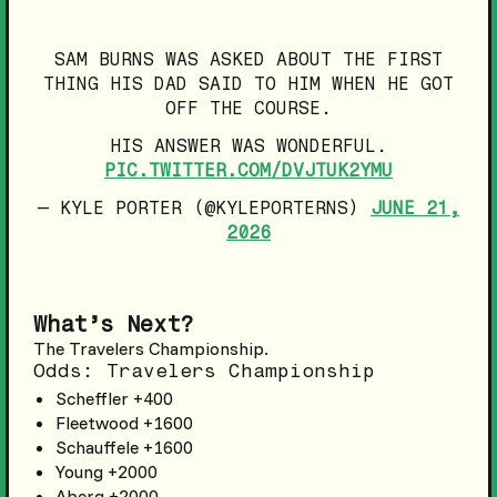
SAM BURNS WAS ASKED ABOUT THE FIRST
THING HIS DAD SAID TO HIM WHEN HE GOT
OFF THE COURSE.
HIS ANSWER WAS WONDERFUL.
PIC.TWITTER.COM/DVJTUK2YMU
— KYLE PORTER (@KYLEPORTERNS)
JUNE 21,
2026
What’s Next?
The Travelers Championship.
Odds: Travelers Championship
Scheffler +400
Fleetwood +1600
Schauffele +1600
Young +2000
Aberg +2000