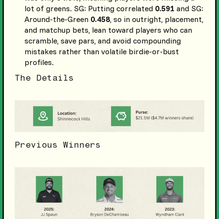
lot of greens. SG: Putting correlated
0.591
and SG:
Around-the-Green
0.458
, so in outright, placement,
and matchup bets, lean toward players who can
scramble, save pars, and avoid compounding
mistakes rather than volatile birdie-or-bust
profiles.
The Details
Previous Winners