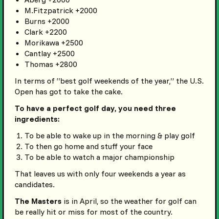
M.Fitzpatrick +2000
Burns +2000
Clark +2200
Morikawa +2500
Cantlay +2500
Thomas +2800
In terms of “best golf weekends of the year,” the U.S.
Open has got to take the cake.
To have a perfect golf day, you need three
ingredients:
To be able to wake up in the morning & play golf
To then go home and stuff your face
To be able to watch a major championship
That leaves us with only four weekends a year as
candidates.
The Masters
is in April, so the weather for golf can
be really hit or miss for most of the country.