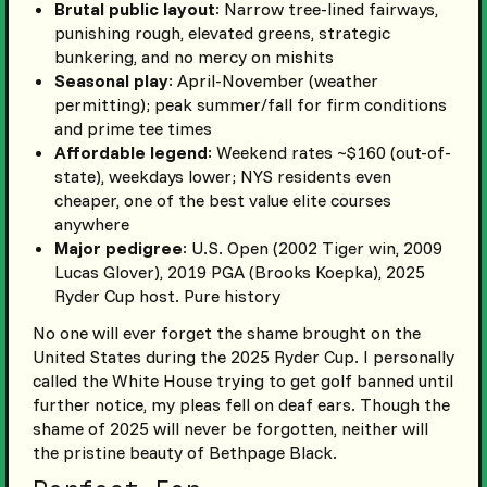
Brutal public layout
: Narrow tree-lined fairways,
punishing rough, elevated greens, strategic
bunkering, and no mercy on mishits
Seasonal play
: April-November (weather
permitting); peak summer/fall for firm conditions
and prime tee times
Affordable legend
: Weekend rates ~$160 (out-of-
state), weekdays lower; NYS residents even
cheaper, one of the best value elite courses
anywhere
Major pedigree
: U.S. Open (2002 Tiger win, 2009
Lucas Glover), 2019 PGA (Brooks Koepka), 2025
Ryder Cup host. Pure history
No one will ever forget the shame brought on the
United States during the 2025 Ryder Cup. I personally
called the White House trying to get golf banned until
further notice, my pleas fell on deaf ears. Though the
shame of 2025 will never be forgotten, neither will
the pristine beauty of Bethpage Black.