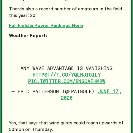
There’s also a record number of amateurs in the field
this year: 20.
Full Field & Power Rankings Here
Weather Report:
ANY WAVE ADVANTAGE IS VANISHING
HTTPS://T.CO/YQLHJIOILY
PIC.TWITTER.COM/BNGCAEHM2W
— ERIC PATTERSON (@EPATGOLF)
JUNE 17,
2026
Yes, that says that wind gusts could reach upwards of
50mph on Thursday.