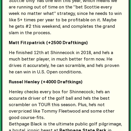
Scottie ‘only’ has one win this year, which means we
are running out of time on the “bet Scottie every
week no matter what” strategy, since he needs to win
like 5+ times per year to be profitable on it. Maybe
he gets #2 this weekend, and completes the grand
slam in the process.
Matt Fitzpatrick (+2500 Draftkings)
He finished 12th at Shinnecock in 2018, and he’s a
much better player, in much better form now. He
drives it accurately, he can scramble, and he’s proven
he can win in U.S. Open conditions.
Russel Henley (+4000 Draftkings)
Henley checks every box for Shinnecock; he’s an
accurate driver of the golf ball and he’s the best
scrambler on TOUR this season. Plus, he’s not
overpriced like Tommy Fleetwood and some other
good course-fits.
Bethpage Black is the ultimate public golf pilgrimage,
a brutal, iconic beast at
Bethpage State Park
in