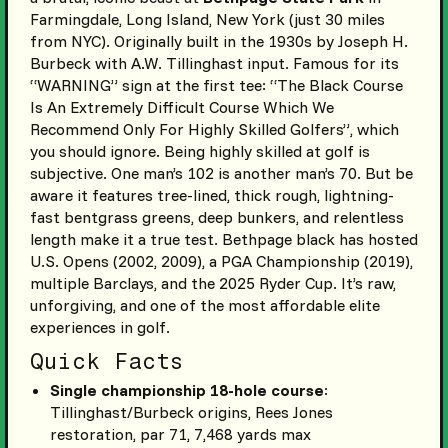
Farmingdale, Long Island, New York (just 30 miles
from NYC). Originally built in the 1930s by Joseph H.
Burbeck with A.W. Tillinghast input. Famous for its
“WARNING” sign at the first tee: “The Black Course
Is An Extremely Difficult Course Which We
Recommend Only For Highly Skilled Golfers”, which
you should ignore. Being highly skilled at golf is
subjective. One man’s 102 is another man’s 70. But be
aware it features tree-lined, thick rough, lightning-
fast bentgrass greens, deep bunkers, and relentless
length make it a true test. Bethpage black has hosted
U.S. Opens (2002, 2009), a PGA Championship (2019),
multiple Barclays, and the 2025 Ryder Cup. It’s raw,
unforgiving, and one of the most affordable elite
experiences in golf.
Quick Facts
Single championship 18-hole course
:
Tillinghast/Burbeck origins, Rees Jones
restoration, par 71, 7,468 yards max