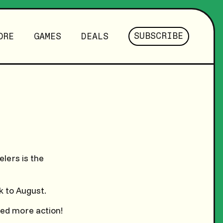
SUBSCRIBE
ORE
GAMES
DEALS
lers is the
k to August.
eed more action!