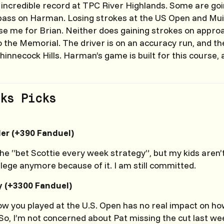
ncredible record at TPC River Highlands. Some are goin
ass on Harman. Losing strokes at the US Open and Muir
se me for Brian. Neither does gaining strokes on approa
to the Memorial. The driver is on an accuracy run, and t
hinnecock Hills. Harman’s game is built for this course, a
ks Picks
ler (+390 Fanduel)
the “bet Scottie every week strategy”, but my kids aren’
llege anymore because of it. I am still committed.
y (+3300 Fanduel)
w you played at the U.S. Open has no real impact on how 
So, I’m not concerned about Pat missing the cut last wee