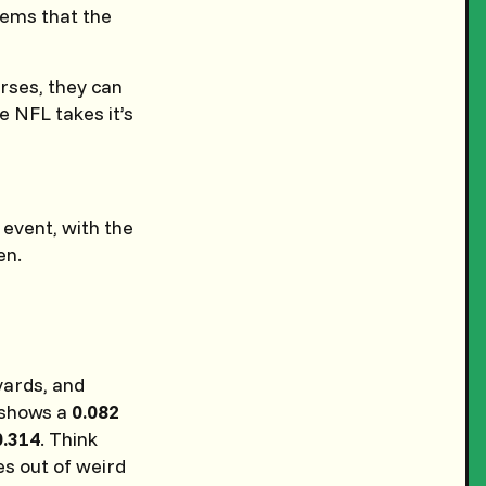
ems that the
rses, they can
e NFL takes it’s
 event, with the
en.
yards, and
y shows a
0.082
0.314
. Think
es out of weird