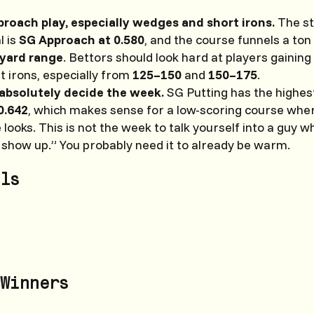
pproach play, especially wedges and short irons.
The st
l is
SG Approach at 0.580
, and the course funnels a ton 
yard range
. Bettors should look hard at players gaining
 irons, especially from
125–150
and
150–175
.
absolutely decide the week.
SG Putting has the highest
0.642
, which makes sense for a low-scoring course whe
e looks. This is not the week to talk yourself into a guy 
 show up.” You probably need it to already be warm.
ls
Winners