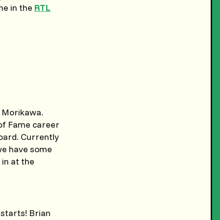
me in the
RTL
in Morikawa.
 of Fame career
board. Currently
t we have some
 in at the
 starts! Brian