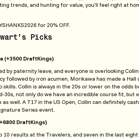
ng trends, and hunting for value, you’ll feel right at ho
YSHANKS2026 for 20% OFF.
wart’s Picks
a (+3500 DraftKings)
wed by paternity leave, and everyone is overlooking Coll
cy followed by iron acumen, Morikawa has made a Hall
 skills. Collin is always in the 20s or lower on the odds 
mid-30s, not only do we have an incredible course fit, bu
e as well. A T17 in the US Open, Collin can definitely cash
Signature Series event.
+6800 DraftKings)
p 10 results at the Travelers, and seven in the last eight