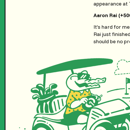
appearance at T
Aaron Rai (+50
It’s hard for me
Rai just finish
should be no pr