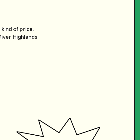
kind of price.
River Highlands