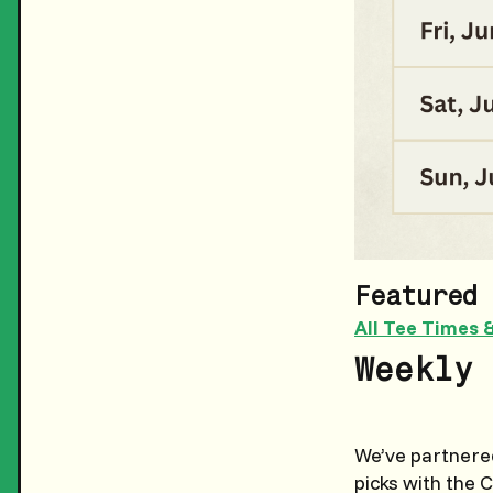
Featured 
All Tee Times 
Weekly 
We’ve partnered
picks with the 