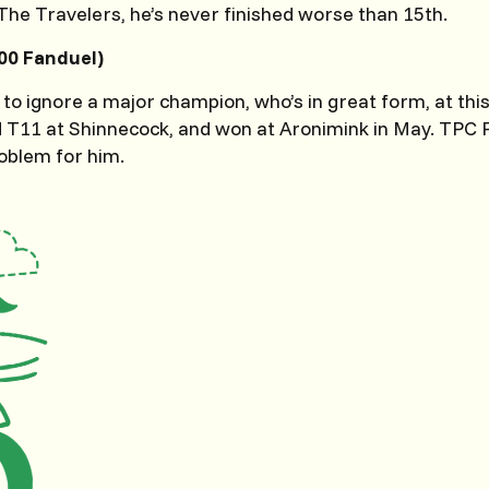
he Travelers, he’s never finished worse than 15th.
00 Fanduel)
 to ignore a major champion, who’s in great form, at this 
ed T11 at Shinnecock, and won at Aronimink in May. TPC 
oblem for him.