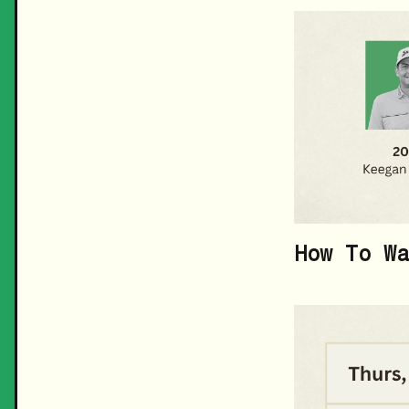
How To Wa