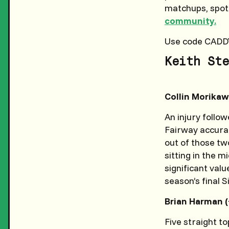
matchups, spotti
community.
Use code CADD
Keith Ste
Collin Morikaw
An injury follo
Fairway accura
out of those two
sitting in the 
significant valu
season’s final 
Brian Harman (
Five straight to