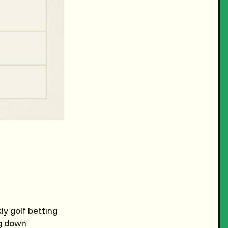
y golf betting
ng down