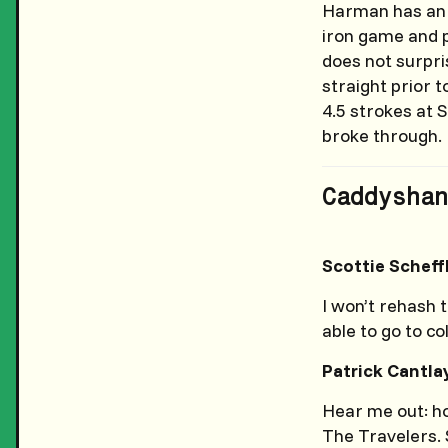
Harman has an i
iron game and p
does not surpri
straight prior 
4.5 strokes at S
broke through.
Caddyshan
Scottie Scheff
I won’t rehash 
able to go to co
Patrick Cantla
Hear me out: ho
The Travelers. 