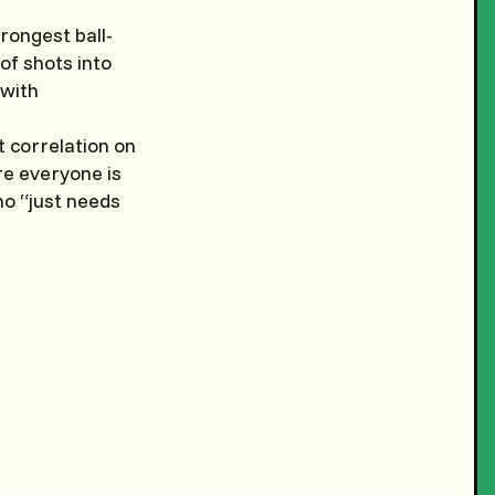
rongest ball-
of shots into
 with
 correlation on
re everyone is
who “just needs