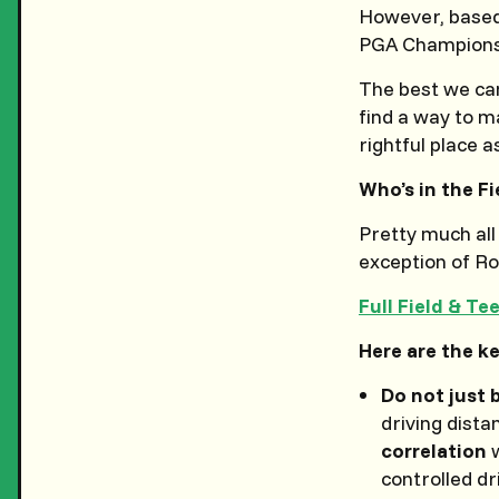
However, based
PGA Championsh
The best we can
find a way to ma
rightful place as
Who’s in the Fi
Pretty much all
exception of Ro
Full Field & Te
Here are the ke
Do not just 
driving dista
correlation
w
controlled d