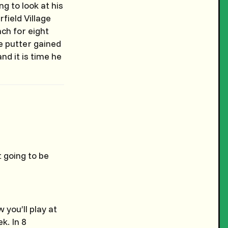
g to look at his
field Village
ch for eight
he putter gained
nd it is time he
t going to be
you’ll play at
k. In 8