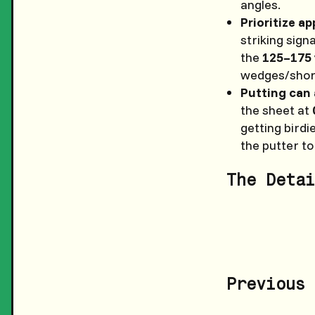
angles.
Prioritize a
striking signa
the
125–175 
wedges/short
Putting can 
the sheet at
getting birdi
the putter to
The Detai
Previous 