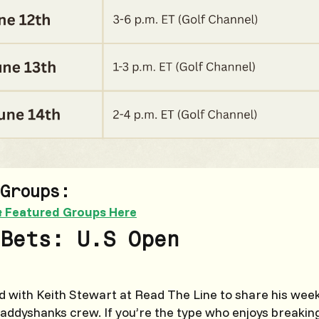
Groups:
& Featured Groups Here
Bets: U.S Open
 with Keith Stewart at Read The Line to share his weekl
Caddyshanks crew. If you’re the type who enjoys breaki