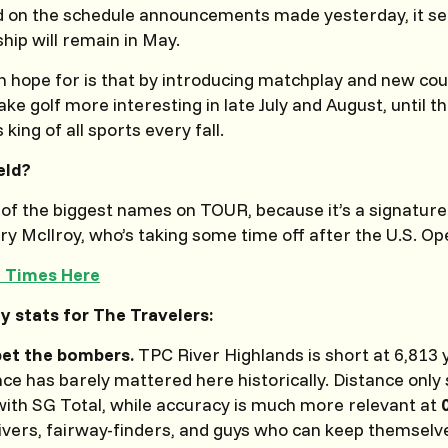
 on the schedule announcements made yesterday, it se
ip will remain in May.
 hope for is that by introducing matchplay and new cou
ke golf more interesting in late July and August, until th
 king of all sports every fall.
eld?
 of the biggest names on TOUR, because it’s a signature
ry McIlroy, who’s taking some time off after the U.S. Op
e Times Here
y stats for The Travelers:
bet the bombers.
TPC River Highlands is short at 6,813 
nce has barely mattered here historically. Distance onl
ith SG Total, while accuracy is much more relevant at
rivers, fairway-finders, and guys who can keep themselv