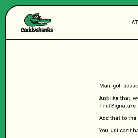
LA
Man, golf season
Just like that,
final Signature 
Add that to the
You just can’t 