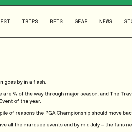
TEST
TRIPS
BETS
GEAR
NEWS
ST
 goes by in a flash.
 we are ¾ of the way through major season, and The Trave
Event of the year.
 pile of reasons the PGA Championship should move bac
have all the marquee events end by mid-July – the fans n