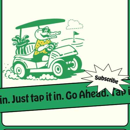
in. Just tap it in. Go Ahead. Tap i