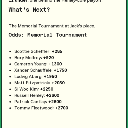
11 under
, one behind the Henley-Cole playoff.
What’s Next?
The Memorial Tournament at Jack’s place.
Odds: Memorial Tournament
Scottie Scheffler:
+285
Rory McIlroy:
+920
Cameron Young:
+1300
Xander Schauffele:
+1750
Ludvig Aberg:
+1950
Matt Fitzpatrick:
+2050
Si Woo Kim:
+2250
Russell Henley:
+2600
Patrick Cantlay:
+2600
Tommy Fleetwood:
+2700