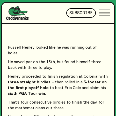
SUBSCRIBE
Russell Henley looked like he was running out of
holes.
He saved par on the 15th, but found himself three
back with three to play.
Henley proceeded to finish regulation at Colonial with
three straight birdies
– then rolled in a
5-footer on
the first playoff hole
to beat Eric Cole and claim his
sixth PGA Tour win
.
That’s four consecutive birdies to finish the day, for
the mathematicians out there.