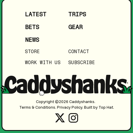
LATEST
TRIPS
BETS
GEAR
NEWS
STORE
CONTACT
WORK WITH US
SUBSCRIBE
Copyright ©2026 Caddyshanks.
Terms & Conditions.
Privacy Policy.
Built by Top Hat.