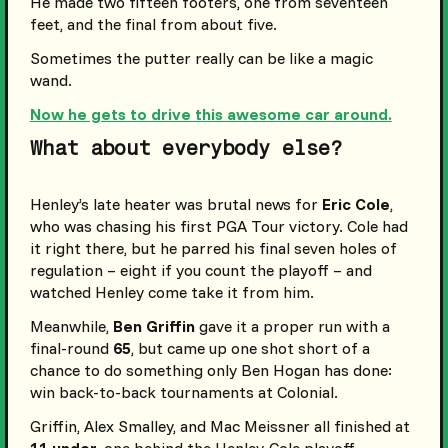
He made two fifteen footers, one from seventeen
feet, and the final from about five.
Sometimes the putter really can be like a magic
wand.
Now he gets to drive this awesome car around.
What about everybody else?
Henley’s late heater was brutal news for
Eric Cole
,
who was chasing his first PGA Tour victory. Cole had
it right there, but he parred his final seven holes of
regulation – eight if you count the playoff – and
watched Henley come take it from him.
Meanwhile,
Ben Griffin
gave it a proper run with a
final-round
65
, but came up one shot short of a
chance to do something only Ben Hogan has done:
win back-to-back tournaments at Colonial.
Griffin, Alex Smalley, and Mac Meissner all finished at