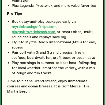
Plantation
Plus Legends, Prestwick, and more value favorites
Pro Tips
Book stay-and-play packages early via
myrtlebeachgolftrips.com
,
playgolfmyrtlebeach.com
, or resort sites, multi-
round deals and replays save big
Fly into Myrtle Beach International (MYR) for easy
access
Pair golf with Grand Strand classics: fresh
seafood, boardwalk fun, craft beer, or beach days
Play mornings in summer to beat heat; fall/spring
for ideal weather; embrace the variety, with a mix
of tough and fun tracks
Time to hit the Grand Strand, enjoy immaculate
courses and ocean breezes. It is Golf Mecca. It is
Myrtle Beach,