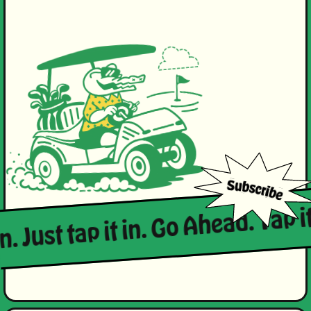
n. Just tap it in. Go Ahead. Tap it