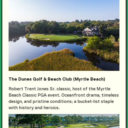
The Dunes Golf & Beach Club (Myrtle Beach)
Robert Trent Jones Sr. classic, host of the Myrtle
Beach Classic PGA event. Oceanfront drama, timeless
design, and pristine conditions; a bucket-list staple
with history and heroics.