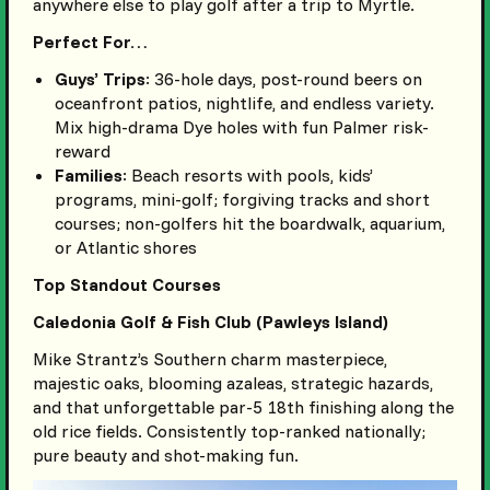
anywhere else to play golf after a trip to Myrtle.
Perfect For…
Guys’ Trips
: 36-hole days, post-round beers on
oceanfront patios, nightlife, and endless variety.
Mix high-drama Dye holes with fun Palmer risk-
reward
Families
: Beach resorts with pools, kids’
programs, mini-golf; forgiving tracks and short
courses; non-golfers hit the boardwalk, aquarium,
or Atlantic shores
Top Standout Courses
Caledonia Golf & Fish Club (Pawleys Island)
Mike Strantz’s Southern charm masterpiece,
majestic oaks, blooming azaleas, strategic hazards,
and that unforgettable par-5 18th finishing along the
old rice fields. Consistently top-ranked nationally;
pure beauty and shot-making fun.