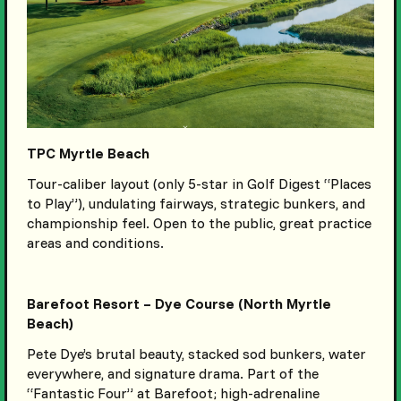
TPC Myrtle Beach
Tour-caliber layout (only 5-star in Golf Digest “Places
to Play”), undulating fairways, strategic bunkers, and
championship feel. Open to the public, great practice
areas and conditions.
Barefoot Resort – Dye Course (North Myrtle
Beach)
Pete Dye’s brutal beauty, stacked sod bunkers, water
everywhere, and signature drama. Part of the
“Fantastic Four” at Barefoot; high-adrenaline