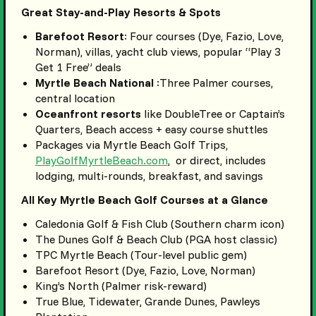
Great Stay-and-Play Resorts & Spots
Barefoot Resort
: Four courses (Dye, Fazio, Love,
Norman), villas, yacht club views, popular “Play 3
Get 1 Free” deals
Myrtle Beach National
:Three Palmer courses,
central location
Oceanfront resorts
like DoubleTree or Captain’s
Quarters, Beach access + easy course shuttles
Packages via Myrtle Beach Golf Trips,
PlayGolfMyrtleBeach.com
, or direct, includes
lodging, multi-rounds, breakfast, and savings
All Key Myrtle Beach Golf Courses at a Glance
Caledonia Golf & Fish Club (Southern charm icon)
The Dunes Golf & Beach Club (PGA host classic)
TPC Myrtle Beach (Tour-level public gem)
Barefoot Resort (Dye, Fazio, Love, Norman)
King’s North (Palmer risk-reward)
True Blue, Tidewater, Grande Dunes, Pawleys