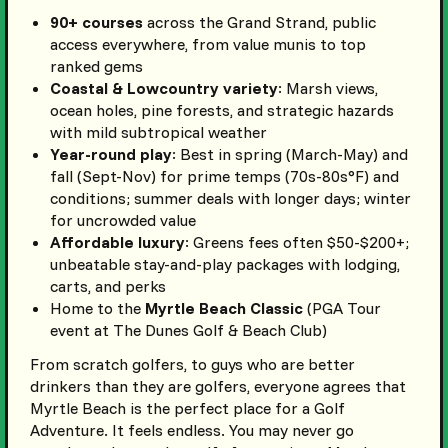
90+ courses
across the Grand Strand, public
access everywhere, from value munis to top
ranked gems
Coastal & Lowcountry variety
: Marsh views,
ocean holes, pine forests, and strategic hazards
with mild subtropical weather
Year-round play
: Best in spring (March-May) and
fall (Sept-Nov) for prime temps (70s-80s°F) and
conditions; summer deals with longer days; winter
for uncrowded value
Affordable luxury
: Greens fees often $50-$200+;
unbeatable stay-and-play packages with lodging,
carts, and perks
Home to the
Myrtle Beach Classic
(PGA Tour
event at The Dunes Golf & Beach Club)
From scratch golfers, to guys who are better
drinkers than they are golfers, everyone agrees that
Myrtle Beach is the perfect place for a Golf
Adventure. It feels endless. You may never go