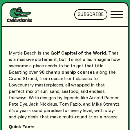
SUBSCRIBE
Myrtle Beach is the
Golf Capital of the World
. That
is a massive statement, but it’s not a lie. Imagine how
awesome a place needs to be to get that title.
Boasting over
90 championship courses
along the
Grand Strand, from oceanfront classics to
Lowcountry masterpieces, all wrapped in that
perfect mix of sun, sand, seafood, and endless
fairways. With designs by legends like Arnold Palmer,
Pete Dye, Jack Nicklaus, Tom Fazio, and Mike Strantz,
it’s a year-round paradise for every level, with stay-
and-play deals that make multi-round trips a breeze.
Quick Facts