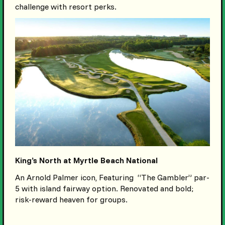
challenge with resort perks.
King’s North at Myrtle Beach National
An Arnold Palmer icon, Featuring “The Gambler” par-
5 with island fairway option. Renovated and bold;
risk-reward heaven for groups.