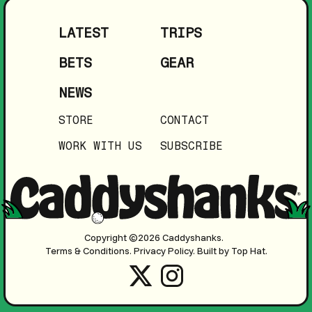
LATEST
TRIPS
BETS
GEAR
NEWS
STORE
CONTACT
WORK WITH US
SUBSCRIBE
Copyright ©2026 Caddyshanks.
Terms & Conditions.
Privacy Policy.
Built by Top Hat.