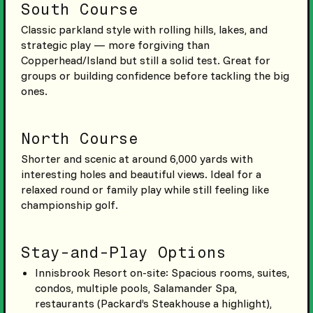
South Course
Classic parkland style with rolling hills, lakes, and
strategic play — more forgiving than
Copperhead/Island but still a solid test. Great for
groups or building confidence before tackling the big
ones.
North Course
Shorter and scenic at around 6,000 yards with
interesting holes and beautiful views. Ideal for a
relaxed round or family play while still feeling like
championship golf.
Stay-and-Play Options
Innisbrook Resort on-site: Spacious rooms, suites,
condos, multiple pools, Salamander Spa,
restaurants (Packard’s Steakhouse a highlight),