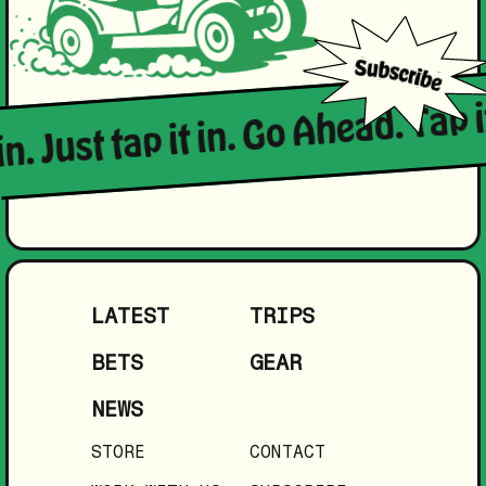
in. Just tap it in. Go Ahead. Tap i
LATEST
TRIPS
BETS
GEAR
NEWS
STORE
CONTACT