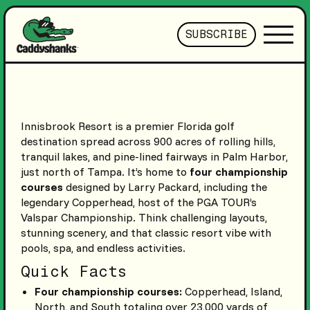
SUBSCRIBE
Innisbrook Resort is a premier Florida golf
destination spread across 900 acres of rolling hills,
tranquil lakes, and pine-lined fairways in Palm Harbor,
just north of Tampa. It’s home to
four championship
courses
designed by Larry Packard, including the
legendary Copperhead, host of the PGA TOUR’s
Valspar Championship. Think challenging layouts,
stunning scenery, and that classic resort vibe with
pools, spa, and endless activities.
Quick Facts
Four championship courses:
Copperhead, Island,
North, and South totaling over 23,000 yards of