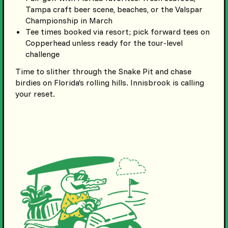
Tampa craft beer scene, beaches, or the Valspar
Championship in March
Tee times booked via resort; pick forward tees on
Copperhead unless ready for the tour-level
challenge
Time to slither through the Snake Pit and chase
birdies on Florida’s rolling hills. Innisbrook is calling
your reset.