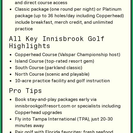
and direct course access
Classic package (one round per night) or Platinum
package (up to 36 holes/day including Copperhead)
include breakfast, merch credit, and unlimited
practice
All Key Innisbrook Golf
Highlights
Copperhead Course (Valspar Championship host)
Island Course (top-rated resort gem)
South Course (parkland classic)
North Course (scenic and playable)
10-acre practice facility and golf instruction
Pro Tips
Book stay-and-play packages early via
innisbrookgolfresort.com or specialists including
Copperhead upgrades
Fly into Tampa International (TPA), just 20-30
minutes away
Pair golf with Florida favorites: fresh seafood,