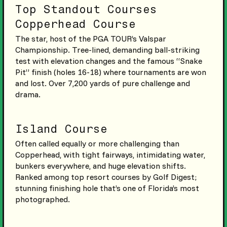
Top Standout Courses
Copperhead Course
The star, host of the PGA TOUR’s Valspar
Championship. Tree-lined, demanding ball-striking
test with elevation changes and the famous “Snake
Pit” finish (holes 16-18) where tournaments are won
and lost. Over 7,200 yards of pure challenge and
drama.
Island Course
Often called equally or more challenging than
Copperhead, with tight fairways, intimidating water,
bunkers everywhere, and huge elevation shifts.
Ranked among top resort courses by Golf Digest;
stunning finishing hole that’s one of Florida’s most
photographed.