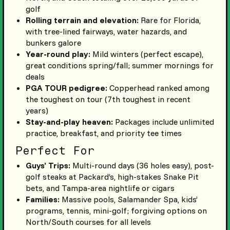
golf
Rolling terrain and elevation:
Rare for Florida,
with tree-lined fairways, water hazards, and
bunkers galore
Year-round play:
Mild winters (perfect escape),
great conditions spring/fall; summer mornings for
deals
PGA TOUR pedigree:
Copperhead ranked among
the toughest on tour (7th toughest in recent
years)
Stay-and-play heaven:
Packages include unlimited
practice, breakfast, and priority tee times
Perfect For
Guys’ Trips:
Multi-round days (36 holes easy), post-
golf steaks at Packard’s, high-stakes Snake Pit
bets, and Tampa-area nightlife or cigars
Families:
Massive pools, Salamander Spa, kids’
programs, tennis, mini-golf; forgiving options on
North/South courses for all levels