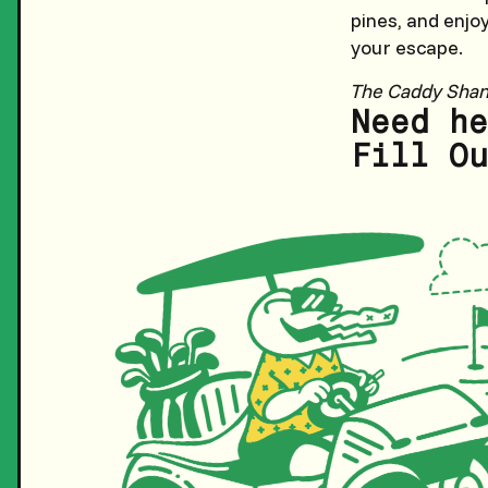
pines, and enjo
your escape.
The Caddy Sha
Need he
Fill Ou