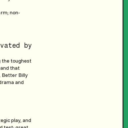
arm; non-
vated by
g the toughest
, and that
Better Billy
e drama and
egic play, and
d test; great