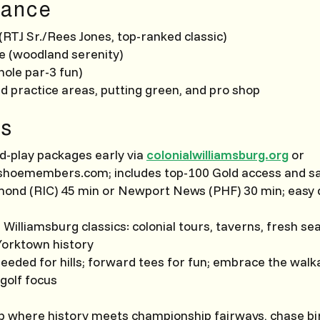
ance
RTJ Sr./Rees Jones, top-ranked classic)
 (woodland serenity)
hole par-3 fun)
d practice areas, putting green, and pro shop
s
d-play packages early via
colonialwilliamsburg.org
or
hoemembers.com; includes top-100 Gold access and s
hmond (RIC) 45 min or Newport News (PHF) 30 min; easy 
h Williamsburg classics: colonial tours, taverns, fresh s
orktown history
needed for hills; forward tees for fun; embrace the wal
 golf focus
up where history meets championship fairways, chase bi