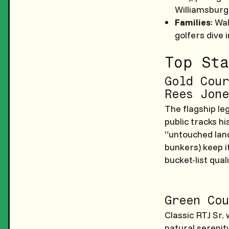
Williamsburg
Families
: Wa
golfers dive 
Top Sta
Gold Cour
Rees Jone
The flagship le
public tracks his
“untouched land
bunkers) keep i
bucket-list quali
Green Cou
Classic RTJ Sr.
natural serenity