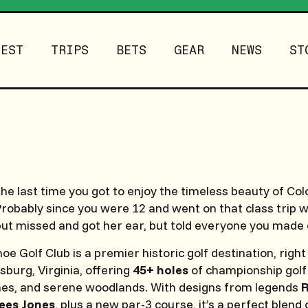
TEST
TRIPS
BETS
GEAR
NEWS
ST
the last time you got to enjoy the timeless beauty of Col
robably since you were 12 and went on that class trip 
 but missed and got her ear, but told everyone you made
 Golf Club is a premier historic golf destination, right 
sburg, Virginia, offering
45+ holes
of championship golf 
ines, and serene woodlands. With designs from legends
R
ees Jones
, plus a new par-3 course, it’s a perfect blend 