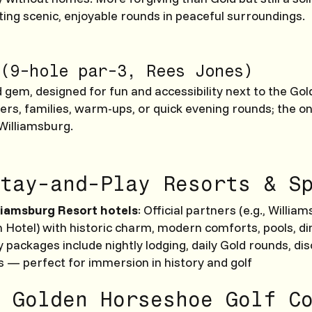
ing scenic, enjoyable rounds in peaceful surroundings.
(9-hole par-3, Rees Jones)
gem, designed for fun and accessibility next to the Gol
ers, families, warm-ups, or quick evening rounds; the on
 Williamsburg.
tay-and-Play Resorts & S
liamsburg Resort hotels
: Official partners (e.g., Willia
n Hotel) with historic charm, modern comforts, pools, di
 packages include nightly lodging, daily Gold rounds, di
s — perfect for immersion in history and golf
 Golden Horseshoe Golf C