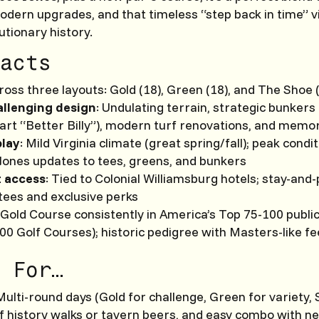
odern upgrades, and that timeless “step back in time” v
utionary history.
acts
oss three layouts: Gold (18), Green (18), and The Shoe (
allenging design
: Undulating terrain, strategic bunkers 
-art “Better Billy”), modern turf renovations, and memo
play
: Mild Virginia climate (great spring/fall); peak condi
Jones updates to tees, greens, and bunkers
t access
: Tied to Colonial Williamsburg hotels; stay-and
 tees and exclusive perks
: Gold Course consistently in America’s Top 75-100 publi
00 Golf Courses); historic pedigree with Masters-like fe
 For…
 Multi-round days (Gold for challenge, Green for variety,
lf history walks or tavern beers, and easy combo with n