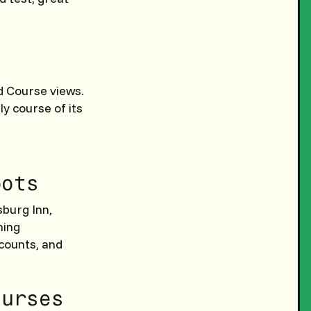
d Course views.
ly course of its
pots
msburg Inn,
ning
scounts, and
ourses