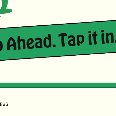
o Ahead. Tap it in.
EWS