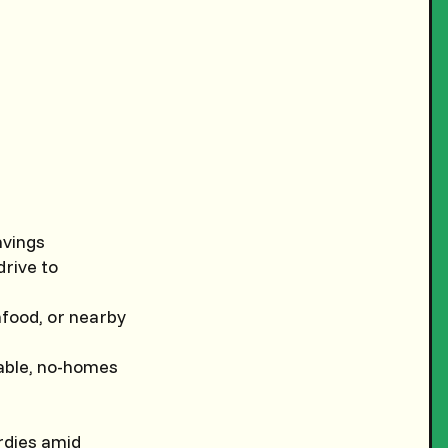
avings
drive to
eafood, or nearby
kable, no-homes
rdies amid