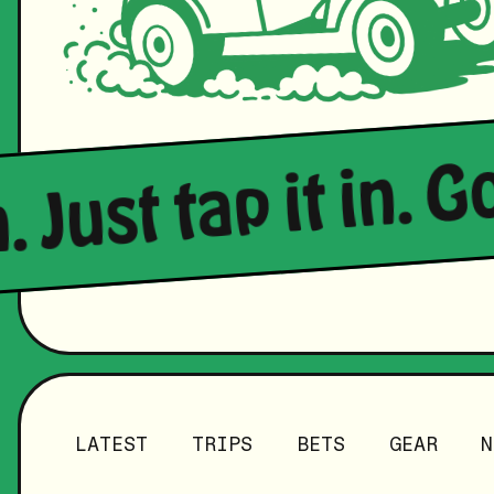
. Just tap it in. G
LATEST
TRIPS
BETS
GEAR
N