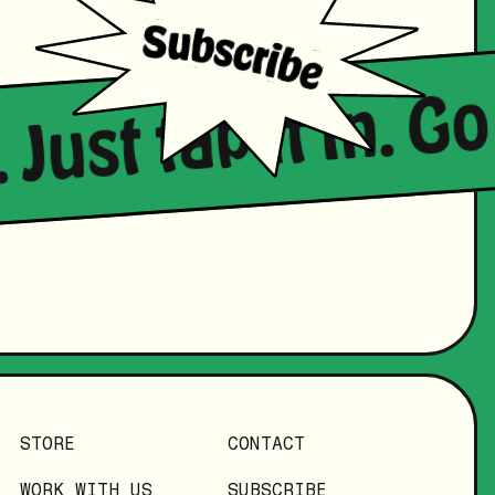
 Just tap it in. G
STORE
CONTACT
WORK WITH US
SUBSCRIBE