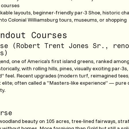
 courses
lkable layouts, beginner-friendly par-3 Shoe, historic ch
into Colonial Williamsburg tours, museums, or shopping
ndout Courses
se (Robert Trent Jones Sr., reno
s)
gend, one of America’s first island greens, ranked amon
torically, with rolling hills, pines, visually exciting par-3s
” feel. Recent upgrades (modern turf, reimagined tees, 
t elite; often called a “Masters-like experience” — pur
ty.
rse
 woodland beauty on 105 acres, tree-lined fairways, strat
 without homes. More forgiving than Gold but still a soli