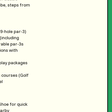
ibe, steps from
9-hole par-3)
(including
rable par-3s
tions with
-play packages
c courses (Golf
el
 Shoe for quick
earby