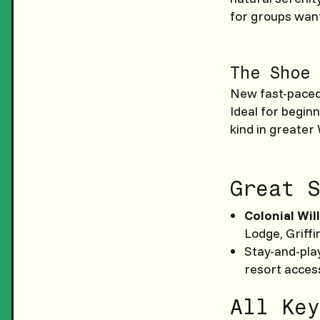
for groups want
The Shoe 
New fast-paced 
Ideal for beginn
kind in greater
Great S
Colonial Wil
Lodge, Griffi
Stay-and-play
resort acces
All Key