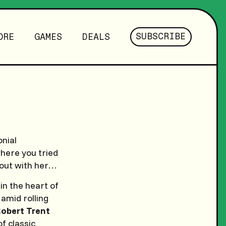
SUBSCRIBE
ORE
GAMES
DEALS
onial
where you tried
 out with her…
in the heart of
amid rolling
obert Trent
of classic