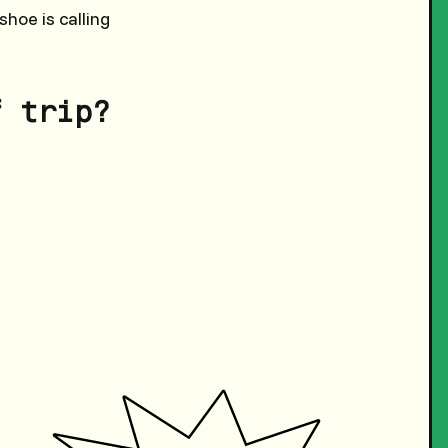
hoe is calling
f trip?