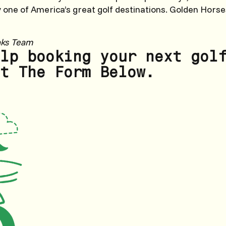
y one of America’s great golf destinations. Golden Horses
nks Team
lp booking your next gol
t The Form Below.