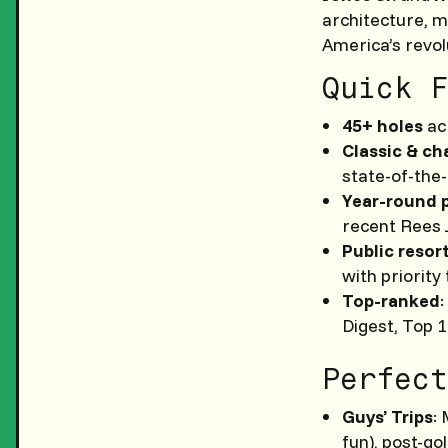
architecture, m
America’s revol
Quick F
45+ holes
acr
Classic & ch
state-of-the
Year-round 
recent Rees 
Public resor
with priority
Top-ranked
Digest, Top 1
Perfect
Guys’ Trips
:
fun), post-go