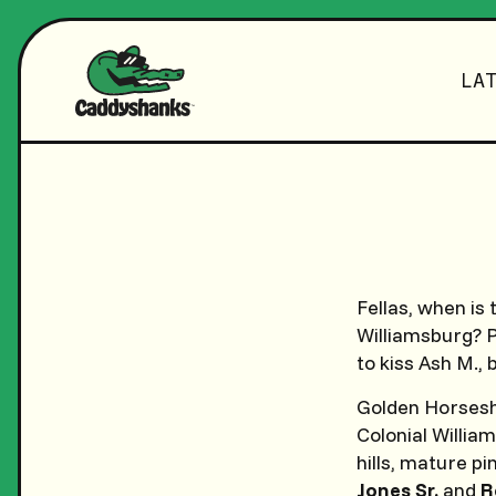
LA
Fellas, when is 
Williamsburg? P
to kiss Ash M.,
Golden Horseshoe
Colonial William
hills, mature p
Jones Sr.
and
R