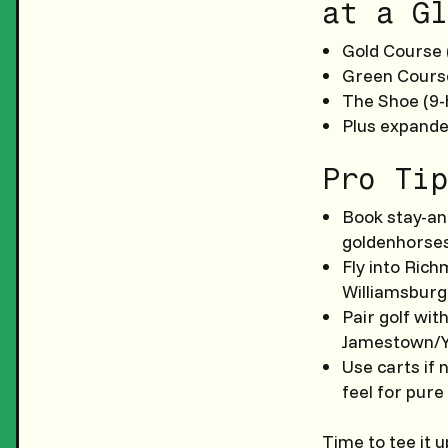
at a Gl
Gold Course (
Green Course
The Shoe (9-
Plus expande
Pro Tip
Book stay-an
goldenhorses
Fly into Ric
Williamsburg
Pair golf wit
Jamestown/Y
Use carts if 
feel for pure
Time to tee it 