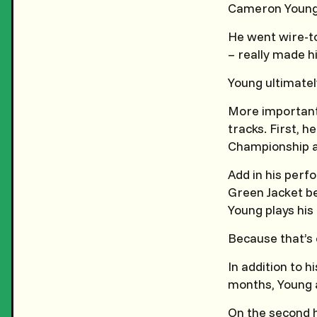
Cameron Young j
He went wire-to
– really made h
Young ultimately
More importantl
tracks. First, 
Championship a
Add in his perf
Green Jacket be
Young plays his
Because that’s 
In addition to 
months, Young a
On the second h