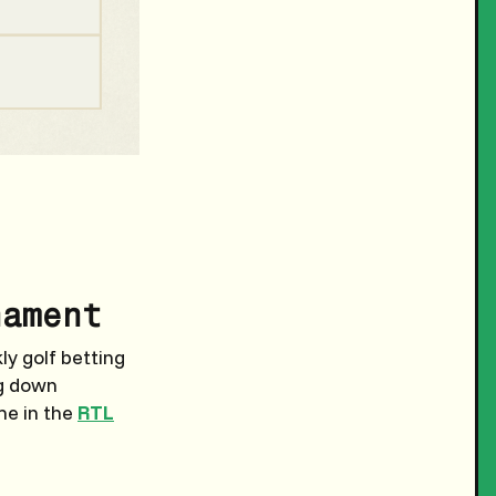
nament
y golf betting
ng down
me in the
RTL