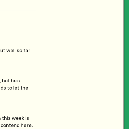
t well so far
 but he’s
ds to let the
 this week is
n contend here.