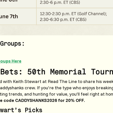
Groups:
roups Here
Bets: 50th Memorial Tour
 with Keith Stewart at Read The Line to share his weekl
Caddyshanks crew. If you’re the type who enjoys breaki
ng trends, and hunting for value, you’ll feel right at ho
e code CADDYSHANKS2026 for 20% OFF.
wart’s Picks