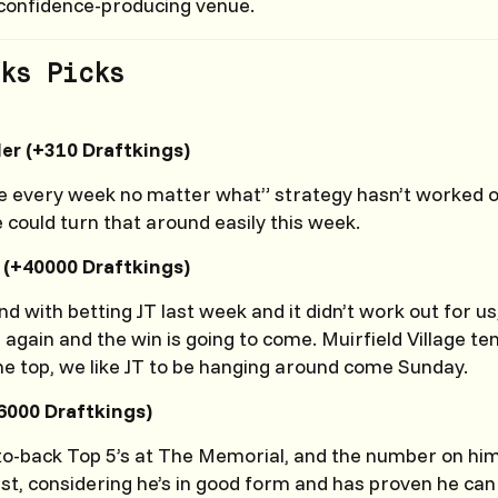
a confidence-producing venue.
ks Picks
ler (+310 Draftkings)
e every week no matter what” strategy hasn’t worked ou
e could turn that around easily this week.
(+40000 Draftkings)
d with betting JT last week and it didn’t work out for us,
 again and the win is going to come. Muirfield Village ten
he top, we like JT to be hanging around come Sunday.
6000 Draftkings)
o-back Top 5’s at The Memorial, and the number on him
ist, considering he’s in good form and has proven he ca