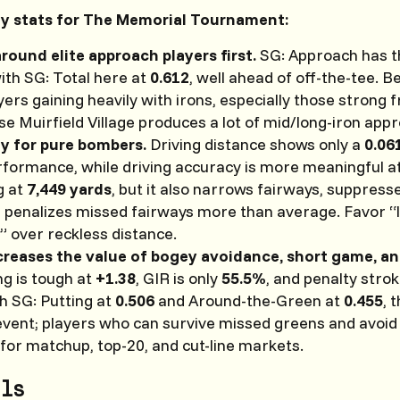
ey stats for The Memorial Tournament:
around elite approach players first.
SG: Approach has t
ith SG: Total here at
0.612
, well ahead of off-the-tee. B
ayers gaining heavily with irons, especially those strong
se Muirfield Village produces a lot of mid/long-iron app
y for pure bombers.
Driving distance shows only a
0.06
erformance, while driving accuracy is more meaningful a
g at
7,449 yards
, but it also narrows fairways, suppress
d penalizes missed fairways more than average. Favor 
” over reckless distance.
ncreases the value of bogey avoidance, short game, a
g is tough at
+1.38
, GIR is only
55.5%
, and penalty stro
h SG: Putting at
0.506
and Around-the-Green at
0.455
, 
 event; players who can survive missed greens and avoid
for matchup, top-20, and cut-line markets.
ls