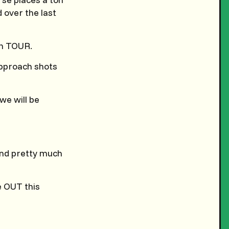
 over the last
on TOUR.
approach shots
we will be
 and pretty much
e OUT this