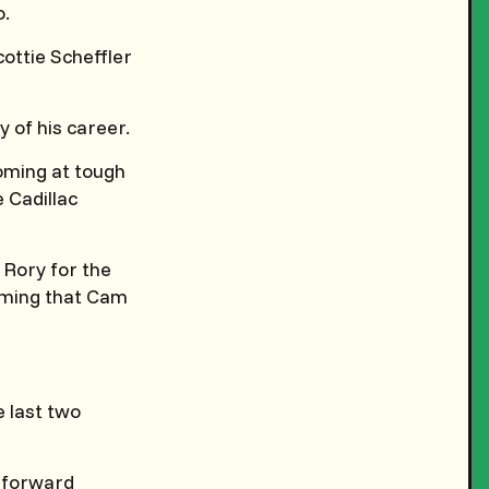
o.
ottie Scheffler
y of his career.
coming at tough
 Cadillac
 Rory for the
aiming that Cam
e last two
d forward