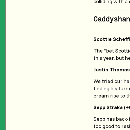
colliding with 
Caddyshan
Scottie Scheff
The “bet Scotti
this year, but h
Justin Thomas 
We tried our han
finding his form
cream rise to t
Sepp Straka (+
Sepp has back-t
too good to res