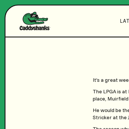
LA
It’s a great wee
The LPGA is at 
place, Muirfield
He would be the 
Stricker at the
The reason why 