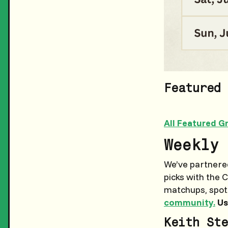
Featured 
All Featured G
Weekly 
We’ve partnered
picks with the 
matchups, spotti
community.
Us
Keith Ste