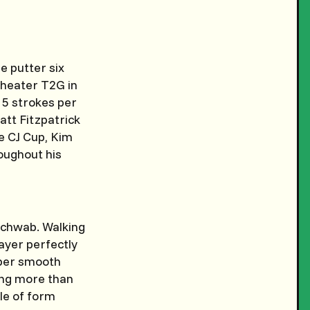
e putter six
e heater T2G in
 5 strokes per
att Fitzpatrick
he CJ Cup, Kim
oughout his
 Schwab. Walking
layer perfectly
uper smooth
ning more than
ple of form