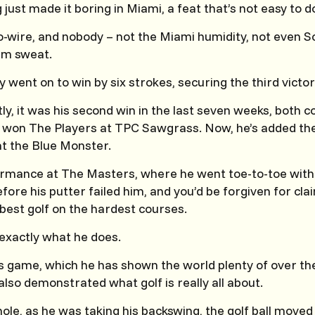
ust made it boring in Miami, a feat that’s not easy to d
-wire, and nobody – not the Miami humidity, not even Sc
im sweat.
 went on to win by six strokes, securing the third victor
y, it was his second win in the last seven weeks, both 
he won The Players at TPC Sawgrass. Now, he’s added the
t the Blue Monster.
ormance at The Masters, where he went toe-to-toe with
fore his putter failed him, and you’d be forgiven for cl
 best golf on the hardest courses.
exactly what he does.
his game, which he has shown the world plenty of over th
lso demonstrated what golf is really all about.
ole, as he was taking his backswing, the golf ball move