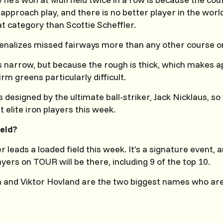
approach play, and there is no better player in the world
at category than Scottie Scheffler.
penalizes missed fairways more than any other course 
s narrow, but because the rough is thick, which makes 
firm greens particularly difficult.
designed by the ultimate ball-striker, Jack Nicklaus, so 
t elite iron players this week.
ield?
r leads a loaded field this week. It’s a signature event,
layers on TOUR will be there, including 9 of the top 10.
a and Viktor Hovland are the two biggest names who ar