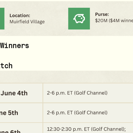
Winners
tch