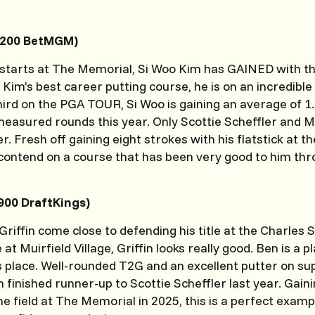
2200 BetMGM)
ht starts at The Memorial, Si Woo Kim has GAINED with th
 Kim’s best career putting course, he is on an incredibl
ird on the PGA TOUR, Si Woo is gaining an average of 1.
easured rounds this year. Only Scottie Scheffler and M
. Fresh off gaining eight strokes with his flatstick at t
ontend on a course that has been very good to him thr
3900 DraftKings)
Griffin come close to defending his title at the Charles
 at Muirfield Village, Griffin looks really good. Ben is a p
’s place. Well-rounded T2G and an excellent putter on s
in finished runner-up to Scottie Scheffler last year. Gai
he field at The Memorial in 2025, this is a perfect exam