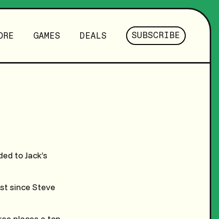
SUBSCRIBE
ORE
GAMES
DEALS
ed to Jack’s
rst since Steve
rse places a ton