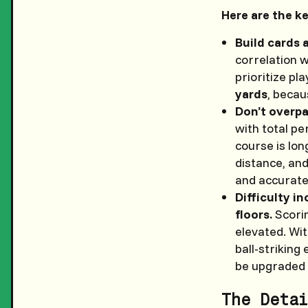
Here are the k
Build cards 
correlation w
prioritize pl
yards
, becau
Don’t overpa
with total p
course is lon
distance, an
and accurate
Difficulty i
floors.
Scorin
elevated. Wit
ball-striking
be upgraded 
The Detai