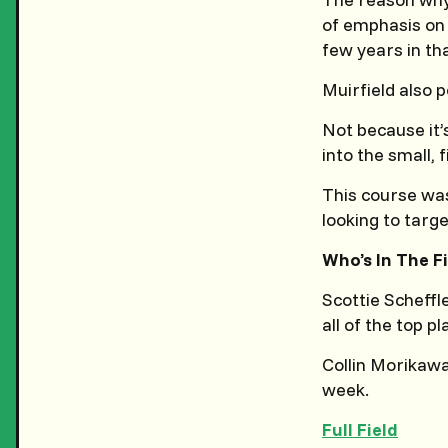
of emphasis on 
few years in th
Muirfield also 
Not because it’
into the small, 
This course was 
looking to targe
Who’s In The F
Scottie Scheffle
all of the top p
Collin Morikaw
week.
Full Field