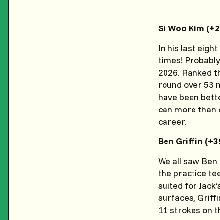
Si Woo Kim (+
In his last eig
times! Probably
2026. Ranked th
round over 53 m
have been better
can more than c
career.
Ben Griffin (+
We all saw Ben 
the practice tee
suited for Jack
surfaces, Griff
11 strokes on t