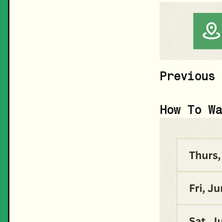
Previous 
How To Wa