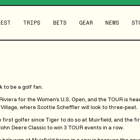
TEST
TRIPS
BETS
GEAR
NEWS
ST
k to be a golf fan.
Riviera for the Women’s U.S. Open, and the TOUR is head
 Village, where Scottie Scheffler will look to three-peat.
first golfer since Tiger to do so at Muirfield, and the fi
 John Deere Classic to win 3 TOUR events in a row.
he’s won at Muirfield twice in a row is because the cou