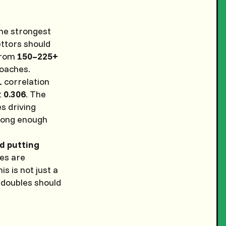
he strongest
ettors should
 from
150–225+
roaches.
1
correlation
t
0.306
. The
es driving
“long enough
nd putting
kes are
this is not just a
 doubles should