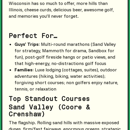
Wisconsin has so much to offer, more hills than
Illinois, cheese curds, delicious beer, awesome golf,
and memories you’ll never forget.
Perfect For…
Guys’ Trips
: Multi-round marathons (Sand Valley
for strategy, Mammoth for drama, Sandbox for
fun), post-golf fireside hangs or patio views, and
that high-energy, no-distractions golf focus
Families
: Luxe lodging (cottages, suites), outdoor
adventures (hiking, biking, water activities);
forgiving short courses; non golfers enjoy nature,
tennis, or relaxation
Top Standout Courses
Sand Valley (Coore &
Crenshaw)
The flagship. Rolling sand hills with massive exposed
dunes, firm/fast fairways, enormous greens, strategic