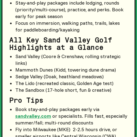
Stay-and-play packages include lodging, rounds
(priority/multi-course), practice, and perks. Book
early for peak season
Focus on immersion, walking paths, trails, lakes
for paddleboarding/kayaking
All Key Sand Valley Golf
Highlights at a Glance
Sand Valley (Coore & Crenshaw, rolling strategic
links)
Mammoth Dunes (Kidd, towering dune drama)
Sedge Valley (Doak, heathland meadows)
The Lido (recreated classic, Golden Age test)
The Sandbox (17-hole short, fun & creative)
Pro Tips
Book stay-and-play packages early via
sandvalley.com
or specialists. Fills fast, especially
summer/fall; multi-round discounts
Fly into Milwaukee (MKE) 2-2.5 hours drive, or
smaller airports like Central Wisconsin (CWA)