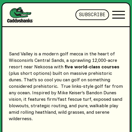
SUBSCRIBE
Sand Valley is a modern golf mecca in the heart of
Wisconsin’s Central Sands, a sprawling 12,000-acre
resort near Nekoosa with
five world-class courses
(plus short options) built on massive prehistoric
dunes. That’s so cool you can golf on something
considered prehistoric. True links-style golf far from
any ocean. Inspired by Mike Keiser’s Bandon Dunes
vision, it features firm/fast fescue turf, exposed sand
blowouts, strategic routing, and pure, walkable play
amid rolling heathland, wild grasses, and serene
wilderness.