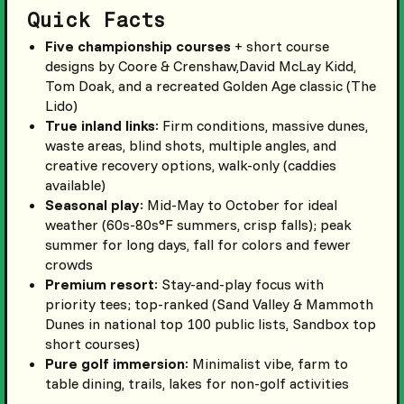
Quick Facts
Five championship courses
+ short course
designs by Coore & Crenshaw,David McLay Kidd,
Tom Doak, and a recreated Golden Age classic (The
Lido)
True inland links
: Firm conditions, massive dunes,
waste areas, blind shots, multiple angles, and
creative recovery options, walk-only (caddies
available)
Seasonal play
: Mid-May to October for ideal
weather (60s-80s°F summers, crisp falls); peak
summer for long days, fall for colors and fewer
crowds
Premium resort
: Stay-and-play focus with
priority tees; top-ranked (Sand Valley & Mammoth
Dunes in national top 100 public lists, Sandbox top
short courses)
Pure golf immersion
: Minimalist vibe, farm to
table dining, trails, lakes for non-golf activities