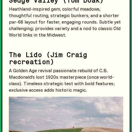
Sedge Valley (Tom Doak)
Heathland-inspired gem, colorful meadows,
thoughtful routing, strategic bunkers, and a shorter
par-68 layout for faster, engaging rounds. Subtle yet
challenging; provides variety and a nod to classic Old
World links in the Midwest.
The Lido (Jim Craig
recreation)
A Golden Age revival passionate rebuild of C.B.
Macdonald’s lost 1920s masterpiece (once world-
class). Timeless strategic test with bold features;
exclusive access adds historic magic.