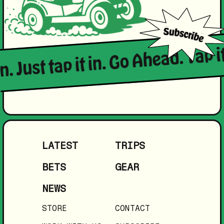
n. Just tap it in. Go Ahead. Tap it
LATEST
TRIPS
BETS
GEAR
NEWS
STORE
CONTACT