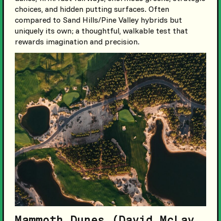
choices, and hidden putting surfaces. Often
compared to Sand Hills/Pine Valley hybrids but
uniquely its own; a thoughtful, walkable test that
rewards imagination and precision.
Mammoth Dunes (David McLay