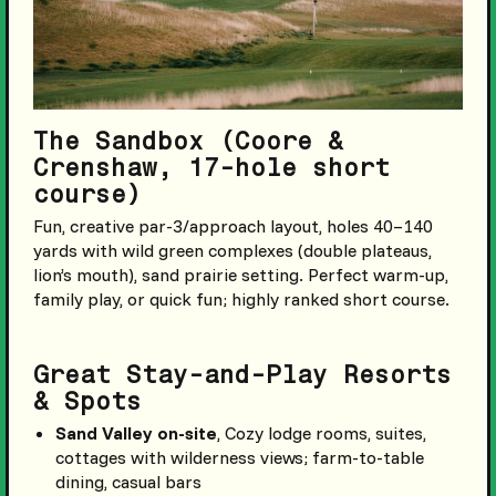
The Sandbox (Coore &
Crenshaw, 17-hole short
course)
Fun, creative par-3/approach layout, holes 40–140
yards with wild green complexes (double plateaus,
lion’s mouth), sand prairie setting. Perfect warm-up,
family play, or quick fun; highly ranked short course.
Great Stay-and-Play Resorts
& Spots
Sand Valley on-site
, Cozy lodge rooms, suites,
cottages with wilderness views; farm-to-table
dining, casual bars