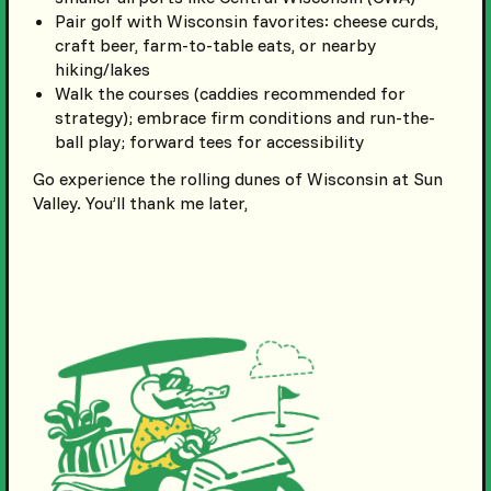
Pair golf with Wisconsin favorites: cheese curds,
craft beer, farm-to-table eats, or nearby
hiking/lakes
Walk the courses (caddies recommended for
strategy); embrace firm conditions and run-the-
ball play; forward tees for accessibility
Go experience the rolling dunes of Wisconsin at Sun
Valley. You’ll thank me later,