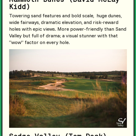
Kidd)
Towering sand features and bold scale, huge dunes,
wide fairways, dramatic elevation, and risk-reward
holes with epic views. More power-friendly than Sand
Valley but full of drama; a visual stunner with that
“wow” factor on every hole.