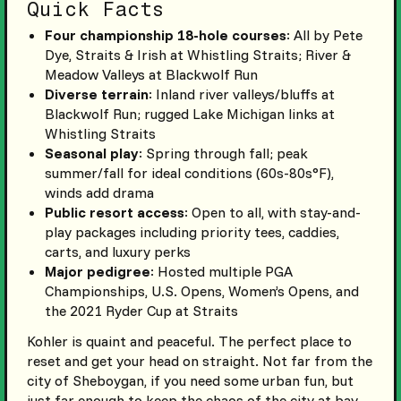
Quick Facts
Four championship 18-hole courses
: All by Pete
Dye, Straits & Irish at Whistling Straits; River &
Meadow Valleys at Blackwolf Run
Diverse terrain
: Inland river valleys/bluffs at
Blackwolf Run; rugged Lake Michigan links at
Whistling Straits
Seasonal play
: Spring through fall; peak
summer/fall for ideal conditions (60s-80s°F),
winds add drama
Public resort access
: Open to all, with stay-and-
play packages including priority tees, caddies,
carts, and luxury perks
Major pedigree
: Hosted multiple PGA
Championships, U.S. Opens, Women’s Opens, and
the 2021 Ryder Cup at Straits
Kohler is quaint and peaceful. The perfect place to
reset and get your head on straight. Not far from the
city of Sheboygan, if you need some urban fun, but
just far enough to keep the chaos of the city at bay.