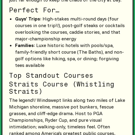
Perfect For…
Guys’ Trips
: High-stakes multi-round days (four
courses in one trip\!), post-golf steaks or cocktails
overlooking the courses, caddie stories, and that
major-championship energy
Families
: Luxe historic hotels with pools/spa,
family-friendly short course (The Baths), and non-
golf options like hiking, spa, or dining; forgiving
tees available
Top Standout Courses
Straits Course (Whistling
Straits)
The legend\! Windswept links along two miles of Lake
Michigan shoreline, massive pot bunkers, fescue
grasses, and cliff-edge drama. Host to PGA
Championships, Ryder Cup, and pure visual
intimidation; walking-only, timeless feel. Often
ranked among America’s greatest public courses.