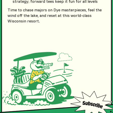
strategy; forward tees keep it fun for all levels
Time to chase majors on Dye masterpieces, feel the
wind off the lake, and reset at this world-class
Wisconsin resort.