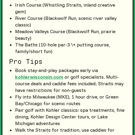
Irish Course (Whistling Straits, inland creative
gem)
River Course (Blackwolf Run, scenic river valley
classic)
Meadow Valleys Course (Blackwolf Run, prairie
beauty)
The Baths (10-hole par-3 \+ putting course,
family/short fun)
Pro Tips
Book stay-and-play packages early via
kohlerwisconsin.com
or golf specialists. Multi-
course deals and caddie fees included; Straits may
have restrictions for non-guests
Fly into Milwaukee (MKE), 1 hour drive, or Green
Bay/Chicago for scenic routes
Pair golf with Kohler classics: spa treatments, fine
dining, Kohler Design Center tours, or Lake
Michigan adventures
Walk the Straits for tradition; use caddies for