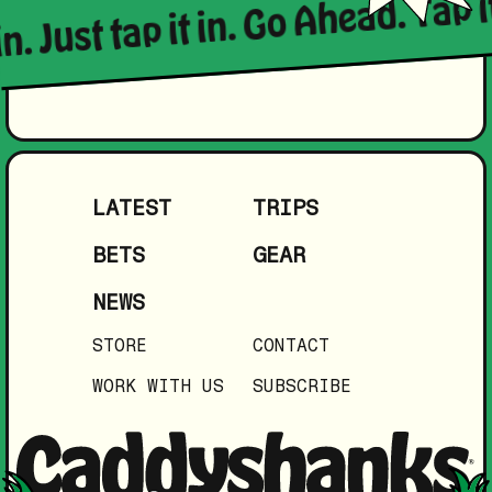
in. Just tap it in. Go Ahead. Tap i
LATEST
TRIPS
BETS
GEAR
NEWS
STORE
CONTACT
WORK WITH US
SUBSCRIBE