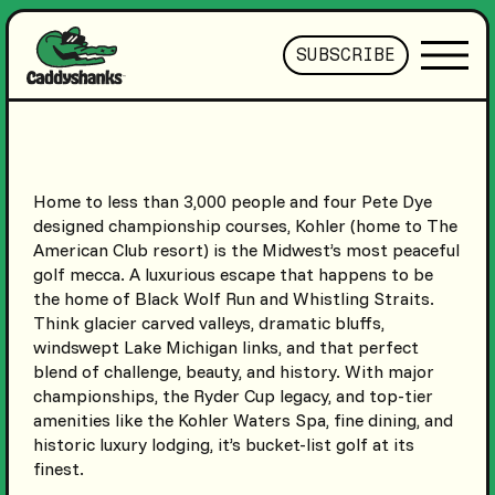
SUBSCRIBE
Home to less than 3,000 people and four Pete Dye
designed championship courses, Kohler (home to The
American Club resort) is the Midwest’s most peaceful
golf mecca. A luxurious escape that happens to be
the home of Black Wolf Run and Whistling Straits.
Think glacier carved valleys, dramatic bluffs,
windswept Lake Michigan links, and that perfect
blend of challenge, beauty, and history. With major
championships, the Ryder Cup legacy, and top-tier
amenities like the Kohler Waters Spa, fine dining, and
historic luxury lodging, it’s bucket-list golf at its
finest.