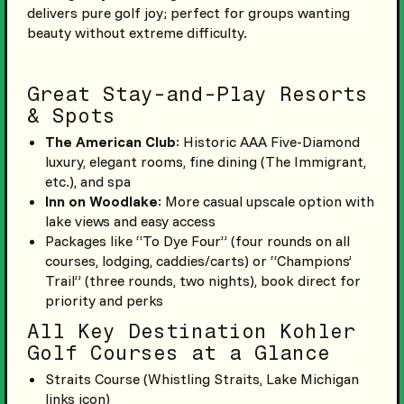
delivers pure golf joy; perfect for groups wanting
beauty without extreme difficulty.
Great Stay-and-Play Resorts
& Spots
The American Club
: Historic AAA Five-Diamond
luxury, elegant rooms, fine dining (The Immigrant,
etc.), and spa
Inn on Woodlake
: More casual upscale option with
lake views and easy access
Packages like “To Dye Four” (four rounds on all
courses, lodging, caddies/carts) or “Champions’
Trail” (three rounds, two nights), book direct for
priority and perks
All Key Destination Kohler
Golf Courses at a Glance
Straits Course (Whistling Straits, Lake Michigan
links icon)