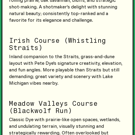
shot-making. A shotmaker’s delight with stunning
natural beauty; consistently top-ranked and a
favorite for its elegance and challenge.
Irish Course (Whistling
Straits)
Inland companion to the Straits, grass-and-dune
layout with Pete Dye’s signature creativity, elevation,
and fun angles. More playable than Straits but still
demanding; great variety and scenery with Lake
Michigan vibes nearby.
Meadow Valleys Course
(Blackwolf Run)
Classic Dye with prairie-like open spaces, wetlands,
and undulating terrain, visually stunning and
strategically rewarding. Often overlooked but