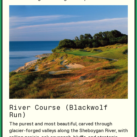
River Course (Blackwolf
Run)
The purest and most beautiful, carved through
glacier-forged valleys along the Sheboygan River, with
rolling prairie, oak savannah, bluffs, and strategic