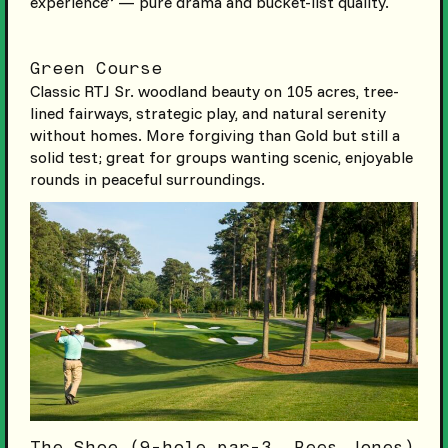
experience” — pure drama and bucket-list quality.
Green Course
Classic RTJ Sr. woodland beauty on 105 acres, tree-
lined fairways, strategic play, and natural serenity
without homes. More forgiving than Gold but still a
solid test; great for groups wanting scenic, enjoyable
rounds in peaceful surroundings.
The Shoe (9-hole par-3, Rees Jones)