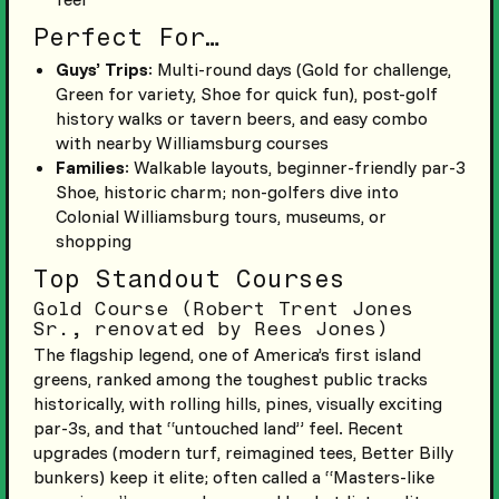
Perfect For…
Guys’ Trips
: Multi-round days (Gold for challenge,
Green for variety, Shoe for quick fun), post-golf
history walks or tavern beers, and easy combo
with nearby Williamsburg courses
Families
: Walkable layouts, beginner-friendly par-3
Shoe, historic charm; non-golfers dive into
Colonial Williamsburg tours, museums, or
shopping
Top Standout Courses
Gold Course (Robert Trent Jones
Sr., renovated by Rees Jones)
The flagship legend, one of America’s first island
greens, ranked among the toughest public tracks
historically, with rolling hills, pines, visually exciting
par-3s, and that “untouched land” feel. Recent
upgrades (modern turf, reimagined tees, Better Billy
bunkers) keep it elite; often called a “Masters-like