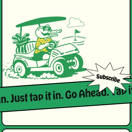
in. Just tap it in. Go Ahead. Tap i