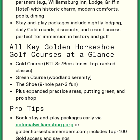
partners (e.g., Williamsburg Inn, Lodge, Griffin
Hotel) with historic charm, modern comforts,
pools, dining
Stay-and-play packages include nightly lodging,
daily Gold rounds, discounts, and resort access —
perfect for immersion in history and golf
All Key Golden Horseshoe
Golf Courses at a Glance
Gold Course (RTJ Sr./Rees Jones, top-ranked
classic)
Green Course (woodland serenity)
The Shoe (9-hole par-3 fun)
Plus expanded practice areas, putting green, and
pro shop
Pro Tips
Book stay-and-play packages early via
colonialwilliamsburg.org
or
goldenhorseshoemembers.com; includes top-100
Gold access and savings