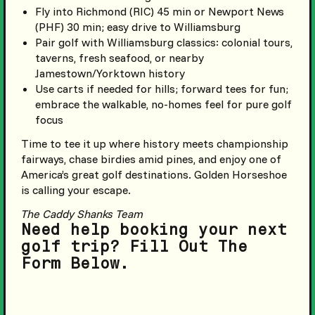
Fly into Richmond (RIC) 45 min or Newport News
(PHF) 30 min; easy drive to Williamsburg
Pair golf with Williamsburg classics: colonial tours,
taverns, fresh seafood, or nearby
Jamestown/Yorktown history
Use carts if needed for hills; forward tees for fun;
embrace the walkable, no-homes feel for pure golf
focus
Time to tee it up where history meets championship
fairways, chase birdies amid pines, and enjoy one of
America’s great golf destinations. Golden Horseshoe
is calling your escape.
The Caddy Shanks Team
Need help booking your next
golf trip? Fill Out The
Form Below.