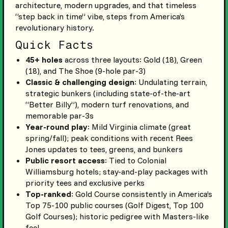
architecture, modern upgrades, and that timeless
“step back in time” vibe, steps from America’s
revolutionary history.
Quick Facts
45+ holes
across three layouts: Gold (18), Green
(18), and The Shoe (9-hole par-3)
Classic & challenging design
: Undulating terrain,
strategic bunkers (including state-of-the-art
“Better Billy”), modern turf renovations, and
memorable par-3s
Year-round play
: Mild Virginia climate (great
spring/fall); peak conditions with recent Rees
Jones updates to tees, greens, and bunkers
Public resort access
: Tied to Colonial
Williamsburg hotels; stay-and-play packages with
priority tees and exclusive perks
Top-ranked
: Gold Course consistently in America’s
Top 75-100 public courses (Golf Digest, Top 100
Golf Courses); historic pedigree with Masters-like
feel