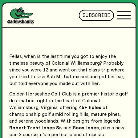
SUBSCRIBE
Fellas, when is the last time you got to enjoy the
timeless beauty of Colonial Williamsburg? Probably
since you were 12 and went on that class trip where
you tried to kiss Ash M., but missed and got her ear,
but told everyone you made out with her…
Golden Horseshoe Golf Club is a premier historic golf
destination, right in the heart of Colonial
Williamsburg, Virginia, offering
45+ holes
of
championship golf amid rolling hills, mature pines,
and serene woodlands. With designs from legends
Robert Trent Jones Sr.
and
Rees Jones
, plus a new
par-3 course, it’s a perfect blend of classic