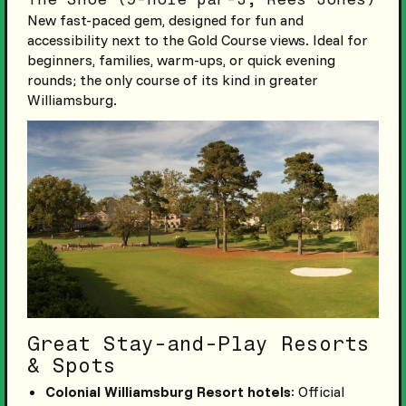
New fast-paced gem, designed for fun and
accessibility next to the Gold Course views. Ideal for
beginners, families, warm-ups, or quick evening
rounds; the only course of its kind in greater
Williamsburg.
Great Stay-and-Play Resorts
& Spots
Colonial Williamsburg Resort hotels
: Official