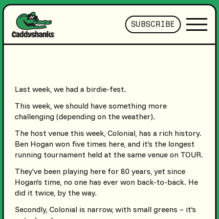
SUBSCRIBE
Last week, we had a birdie-fest.
This week, we should have something more
challenging (depending on the weather).
The host venue this week, Colonial, has a rich history.
Ben Hogan won five times here, and it’s the longest
running tournament held at the same venue on TOUR.
They’ve been playing here for 80 years, yet since
Hogan’s time, no one has ever won back-to-back. He
did it twice, by the way.
Secondly, Colonial is narrow, with small greens – it’s