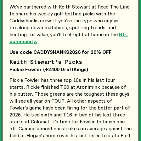
We’ve partnered with Keith Stewart at Read The Line
to share his weekly golf betting picks with the
Caddyshanks crew. If you’re the type who enjoys
breaking down matchups, spotting trends, and
hunting for value, you’ll feel right at home in the
RTL
community.
Use code CADDYSHANKS2026 for 20% OFF.
Keith Stewart’s Picks
Rickie Fowler (+2400 DraftKings)
Rickie Fowler has three top 10s in his last four
starts. Rickie finished T60 at Aronimink because of
his putter. Those greens are the toughest these guys
will see all year on TOUR. All other aspects of
Fowler’s game have been firing for the better part of
2026. He tied sixth and T16 in two of his last three
starts at Colonial. It’s time for Fowler to finish one
off. Gaining almost six strokes on average against the
field at Hogan’s home over his last three trips to Fort