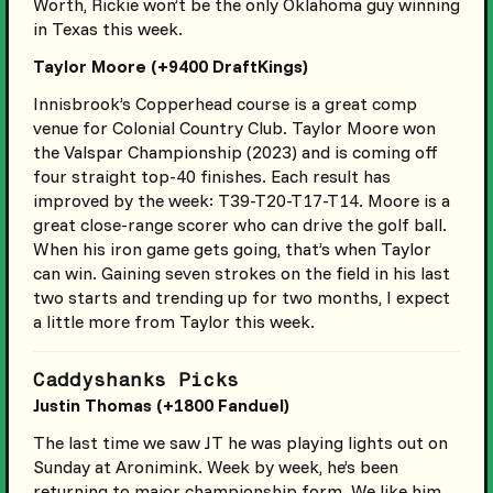
Worth, Rickie won’t be the only Oklahoma guy winning
in Texas this week.
Taylor Moore (+9400 DraftKings)
Innisbrook’s Copperhead course is a great comp
venue for Colonial Country Club. Taylor Moore won
the Valspar Championship (2023) and is coming off
four straight top-40 finishes. Each result has
improved by the week: T39-T20-T17-T14. Moore is a
great close-range scorer who can drive the golf ball.
When his iron game gets going, that’s when Taylor
can win. Gaining seven strokes on the field in his last
two starts and trending up for two months, I expect
a little more from Taylor this week.
Caddyshanks Picks
Justin Thomas (+1800 Fanduel)
The last time we saw JT he was playing lights out on
Sunday at Aronimink. Week by week, he’s been
returning to major championship form. We like him