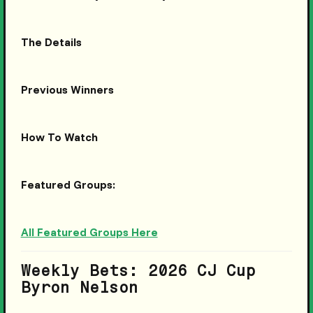
The Details
Previous Winners
How To Watch
Featured Groups:
All Featured Groups Here
Weekly Bets: 2026 CJ Cup
Byron Nelson