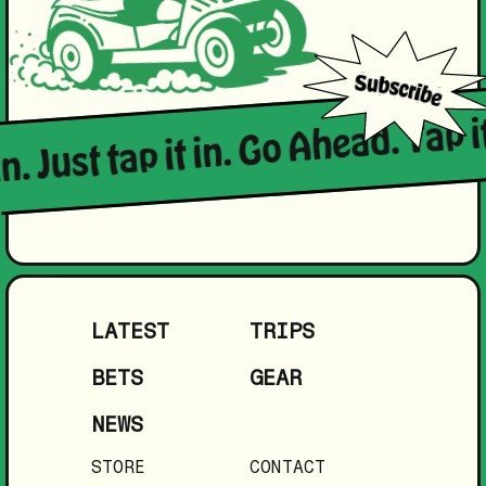
in. Just tap it in. Go Ahead. Tap i
LATEST
TRIPS
BETS
GEAR
NEWS
STORE
CONTACT