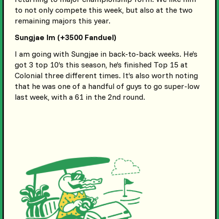
to not only compete this week, but also at the two
remaining majors this year.
Sungjae Im (+3500 Fanduel)
I am going with Sungjae in back-to-back weeks. He’s
got 3 top 10’s this season, he’s finished Top 15 at
Colonial three different times. It’s also worth noting
that he was one of a handful of guys to go super-low
last week, with a 61 in the 2nd round.