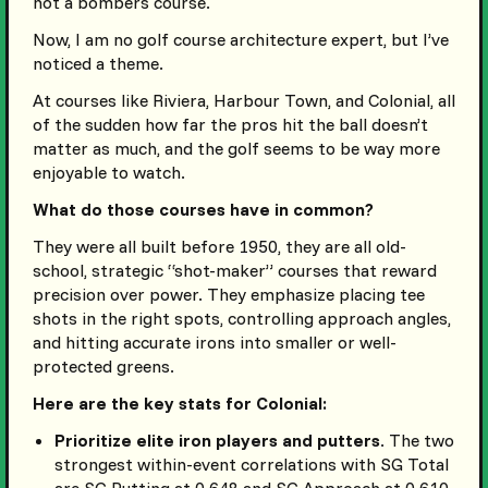
not a bombers course.
Now, I am no golf course architecture expert, but I’ve
noticed a theme.
At courses like Riviera, Harbour Town, and Colonial, all
of the sudden how far the pros hit the ball doesn’t
matter as much, and the golf seems to be way more
enjoyable to watch.
What do those courses have in common?
They were all built before 1950, they are all old-
school, strategic “shot-maker” courses that reward
precision over power. They emphasize placing tee
shots in the right spots, controlling approach angles,
and hitting accurate irons into smaller or well-
protected greens.
Here are the key stats for Colonial:
Prioritize elite iron players and putters
. The two
strongest within-event correlations with SG Total