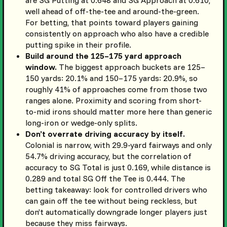
are SG Putting at 0.648 and SG Approach at 0.610,
well ahead of off-the-tee and around-the-green.
For betting, that points toward players gaining
consistently on approach who also have a credible
putting spike in their profile.
Build around the 125–175 yard approach
window.
The biggest approach buckets are 125–
150 yards: 20.1% and 150–175 yards: 20.9%, so
roughly 41% of approaches come from those two
ranges alone. Proximity and scoring from short-
to-mid irons should matter more here than generic
long-iron or wedge-only splits.
Don’t overrate driving accuracy by itself.
Colonial is narrow, with 29.9-yard fairways and only
54.7% driving accuracy, but the correlation of
accuracy to SG Total is just 0.169, while distance is
0.289 and total SG Off the Tee is 0.444. The
betting takeaway: look for controlled drivers who
can gain off the tee without being reckless, but
don’t automatically downgrade longer players just
because they miss fairways.