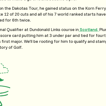
 on the Dakotas Tour, he gained status on the Korn Fer
ke 12 of 20 cuts and all of his 7 world ranked starts hav
ed for 6th twice.
inal Qualifier at Dundonald Links course in
Scotland,
Plu
score card putting him at 3 under par and tied for fourth
s first major. We’ll be rooting for him to qualify and sta
tory of Golf.