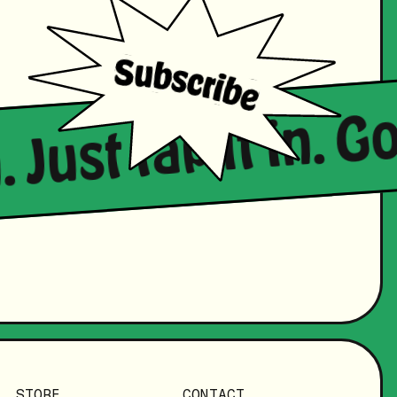
. Just tap it in. 
STORE
CONTACT