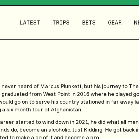
LATEST
TRIPS
BETS
GEAR
N
 never heard of Marcus Plunkett, but his journey to Th
t graduated from West Point in 2016 where he played gol
ould go on to serve his country stationed in far away l
g a six month tour of Afghanistan.
 career started to wind down in 2021, he did what all me
ands do, become an alcoholic. Just Kidding. He got back i
ed to make a go of it and become a pro.