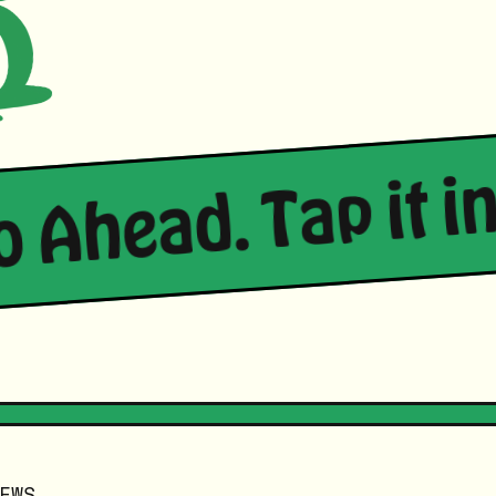
Go Ahead. Tap it in
EWS