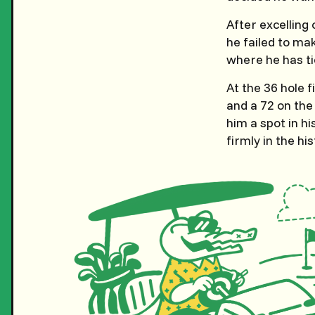
After excelling
he failed to ma
where he has ti
At the 36 hole f
and a 72 on the 
him a spot in hi
firmly in the his