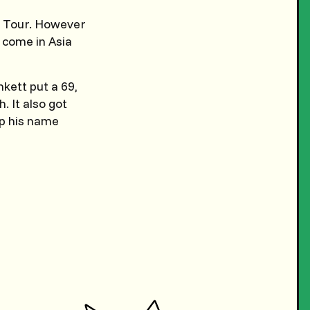
ry Tour. However
e come in Asia
nkett put a 69,
. It also got
mp his name