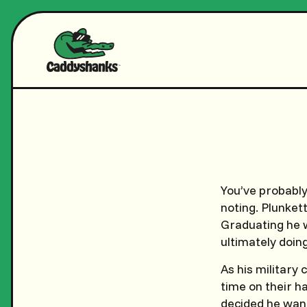
You’ve probably
noting. Plunket
Graduating he w
ultimately doin
As his military
time on their h
decided he want