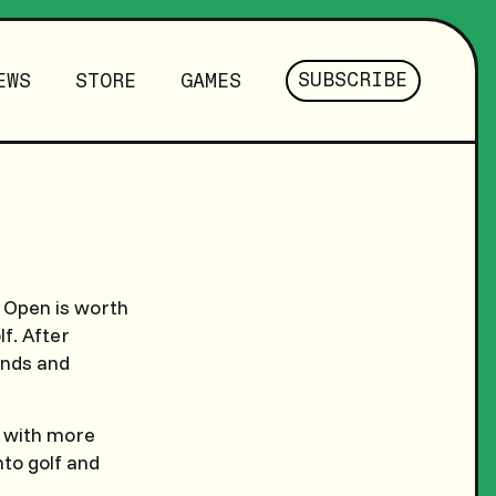
SUBSCRIBE
EWS
STORE
GAMES
e Open is worth
f. After
ands and
n with more
nto golf and