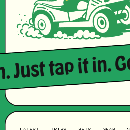
n. Just tap it in. 
LATEST
TRIPS
BETS
GEAR
N