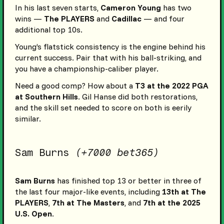
In his last seven starts,
Cameron Young
has two
wins —
The PLAYERS
and
Cadillac
— and four
additional top 10s.
Young’s flatstick consistency is the engine behind his
current success. Pair that with his ball-striking, and
you have a championship-caliber player.
Need a good comp? How about a
T3 at the 2022 PGA
at Southern Hills
. Gil Hanse did both restorations,
and the skill set needed to score on both is eerily
similar.
Sam Burns
(+7000 bet365)
Sam Burns
has finished top 13 or better in three of
the last four major-like events, including
13th at The
PLAYERS
,
7th at The Masters
, and
7th at the 2025
U.S. Open
.