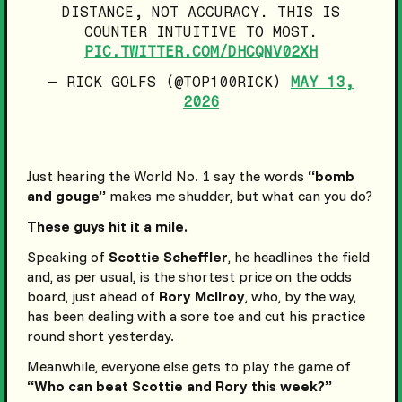
DISTANCE, NOT ACCURACY. THIS IS
COUNTER INTUITIVE TO MOST.
PIC.TWITTER.COM/DHCQNV02XH
— RICK GOLFS (@TOP100RICK)
MAY 13,
2026
Just hearing the World No. 1 say the words
“bomb
and gouge”
makes me shudder, but what can you do?
These guys hit it a mile.
Speaking of
Scottie Scheffler
, he headlines the field
and, as per usual, is the shortest price on the odds
board, just ahead of
Rory McIlroy
, who, by the way,
has been dealing with a sore toe and cut his practice
round short yesterday.
Meanwhile, everyone else gets to play the game of
“Who can beat Scottie and Rory this week?”