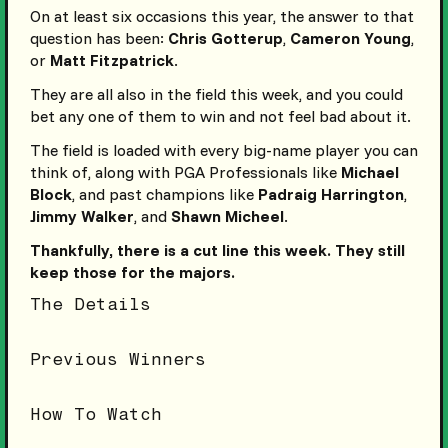
On at least six occasions this year, the answer to that
question has been:
Chris Gotterup
,
Cameron Young
,
or
Matt Fitzpatrick
.
They are all also in the field this week, and you could
bet any one of them to win and not feel bad about it.
The field is loaded with every big-name player you can
think of, along with PGA Professionals like
Michael
Block
, and past champions like
Padraig Harrington
,
Jimmy Walker
, and
Shawn Micheel
.
Thankfully, there is a cut line this week. They still
keep those for the majors.
The Details
Previous Winners
How To Watch