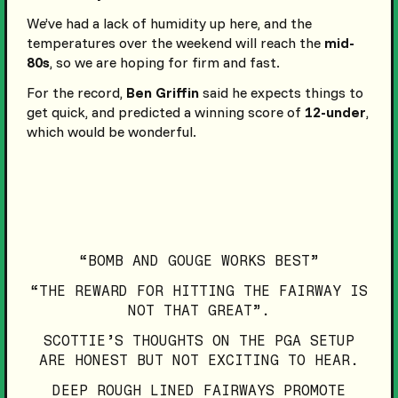
We’ve had a lack of humidity up here, and the
temperatures over the weekend will reach the
mid-
80s
, so we are hoping for firm and fast.
For the record,
Ben Griffin
said he expects things to
get quick, and predicted a winning score of
12-under
,
which would be wonderful.
“BOMB AND GOUGE WORKS BEST”
“THE REWARD FOR HITTING THE FAIRWAY IS
NOT THAT GREAT”.
SCOTTIE’S THOUGHTS ON THE PGA SETUP
ARE HONEST BUT NOT EXCITING TO HEAR.
DEEP ROUGH LINED FAIRWAYS PROMOTE