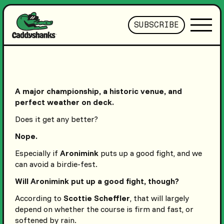
SUBSCRIBE
A major championship, a historic venue, and
perfect weather on deck.
Does it get any better?
Nope.
Especially if
Aronimink
puts up a good fight, and we
can avoid a birdie-fest.
Will Aronimink put up a good fight, though?
According to
Scottie Scheffler
, that will largely
depend on whether the course is firm and fast, or
softened by rain.