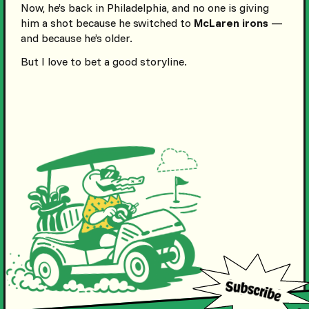
Now, he’s back in Philadelphia, and no one is giving
him a shot because he switched to
McLaren irons
—
and because he’s older.
But I love to bet a good storyline.