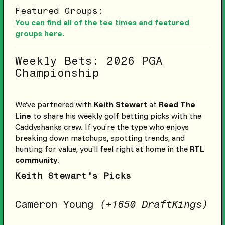
Featured Groups:
You can find all of the tee times and featured
groups here.
Weekly Bets: 2026 PGA
Championship
We’ve partnered with
Keith Stewart
at
Read The
Line
to share his weekly golf betting picks with the
Caddyshanks crew. If you’re the type who enjoys
breaking down matchups, spotting trends, and
hunting for value, you’ll feel right at home in the
RTL
community
.
Keith Stewart’s Picks
Cameron Young
(+1650 DraftKings)