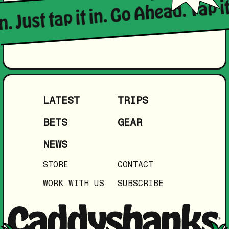
n. Just tap it in. Go Ahead. Tap it
LATEST
TRIPS
BETS
GEAR
NEWS
STORE
CONTACT
WORK WITH US
SUBSCRIBE