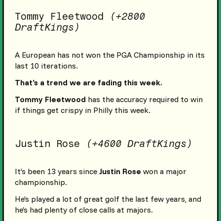
Tommy Fleetwood
(+2800
DraftKings)
A European has not won the PGA Championship in its
last 10 iterations.
That’s a trend we are fading this week.
Tommy Fleetwood
has the accuracy required to win
if things get crispy in Philly this week.
Justin Rose
(+4600 DraftKings)
It’s been 13 years since
Justin Rose
won a major
championship.
He’s played a lot of great golf the last few years, and
he’s had plenty of close calls at majors.