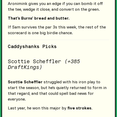
Aronimink gives you an edge if you can bomb it off
the tee, wedge it close, and convert on the green.
That’s Burns’ bread and butter.
If Sam survives the par 3s this week, the rest of the
scorecard is one big birdie chance.
Caddyshanks Picks
Scottie Scheffler
(+385
DraftKings)
Scottie Scheffler
struggled with his iron play to
start the season, but he’s quietly returned to form in
that regard, and that could spell bad news for
everyone.
Last year, he won this major by
five strokes
.