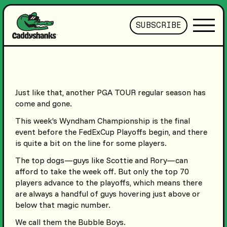
SUBSCRIBE
Just like that, another PGA TOUR regular season has
come and gone.
This week’s Wyndham Championship is the final
event before the FedExCup Playoffs begin, and there
is quite a bit on the line for some players.
The top dogs—guys like Scottie and Rory—can
afford to take the week off. But only the top 70
players advance to the playoffs, which means there
are always a handful of guys hovering just above or
below that magic number.
We call them the Bubble Boys.