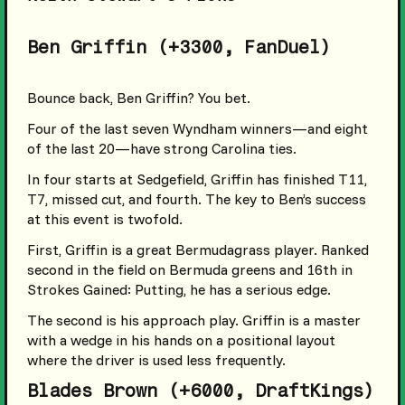
Ben Griffin (+3300, FanDuel)
Bounce back, Ben Griffin? You bet.
Four of the last seven Wyndham winners—and eight
of the last 20—have strong Carolina ties.
In four starts at Sedgefield, Griffin has finished T11,
T7, missed cut, and fourth. The key to Ben’s success
at this event is twofold.
First, Griffin is a great Bermudagrass player. Ranked
second in the field on Bermuda greens and 16th in
Strokes Gained: Putting, he has a serious edge.
The second is his approach play. Griffin is a master
with a wedge in his hands on a positional layout
where the driver is used less frequently.
Blades Brown (+6000, DraftKings)