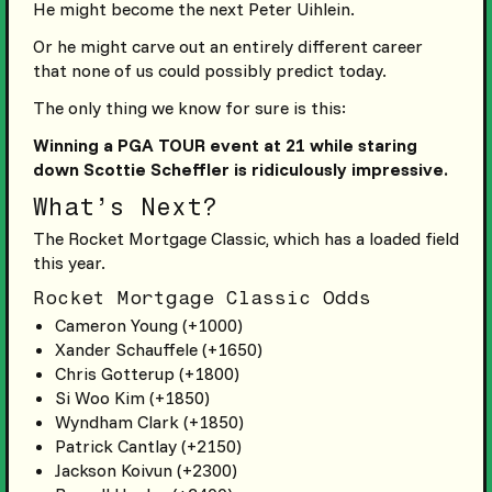
He might become the next Peter Uihlein.
Or he might carve out an entirely different career
that none of us could possibly predict today.
The only thing we know for sure is this:
Winning a PGA TOUR event at 21 while staring
down Scottie Scheffler is ridiculously impressive.
What’s Next?
The Rocket Mortgage Classic, which has a loaded field
this year.
Rocket Mortgage Classic Odds
Cameron Young (+1000)
Xander Schauffele (+1650)
Chris Gotterup (+1800)
Si Woo Kim (+1850)
Wyndham Clark (+1850)
Patrick Cantlay (+2150)
Jackson Koivun (+2300)