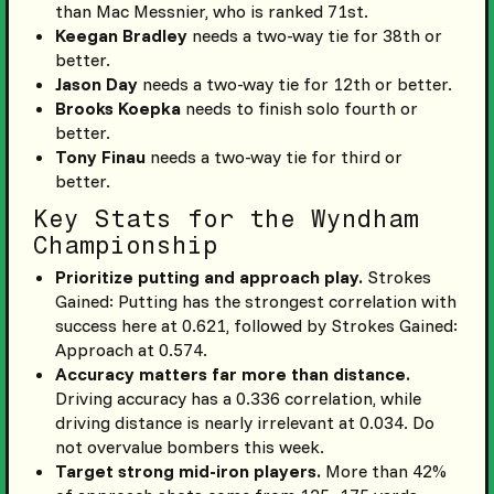
than Mac Messnier, who is ranked 71st.
Keegan Bradley
needs a two-way tie for 38th or
better.
Jason Day
needs a two-way tie for 12th or better.
Brooks Koepka
needs to finish solo fourth or
better.
Tony Finau
needs a two-way tie for third or
better.
Key Stats for the Wyndham
Championship
Prioritize putting and approach play.
Strokes
Gained: Putting has the strongest correlation with
success here at 0.621, followed by Strokes Gained:
Approach at 0.574.
Accuracy matters far more than distance.
Driving accuracy has a 0.336 correlation, while
driving distance is nearly irrelevant at 0.034. Do
not overvalue bombers this week.
Target strong mid-iron players.
More than 42%