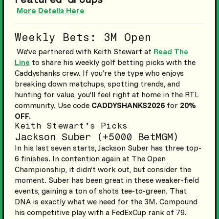
More Details Here
Weekly Bets: 3M Open
We’ve partnered with Keith Stewart at
Read The
Line
to share his weekly golf betting picks with the
Caddyshanks crew. If you’re the type who enjoys
breaking down matchups, spotting trends, and
hunting for value, you’ll feel right at home in the RTL
community. Use code
CADDYSHANKS2026
for
20%
OFF.
Keith Stewart’s Picks
Jackson Suber (+5000 BetMGM)
In his last seven starts, Jackson Suber has three top-
6 finishes. In contention again at The Open
Championship, it didn’t work out, but consider the
moment. Suber has been great in these weaker-field
events, gaining a ton of shots tee-to-green. That
DNA is exactly what we need for the 3M. Compound
his competitive play with a FedExCup rank of 79.