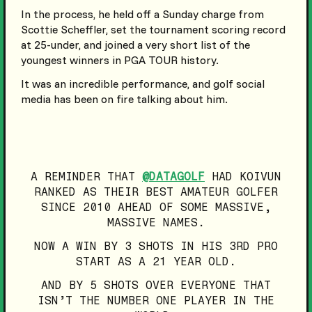
In the process, he held off a Sunday charge from
Scottie Scheffler, set the tournament scoring record
at 25-under, and joined a very short list of the
youngest winners in PGA TOUR history.
It was an incredible performance, and golf social
media has been on fire talking about him.
A REMINDER THAT
@DATAGOLF
HAD KOIVUN
RANKED AS THEIR BEST AMATEUR GOLFER
SINCE 2010 AHEAD OF SOME MASSIVE,
MASSIVE NAMES.
NOW A WIN BY 3 SHOTS IN HIS 3RD PRO
START AS A 21 YEAR OLD.
AND BY 5 SHOTS OVER EVERYONE THAT
ISN’T THE NUMBER ONE PLAYER IN THE