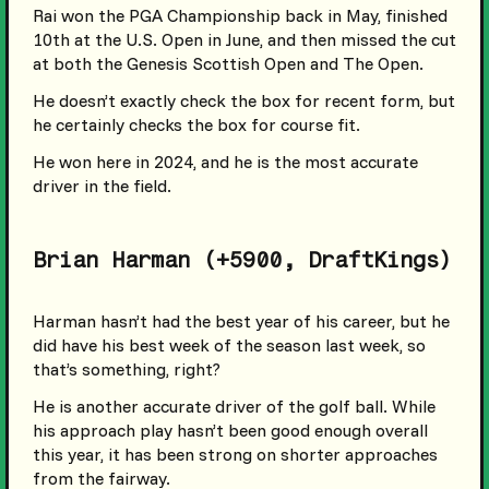
Rai won the PGA Championship back in May, finished
10th at the U.S. Open in June, and then missed the cut
at both the Genesis Scottish Open and The Open.
He doesn’t exactly check the box for recent form, but
he certainly checks the box for course fit.
He won here in 2024, and he is the most accurate
driver in the field.
Brian Harman (+5900, DraftKings)
Harman hasn’t had the best year of his career, but he
did have his best week of the season last week, so
that’s something, right?
He is another accurate driver of the golf ball. While
his approach play hasn’t been good enough overall
this year, it has been strong on shorter approaches
from the fairway.