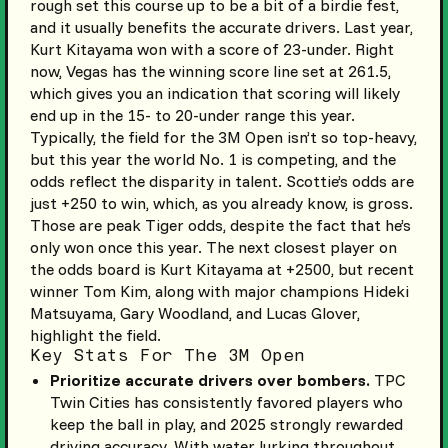
rough set this course up to be a bit of a birdie fest,
and it usually benefits the accurate drivers. Last year,
Kurt Kitayama won with a score of 23-under. Right
now, Vegas has the winning score line set at 261.5,
which gives you an indication that scoring will likely
end up in the 15- to 20-under range this year.
Typically, the field for the 3M Open isn’t so top-heavy,
but this year the world No. 1 is competing, and the
odds reflect the disparity in talent. Scottie’s odds are
just +250 to win, which, as you already know, is gross.
Those are peak Tiger odds, despite the fact that he’s
only won once this year. The next closest player on
the odds board is Kurt Kitayama at +2500, but recent
winner Tom Kim, along with major champions Hideki
Matsuyama, Gary Woodland, and Lucas Glover,
highlight the field.
Key Stats For The 3M Open
Prioritize accurate drivers over bombers.
TPC
Twin Cities has consistently favored players who
keep the ball in play, and 2025 strongly rewarded
driving accuracy. With water lurking throughout