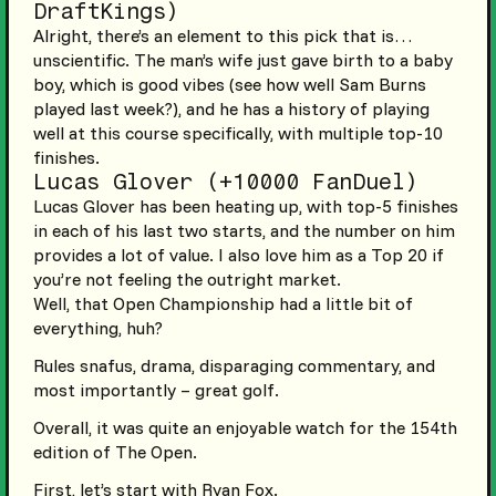
DraftKings)
Alright, there’s an element to this pick that is…
unscientific. The man’s wife just gave birth to a baby
boy, which is good vibes (see how well Sam Burns
played last week?), and he has a history of playing
well at this course specifically, with multiple top-10
finishes.
Lucas Glover (+10000 FanDuel)
Lucas Glover has been heating up, with top-5 finishes
in each of his last two starts, and the number on him
provides a lot of value. I also love him as a Top 20 if
you’re not feeling the outright market.
Well, that Open Championship had a little bit of
everything, huh?
Rules snafus, drama, disparaging commentary, and
most importantly – great golf.
Overall, it was quite an enjoyable watch for the 154th
edition of The Open.
First, let’s start with Ryan Fox.