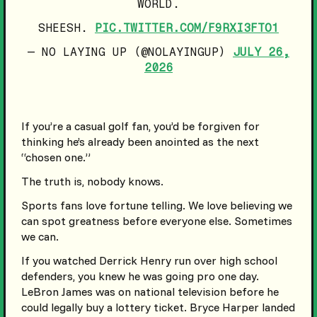
WORLD.
SHEESH.
PIC.TWITTER.COM/F9RXI3FTO1
— NO LAYING UP (@NOLAYINGUP)
JULY 26,
2026
If you’re a casual golf fan, you’d be forgiven for
thinking he’s already been anointed as the next
“chosen one.”
The truth is, nobody knows.
Sports fans love fortune telling. We love believing we
can spot greatness before everyone else. Sometimes
we can.
If you watched Derrick Henry run over high school
defenders, you knew he was going pro one day.
LeBron James was on national television before he
could legally buy a lottery ticket. Bryce Harper landed