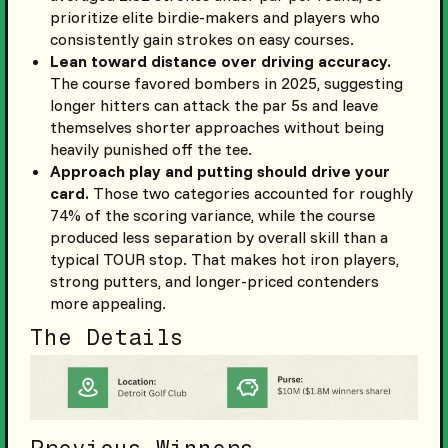
prioritize elite birdie-makers and players who
consistently gain strokes on easy courses.
Lean toward distance over driving accuracy.
The course favored bombers in 2025, suggesting
longer hitters can attack the par 5s and leave
themselves shorter approaches without being
heavily punished off the tee.
Approach play and putting should drive your
card.
Those two categories accounted for roughly
74% of the scoring variance, while the course
produced less separation by overall skill than a
typical TOUR stop. That makes hot iron players,
strong putters, and longer-priced contenders
more appealing.
The Details