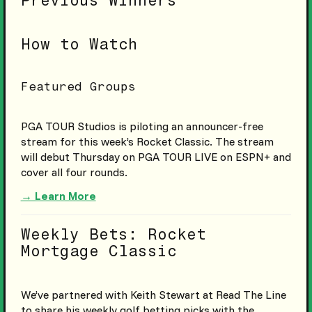
Previous Winners
How to Watch
Featured Groups
PGA TOUR Studios is piloting an announcer-free
stream for this week’s Rocket Classic. The stream
will debut Thursday on PGA TOUR LIVE on ESPN+ and
cover all four rounds.
→ Learn More
Weekly Bets: Rocket
Mortgage Classic
We’ve partnered with Keith Stewart at Read The Line
to share his weekly golf betting picks with the