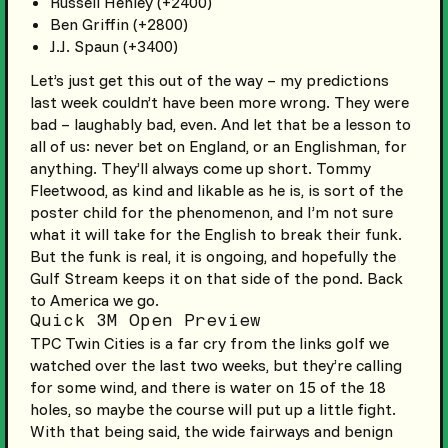
Russell Henley (+2400)
Ben Griffin (+2800)
J.J. Spaun (+3400)
Let’s just get this out of the way – my predictions
last week couldn’t have been more wrong. They were
bad – laughably bad, even. And let that be a lesson to
all of us: never bet on England, or an Englishman, for
anything. They’ll always come up short. Tommy
Fleetwood, as kind and likable as he is, is sort of the
poster child for the phenomenon, and I’m not sure
what it will take for the English to break their funk.
But the funk is real, it is ongoing, and hopefully the
Gulf Stream keeps it on that side of the pond. Back
to America we go.
Quick 3M Open Preview
TPC Twin Cities is a far cry from the links golf we
watched over the last two weeks, but they’re calling
for some wind, and there is water on 15 of the 18
holes, so maybe the course will put up a little fight.
With that being said, the wide fairways and benign