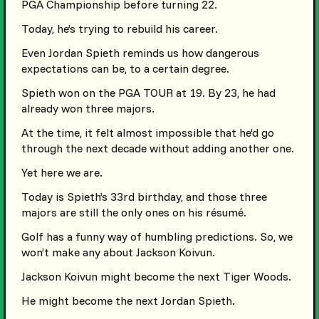
PGA Championship before turning 22.
Today, he’s trying to rebuild his career.
Even Jordan Spieth reminds us how dangerous
expectations can be, to a certain degree.
Spieth won on the PGA TOUR at 19. By 23, he had
already won three majors.
At the time, it felt almost impossible that he’d go
through the next decade without adding another one.
Yet here we are.
Today is Spieth’s 33rd birthday, and those three
majors are still the only ones on his résumé.
Golf has a funny way of humbling predictions. So, we
won’t make any about Jackson Koivun.
Jackson Koivun might become the next Tiger Woods.
He might become the next Jordan Spieth.