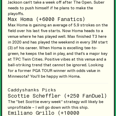
Jackson can’t take a week off after The Open. Suber
needs to push himself if he plans to make the
playoffs.
Max Homa (+6000 Fanatics)
Max Homa is gaining an average of 5.9 strokes on the
field over his last five starts. Now Homa heads to a
venue where he has played well. Max finished T3 here
in 2020 and has played the weekend in every 3M start
(3) of his career. When Homa is excelling tee-to-
green, he keeps the ball in play, and that’s a major key
at TPC Twin Cities. Positive vibes at this venue and a
ball-striking trend that cannot be ignored. Looking
for a former PGA TOUR winner with odds value in
Minnesota? You’ll be happy with Homa.
Caddyshanks Picks
Scottie Scheffler (+250 FanDuel)
The “bet Scottie every week” strategy will likely be
unprofitable – I will go down with this ship.
Emiliano Grillo (+10000