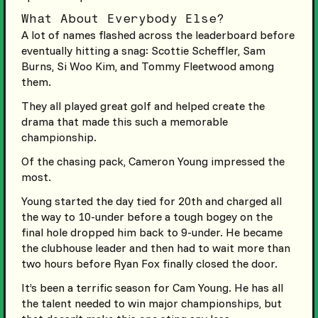
What About Everybody Else?
A lot of names flashed across the leaderboard before
eventually hitting a snag: Scottie Scheffler, Sam
Burns, Si Woo Kim, and Tommy Fleetwood among
them.
They all played great golf and helped create the
drama that made this such a memorable
championship.
Of the chasing pack, Cameron Young impressed the
most.
Young started the day tied for 20th and charged all
the way to 10-under before a tough bogey on the
final hole dropped him back to 9-under. He became
the clubhouse leader and then had to wait more than
two hours before Ryan Fox finally closed the door.
It’s been a terrific season for Cam Young. He has all
the talent needed to win major championships, but