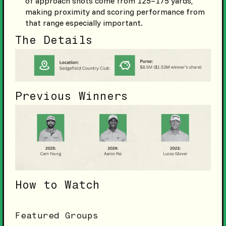
of approach shots come from 125–175 yards,
making proximity and scoring performance from
that range especially important.
The Details
Previous Winners
How to Watch
Featured Groups