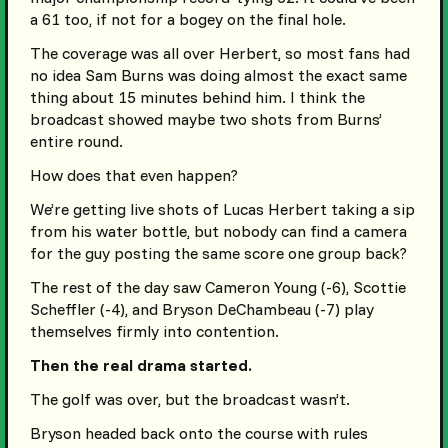
a 61 too, if not for a bogey on the final hole.
The coverage was all over Herbert, so most fans had
no idea Sam Burns was doing almost the exact same
thing about 15 minutes behind him. I think the
broadcast showed maybe two shots from Burns’
entire round.
How does that even happen?
We’re getting live shots of Lucas Herbert taking a sip
from his water bottle, but nobody can find a camera
for the guy posting the same score one group back?
The rest of the day saw Cameron Young (-6), Scottie
Scheffler (-4), and Bryson DeChambeau (-7) play
themselves firmly into contention.
Then the real drama started.
The golf was over, but the broadcast wasn’t.
Bryson headed back onto the course with rules