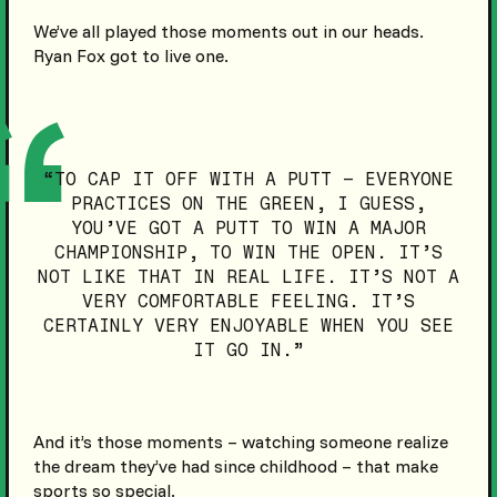
We’ve all played those moments out in our heads.
Ryan Fox got to live one.
“TO CAP IT OFF WITH A PUTT – EVERYONE
PRACTICES ON THE GREEN, I GUESS,
YOU’VE GOT A PUTT TO WIN A MAJOR
CHAMPIONSHIP, TO WIN THE OPEN. IT’S
NOT LIKE THAT IN REAL LIFE. IT’S NOT A
VERY COMFORTABLE FEELING. IT’S
CERTAINLY VERY ENJOYABLE WHEN YOU SEE
IT GO IN.”
And it’s those moments – watching someone realize
the dream they’ve had since childhood – that make
sports so special.