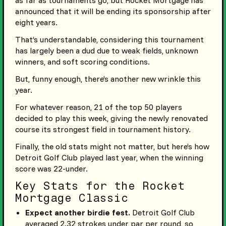
announced that it will be ending its sponsorship after
eight years.
That’s understandable, considering this tournament
has largely been a dud due to weak fields, unknown
winners, and soft scoring conditions.
But, funny enough, there’s another new wrinkle this
year.
For whatever reason, 21 of the top 50 players
decided to play this week, giving the newly renovated
course its strongest field in tournament history.
Finally, the old stats might not matter, but here’s how
Detroit Golf Club played last year, when the winning
score was 22-under.
Key Stats for the Rocket
Mortgage Classic
Expect another birdie fest.
Detroit Golf Club
averaged 2.32 strokes under par per round, so