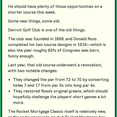
He should have plenty of those opportunities on a
shorter course this week.
Some new things, some old.
Detroit Golf Club is one of the old things.
The club was founded in 1899, and Donald Ross
completed his two course designs in 1916—which is
also the year roughly 85% of Congress was born,
funny enough.
Last year, that old course underwent a renovation,
with two notable changes:
They changed the par from 72 to 70 by converting
holes 7 and 17 from par 5s into long par 4s.
They restored Ross’s original greens, which should
hopefully challenge the players’ short games a bit
more.
The Rocket Mortgage Classic itself is relatively new,
as far as tournaments go, but Rocket Mortgage has