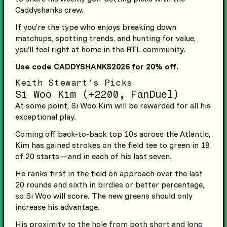
Caddyshanks crew.
If you’re the type who enjoys breaking down
matchups, spotting trends, and hunting for value,
you’ll feel right at home in the RTL community.
Use code CADDYSHANKS2026 for 20% off.
Keith Stewart’s Picks
Si Woo Kim (+2200, FanDuel)
At some point, Si Woo Kim will be rewarded for all his
exceptional play.
Coming off back-to-back top 10s across the Atlantic,
Kim has gained strokes on the field tee to green in 18
of 20 starts—and in each of his last seven.
He ranks first in the field on approach over the last
20 rounds and sixth in birdies or better percentage,
so Si Woo will score. The new greens should only
increase his advantage.
His proximity to the hole from both short and long