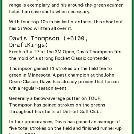
range is exemplary, and his around-the-green acumen
helps him save shots when necessary.
With four top 10s in his last six starts, this shootout
has Si Woo written all over it.
Davis Thompson (+6100,
DraftKings)
Fresh off a T7 at the 3M Open, Davis Thompson fits
the mold of a strong Rocket Classic contender.
Thompson gained 11 strokes on the field tee to
green in Minnesota. A past champion at the John
Deere Classic, Davis has already proven that he can
win a regular-season event.
Generally a below-average putter on TOUR,
Thompson has gained strokes on the greens
throughout his starts at Detroit Golf Club.
In four appearances, Davis has gained an average of
five total strokes on the field and finished runner-up