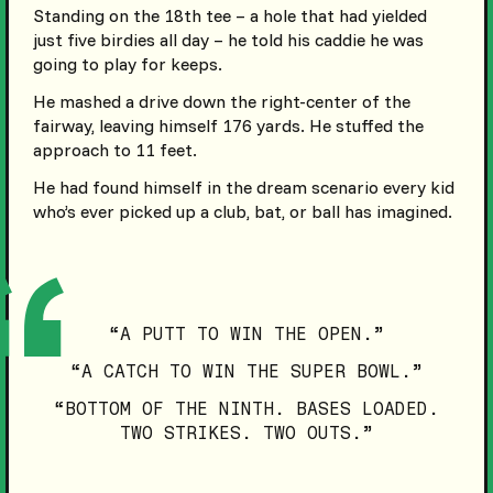
Standing on the 18th tee – a hole that had yielded
just five birdies all day – he told his caddie he was
going to play for keeps.
He mashed a drive down the right-center of the
fairway, leaving himself 176 yards. He stuffed the
approach to 11 feet.
He had found himself in the dream scenario every kid
who’s ever picked up a club, bat, or ball has imagined.
“A PUTT TO WIN THE OPEN.”
“A CATCH TO WIN THE SUPER BOWL.”
“BOTTOM OF THE NINTH. BASES LOADED.
TWO STRIKES. TWO OUTS.”