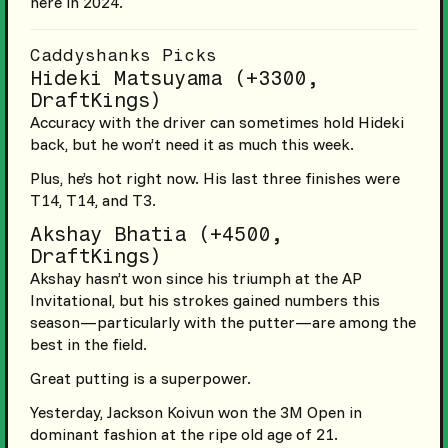
here in 2024.
Caddyshanks Picks
Hideki Matsuyama (+3300,
DraftKings)
Accuracy with the driver can sometimes hold Hideki
back, but he won’t need it as much this week.
Plus, he’s hot right now. His last three finishes were
T14, T14, and T3.
Akshay Bhatia (+4500,
DraftKings)
Akshay hasn’t won since his triumph at the AP
Invitational, but his strokes gained numbers this
season—particularly with the putter—are among the
best in the field.
Great putting is a superpower.
Yesterday, Jackson Koivun won the 3M Open in
dominant fashion at the ripe old age of 21.