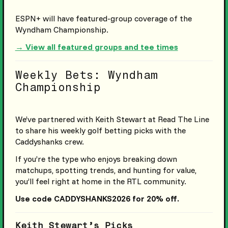
ESPN+ will have featured-group coverage of the
Wyndham Championship.
→ View all featured groups and tee times
Weekly Bets: Wyndham
Championship
We’ve partnered with Keith Stewart at Read The Line
to share his weekly golf betting picks with the
Caddyshanks crew.
If you’re the type who enjoys breaking down
matchups, spotting trends, and hunting for value,
you’ll feel right at home in the RTL community.
Use code CADDYSHANKS2026 for 20% off.
Keith Stewart’s Picks