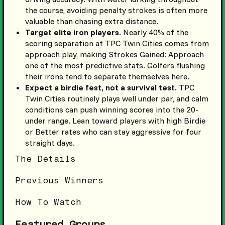
the course, avoiding penalty strokes is often more
valuable than chasing extra distance.
Target elite iron players.
Nearly 40% of the
scoring separation at TPC Twin Cities comes from
approach play, making Strokes Gained: Approach
one of the most predictive stats. Golfers flushing
their irons tend to separate themselves here.
Expect a birdie fest, not a survival test.
TPC
Twin Cities routinely plays well under par, and calm
conditions can push winning scores into the 20-
under range. Lean toward players with high Birdie
or Better rates who can stay aggressive for four
straight days.
The Details
Previous Winners
How To Watch
Featured Groups