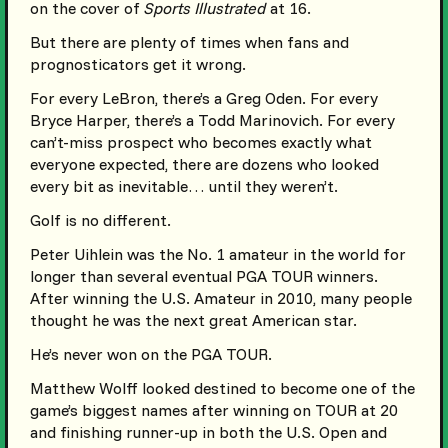
on the cover of
Sports Illustrated
at 16.
But there are plenty of times when fans and
prognosticators get it wrong.
For every LeBron, there’s a Greg Oden. For every
Bryce Harper, there’s a Todd Marinovich. For every
can’t-miss prospect who becomes exactly what
everyone expected, there are dozens who looked
every bit as inevitable… until they weren’t.
Golf is no different.
Peter Uihlein was the No. 1 amateur in the world for
longer than several eventual PGA TOUR winners.
After winning the U.S. Amateur in 2010, many people
thought he was the next great American star.
He’s never won on the PGA TOUR.
Matthew Wolff looked destined to become one of the
game’s biggest names after winning on TOUR at 20
and finishing runner-up in both the U.S. Open and