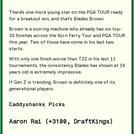
There’s one more young star on the PGA TOUR ready
for a breakout win, and that’s Blades Brown.
Brown is a scoring machine who already has six top-
10 finishes across the Korn Ferry Tour and PGA TOUR
this year. Two of those have come in his last two
starts.
With only one finish worse than T22 in his last 11
tournaments, the consistency Blades has shown at 19
years old is extremely impressive.
If Gen Z is trending, Brown is definitely one of its
generational players.
Caddyshanks Picks
Aaron Rai (+3100, DraftKings)