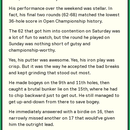
His performance over the weekend was stellar. In
fact, his final two rounds (62-68) matched the lowest
36-hole score in Open Championship history.
The 62 that got him into contention on Saturday was
a lot of fun to watch, but the round he played on
Sunday was nothing short of gutsy and
championship-worthy.
Yes, his putter was awesome. Yes, his iron play was
crisp. But it was the way he accepted the bad breaks
and kept grinding that stood out most.
He made bogeys on the 9th and 11th holes, then
caught a brutal bunker lie on the 15th, where he had
to chip backward just to get out. He still managed to
get up-and-down from there to save bogey.
He immediately answered with a birdie on 16, then
narrowly missed another on 17 that would’ve given
him the outright lead.