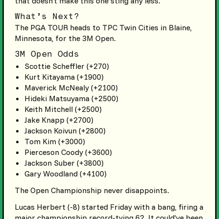
that doesn’t make this one sting any less.
What’s Next?
The PGA TOUR heads to TPC Twin Cities in Blaine,
Minnesota, for the 3M Open.
3M Open Odds
Scottie Scheffler (+270)
Kurt Kitayama (+1900)
Maverick McNealy (+2100)
Hideki Matsuyama (+2500)
Keith Mitchell (+2500)
Jake Knapp (+2700)
Jackson Koivun (+2800)
Tom Kim (+3000)
Pierceson Coody (+3600)
Jackson Suber (+3800)
Gary Woodland (+4100)
The Open Championship never disappoints.
Lucas Herbert (-8) started Friday with a bang, firing a
major championship record-tying 62. It could’ve been