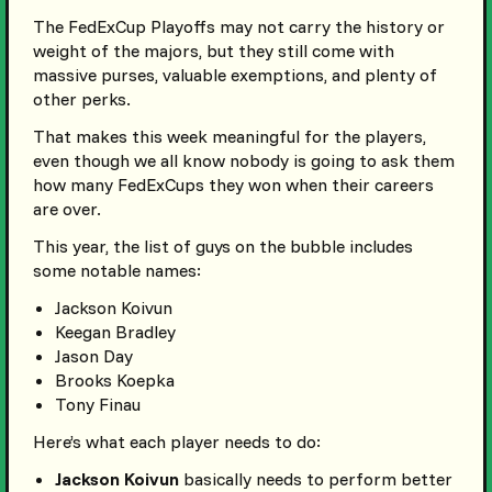
The FedExCup Playoffs may not carry the history or
weight of the majors, but they still come with
massive purses, valuable exemptions, and plenty of
other perks.
That makes this week meaningful for the players,
even though we all know nobody is going to ask them
how many FedExCups they won when their careers
are over.
This year, the list of guys on the bubble includes
some notable names:
Jackson Koivun
Keegan Bradley
Jason Day
Brooks Koepka
Tony Finau
Here’s what each player needs to do:
Jackson Koivun
basically needs to perform better