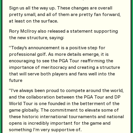
Sign us all the way up. These changes are overall
pretty small, and all of them are pretty fan forward,
at least on the surface.
Rory McIlroy also released a statement supporting
the new structure, saying:
“Today’s announcement is a positive step for
professional golf. As more details emerge, it is
encouraging to see the PGA Tour reaffirming the
importance of meritocracy and creating a structure
that will serve both players and fans well into the
future
“I’ve always been proud to compete around the world,
and the collaboration between the PGA Tour and DP
World Tour is one founded in the betterment of the
game globally. The commitment to elevate some of
these historic international tournaments and national
opens is incredibly important for the game and
something I’m very supportive of.