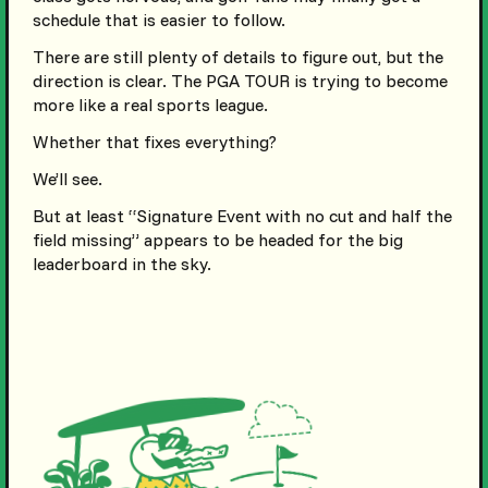
schedule that is easier to follow.
There are still plenty of details to figure out, but the
direction is clear. The PGA TOUR is trying to become
more like a real sports league.
Whether that fixes everything?
We’ll see.
But at least “Signature Event with no cut and half the
field missing” appears to be headed for the big
leaderboard in the sky.