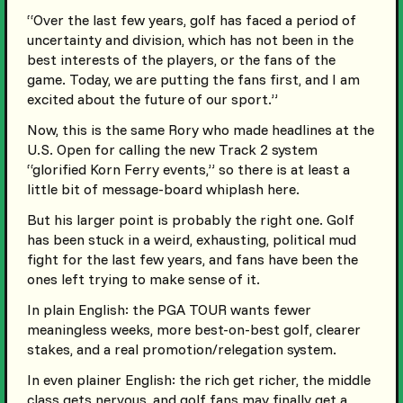
“Over the last few years, golf has faced a period of
uncertainty and division, which has not been in the
best interests of the players, or the fans of the
game. Today, we are putting the fans first, and I am
excited about the future of our sport.”
Now, this is the same Rory who made headlines at the
U.S. Open for calling the new Track 2 system
“glorified Korn Ferry events,” so there is at least a
little bit of message-board whiplash here.
But his larger point is probably the right one. Golf
has been stuck in a weird, exhausting, political mud
fight for the last few years, and fans have been the
ones left trying to make sense of it.
In plain English: the PGA TOUR wants fewer
meaningless weeks, more best-on-best golf, clearer
stakes, and a real promotion/relegation system.
In even plainer English: the rich get richer, the middle
class gets nervous, and golf fans may finally get a