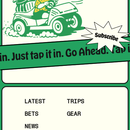
in. Just tap it in. Go Ahead. Tap i
LATEST
TRIPS
BETS
GEAR
NEWS