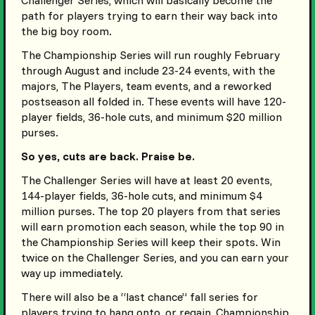
Challenger Series, which will basically become the
path for players trying to earn their way back into
the big boy room.
The Championship Series will run roughly February
through August and include 23-24 events, with the
majors, The Players, team events, and a reworked
postseason all folded in. These events will have 120-
player fields, 36-hole cuts, and minimum $20 million
purses.
So yes, cuts are back. Praise be.
The Challenger Series will have at least 20 events,
144-player fields, 36-hole cuts, and minimum $4
million purses. The top 20 players from that series
will earn promotion each season, while the top 90 in
the Championship Series will keep their spots. Win
twice on the Challenger Series, and you can earn your
way up immediately.
There will also be a “last chance” fall series for
players trying to hang onto, or regain, Championship