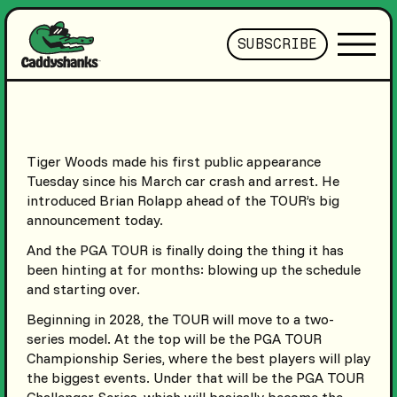
SUBSCRIBE
Tiger Woods made his first public appearance
Tuesday since his March car crash and arrest. He
introduced Brian Rolapp ahead of the TOUR’s big
announcement today.
And the PGA TOUR is finally doing the thing it has
been hinting at for months: blowing up the schedule
and starting over.
Beginning in 2028, the TOUR will move to a two-
series model. At the top will be the PGA TOUR
Championship Series, where the best players will play
the biggest events. Under that will be the PGA TOUR