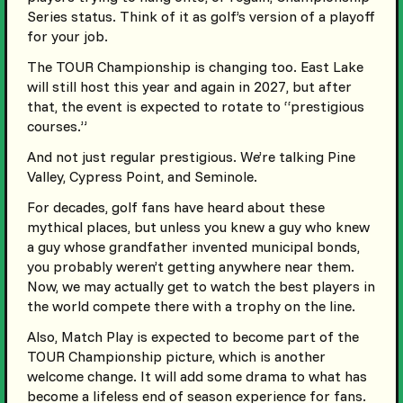
Series status. Think of it as golf’s version of a playoff
for your job.
The TOUR Championship is changing too. East Lake
will still host this year and again in 2027, but after
that, the event is expected to rotate to “prestigious
courses.”
And not just regular prestigious. We’re talking Pine
Valley, Cypress Point, and Seminole.
For decades, golf fans have heard about these
mythical places, but unless you knew a guy who knew
a guy whose grandfather invented municipal bonds,
you probably weren’t getting anywhere near them.
Now, we may actually get to watch the best players in
the world compete there with a trophy on the line.
Also, Match Play is expected to become part of the
TOUR Championship picture, which is another
welcome change. It will add some drama to what has
become a lifeless end of season experience for fans.