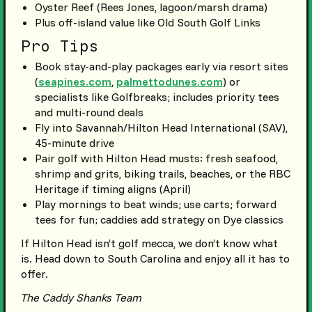
Oyster Reef (Rees Jones, lagoon/marsh drama)
Plus off-island value like Old South Golf Links
Pro Tips
Book stay-and-play packages early via resort sites
(
seapines.com
,
palmettodunes.com
) or
specialists like Golfbreaks; includes priority tees
and multi-round deals
Fly into Savannah/Hilton Head International (SAV),
45-minute drive
Pair golf with Hilton Head musts: fresh seafood,
shrimp and grits, biking trails, beaches, or the RBC
Heritage if timing aligns (April)
Play mornings to beat winds; use carts; forward
tees for fun; caddies add strategy on Dye classics
If Hilton Head isn’t golf mecca, we don’t know what
is. Head down to South Carolina and enjoy all it has to
offer.
The Caddy Shanks Team