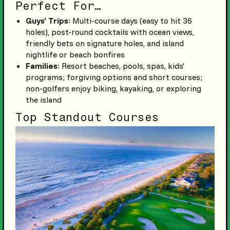
Perfect For…
Guys’ Trips
: Multi-course days (easy to hit 36
holes), post-round cocktails with ocean views,
friendly bets on signature holes, and island
nightlife or beach bonfires
Families
: Resort beaches, pools, spas, kids’
programs; forgiving options and short courses;
non-golfers enjoy biking, kayaking, or exploring
the island
Top Standout Courses