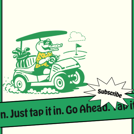
in. Just tap it in. Go Ahead. Tap it