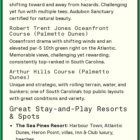
shifting toward and away from hazards. Challenging
yet fun with multiple tees; Audubon Sanctuary
certified for natural beauty.
Robert Trent Jones Oceanfront
Course (Palmetto Dunes)
Oceanfront drama with shifting winds and an
elevated par-5 10th green right on the Atlantic.
Memorable views, challenging yet rewarding;
consistently top-ranked in South Carolina.
Arthur Hills Course (Palmetto
Dunes)
Unique and strategic, with rolling terrain, water, and
bunkers; one of South Carolina’s top public layouts
with great conditions and variety.
Great Stay-and-Play Resorts
& Spots
The Sea Pines Resort
: Harbour Town, Atlantic
Dunes, Heron Point; villas, Inn & Club luxury,
beaches