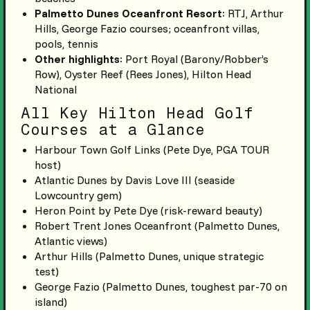
Palmetto Dunes Oceanfront Resort
: RTJ, Arthur
Hills, George Fazio courses; oceanfront villas,
pools, tennis
Other highlights
: Port Royal (Barony/Robber’s
Row), Oyster Reef (Rees Jones), Hilton Head
National
All Key Hilton Head Golf
Courses at a Glance
Harbour Town Golf Links (Pete Dye, PGA TOUR
host)
Atlantic Dunes by Davis Love III (seaside
Lowcountry gem)
Heron Point by Pete Dye (risk-reward beauty)
Robert Trent Jones Oceanfront (Palmetto Dunes,
Atlantic views)
Arthur Hills (Palmetto Dunes, unique strategic
test)
George Fazio (Palmetto Dunes, toughest par-70 on
island)