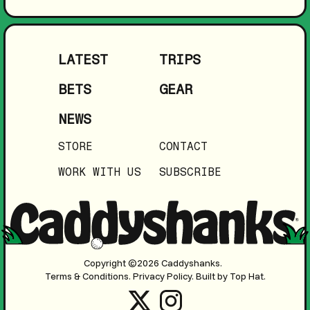
LATEST
TRIPS
BETS
GEAR
NEWS
STORE
CONTACT
WORK WITH US
SUBSCRIBE
Copyright ©2026 Caddyshanks.
Terms & Conditions.
Privacy Policy.
Built by Top Hat.