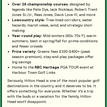
Over 26 championship courses
, designed by
legends like Pete Dye, Jack Nicklaus, Robert Trent
Jones Sr./Jr., Rees Jones, Davis Love III, and more
Lowcountry style
: Tree-lined corridors, water
hazards, marsh views, wind, and strategic shot-
making
Year-round play
: Mild winters (60s-70s F), warm
summers; best in spring/fall for prime conditions
and fewer crowds
Price variety
: Greens fees $100-$400+ (peak
season premium); stay-and-play packages offer
big savings
Home to the
RBC Heritage
PGA TOUR event at
Harbour Town Golf Links
Seriously, Hilton Head is one of the most popular golf
destinations in the country, and it deserves to be. It
offers something for everyone. Whether it’s a trip
with the buds or a vacation for the family, Hilton
Head won’t disappoint.