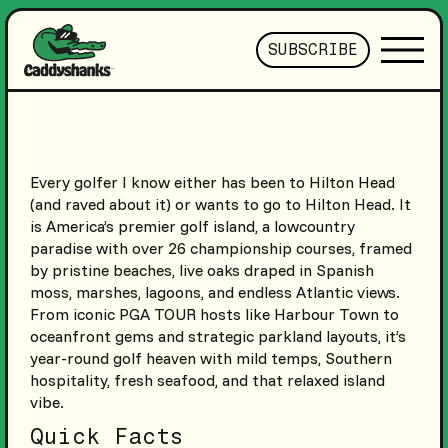
SUBSCRIBE
Every golfer I know either has been to Hilton Head
(and raved about it) or wants to go to Hilton Head. It
is America’s premier golf island, a lowcountry
paradise with over 26 championship courses, framed
by pristine beaches, live oaks draped in Spanish
moss, marshes, lagoons, and endless Atlantic views.
From iconic PGA TOUR hosts like Harbour Town to
oceanfront gems and strategic parkland layouts, it’s
year-round golf heaven with mild temps, Southern
hospitality, fresh seafood, and that relaxed island
vibe.
Quick Facts