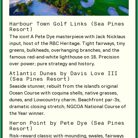
Harbour Town Golf Links (Sea Pines
Resort)
The icon! A Pete Dye masterpiece with Jack Nicklaus
input, host of the RBC Heritage. Tight fairways, tiny
greens, bulkheads, overhanging branches, and the
famous red-and-white lighthouse on 18. Precision
over power; pure strategy and history.
Atlantic Dunes by Davis Love III
(Sea Pines Resort)
Seaside stunner, rebuilt from the island’s original
Ocean Course with coquina shells, native grasses,
dunes, and Lowcountry charm. Beachfront par-3s,
dramatic closing stretch; NGCOA National Course of
the Year winner.
Heron Point by Pete Dye (Sea Pines
Resort)
Risk-reward classic with mounding, swales, fairways