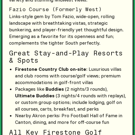
Fazio Course (Formerly West)
Links-style gem by Tom Fazio, wide-open, rolling
landscape with breathtaking vistas, strategic
bunkering, and player-friendly yet thoughtful design.
Emerging as a favorite for its openness and fun;
complements the tighter South perfectly.
Great Stay-and-Play Resorts
& Spots
Firestone Country Club on-site
: Luxurious villas
and club rooms with course/golf views; premium
accommodations in golf-front villas
Packages like
Buddies
(2 nights/3 rounds),
Ultimate Buddies
(3 nights/4 rounds with replays),
or custom group options; include lodging, golf on
all courses, carts, breakfast, and perks
Nearby Akron perks: Pro Football Hall of Fame in
Canton, dining, and more for off-course fun
All Key Firestone Golf