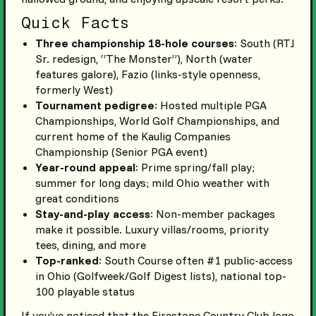
Quick Facts
Three championship 18-hole courses
: South (RTJ
Sr. redesign, “The Monster”), North (water
features galore), Fazio (links-style openness,
formerly West)
Tournament pedigree
: Hosted multiple PGA
Championships, World Golf Championships, and
current home of the Kaulig Companies
Championship (Senior PGA event)
Year-round appeal
: Prime spring/fall play;
summer for long days; mild Ohio weather with
great conditions
Stay-and-play access
: Non-member packages
make it possible. Luxury villas/rooms, priority
tees, dining, and more
Top-ranked
: South Course often #1 public-access
in Ohio (Golfweek/Golf Digest lists), national top-
100 playable status
If you’ve noticed that the Firestone Country Club logo