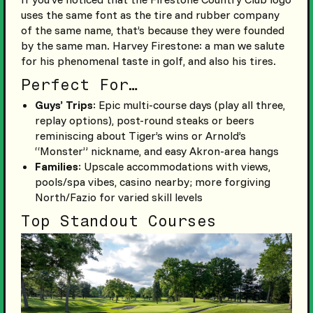
uses the same font as the tire and rubber company
of the same name, that’s because they were founded
by the same man. Harvey Firestone: a man we salute
for his phenomenal taste in golf, and also his tires.
Perfect For…
Guys’ Trips
: Epic multi-course days (play all three,
replay options), post-round steaks or beers
reminiscing about Tiger’s wins or Arnold’s
“Monster” nickname, and easy Akron-area hangs
Families
: Upscale accommodations with views,
pools/spa vibes, casino nearby; more forgiving
North/Fazio for varied skill levels
Top Standout Courses