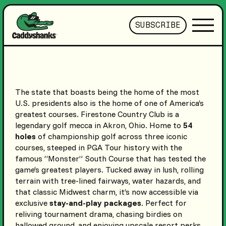
SUBSCRIBE
The state that boasts being the home of the most
U.S. presidents also is the home of one of America’s
greatest courses. Firestone Country Club is a
legendary golf mecca in Akron, Ohio. Home to
54
holes
of championship golf across three iconic
courses, steeped in PGA Tour history with the
famous “Monster” South Course that has tested the
game’s greatest players. Tucked away in lush, rolling
terrain with tree-lined fairways, water hazards, and
that classic Midwest charm, it’s now accessible via
exclusive
stay-and-play packages
. Perfect for
reliving tournament drama, chasing birdies on
hallowed ground, and enjoying upscale resort perks.