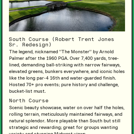
South Course (Robert Trent Jones
Sr. Redesign)
The legend, nicknamed “The Monster” by Arnold
Palmer after the 1960 PGA. Over 7,400 yards, tree-
lined, demanding ball-striking with narrow fairways,
elevated greens, bunkers everywhere, and iconic holes
like the long par-4 16th and water-guarded finish.
Hosted 70+ pro events; pure history and challenge,
bucket-list must.
North Course
Scenic beauty showcase, water on over half the holes,
rolling terrain, meticulously maintained fairways, and
natural splendor. More playable than South but still
strategic and rewarding; great for groups wanting
variety and stunning Midwest views.