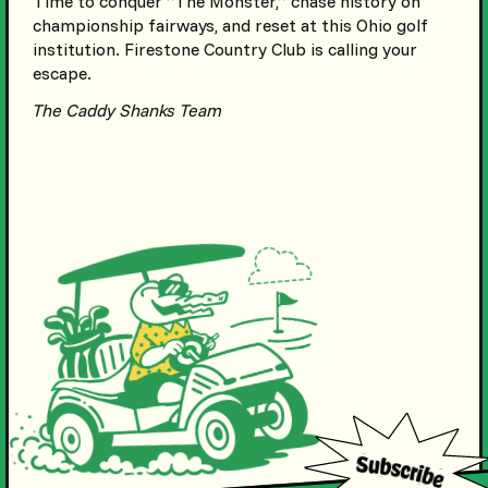
Time to conquer “The Monster,” chase history on
championship fairways, and reset at this Ohio golf
institution. Firestone Country Club is calling your
escape.
The Caddy Shanks Team