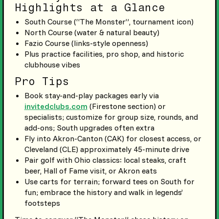
Highlights at a Glance
South Course (“The Monster”, tournament icon)
North Course (water & natural beauty)
Fazio Course (links-style openness)
Plus practice facilities, pro shop, and historic
clubhouse vibes
Pro Tips
Book stay-and-play packages early via
invitedclubs.com
(Firestone section) or
specialists; customize for group size, rounds, and
add-ons; South upgrades often extra
Fly into Akron-Canton (CAK) for closest access, or
Cleveland (CLE) approximately 45-minute drive
Pair golf with Ohio classics: local steaks, craft
beer, Hall of Fame visit, or Akron eats
Use carts for terrain; forward tees on South for
fun; embrace the history and walk in legends’
footsteps