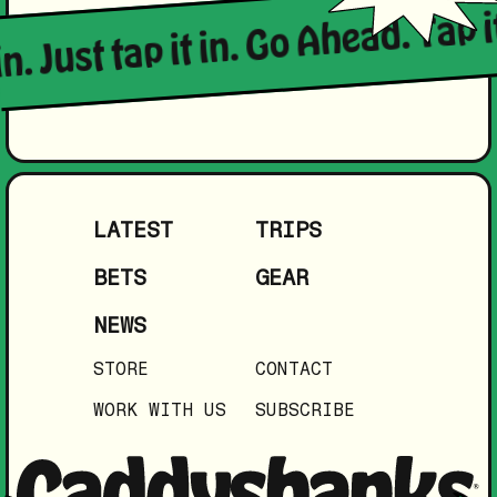
in. Just tap it in. Go Ahead. Tap i
LATEST
TRIPS
BETS
GEAR
NEWS
STORE
CONTACT
WORK WITH US
SUBSCRIBE