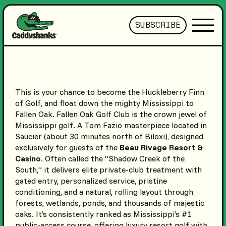
SUBSCRIBE
This is your chance to become the Huckleberry Finn
of Golf, and float down the mighty Mississippi to
Fallen Oak. Fallen Oak Golf Club is the crown jewel of
Mississippi golf. A Tom Fazio masterpiece located in
Saucier (about 30 minutes north of Biloxi), designed
exclusively for guests of the
Beau Rivage Resort &
Casino
. Often called the “Shadow Creek of the
South,” it delivers elite private-club treatment with
gated entry, personalized service, pristine
conditioning, and a natural, rolling layout through
forests, wetlands, ponds, and thousands of majestic
oaks. It’s consistently ranked as Mississippi’s #1
public-access course, offering luxury resort golf with