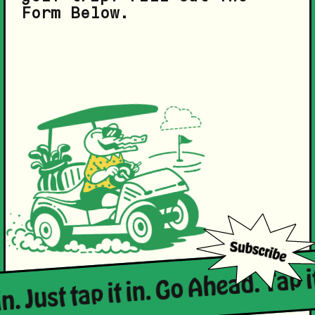
Form Below.
n. Just tap it in. Go Ahead. Tap it