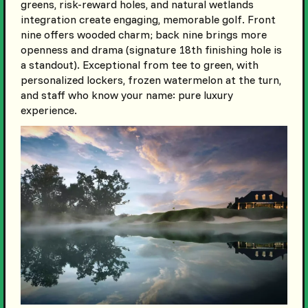
greens, risk-reward holes, and natural wetlands
integration create engaging, memorable golf. Front
nine offers wooded charm; back nine brings more
openness and drama (signature 18th finishing hole is
a standout). Exceptional from tee to green, with
personalized lockers, frozen watermelon at the turn,
and staff who know your name: pure luxury
experience.