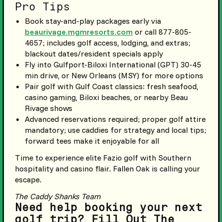
Pro Tips
Book stay-and-play packages early via
beaurivage.mgmresorts.com
or call 877-805-
4657; includes golf access, lodging, and extras;
blackout dates/resident specials apply
Fly into Gulfport-Biloxi International (GPT) 30-45
min drive, or New Orleans (MSY) for more options
Pair golf with Gulf Coast classics: fresh seafood,
casino gaming, Biloxi beaches, or nearby Beau
Rivage shows
Advanced reservations required; proper golf attire
mandatory; use caddies for strategy and local tips;
forward tees make it enjoyable for all
Time to experience elite Fazio golf with Southern
hospitality and casino flair. Fallen Oak is calling your
escape.
The Caddy Shanks Team
Need help booking your next
golf trip? Fill Out The