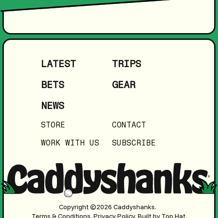
LATEST
TRIPS
BETS
GEAR
NEWS
STORE
CONTACT
WORK WITH US
SUBSCRIBE
Copyright ©2026 Caddyshanks.
Terms & Conditions.
Privacy Policy.
Built by Top Hat.