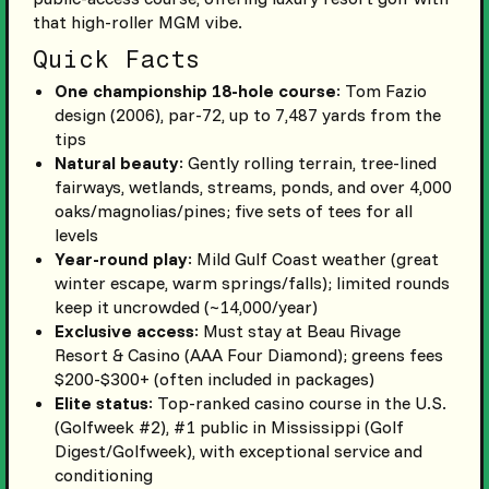
that high-roller MGM vibe.
Quick Facts
One championship 18-hole course
: Tom Fazio
design (2006), par-72, up to 7,487 yards from the
tips
Natural beauty
: Gently rolling terrain, tree-lined
fairways, wetlands, streams, ponds, and over 4,000
oaks/magnolias/pines; five sets of tees for all
levels
Year-round play
: Mild Gulf Coast weather (great
winter escape, warm springs/falls); limited rounds
keep it uncrowded (~14,000/year)
Exclusive access
: Must stay at Beau Rivage
Resort & Casino (AAA Four Diamond); greens fees
$200-$300+ (often included in packages)
Elite status
: Top-ranked casino course in the U.S.
(Golfweek #2), #1 public in Mississippi (Golf
Digest/Golfweek), with exceptional service and
conditioning