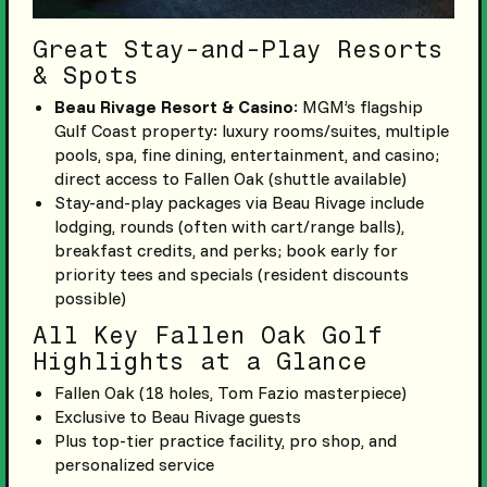
Great Stay-and-Play Resorts
& Spots
Beau Rivage Resort & Casino
: MGM’s flagship
Gulf Coast property: luxury rooms/suites, multiple
pools, spa, fine dining, entertainment, and casino;
direct access to Fallen Oak (shuttle available)
Stay-and-play packages via Beau Rivage include
lodging, rounds (often with cart/range balls),
breakfast credits, and perks; book early for
priority tees and specials (resident discounts
possible)
All Key Fallen Oak Golf
Highlights at a Glance
Fallen Oak (18 holes, Tom Fazio masterpiece)
Exclusive to Beau Rivage guests
Plus top-tier practice facility, pro shop, and
personalized service