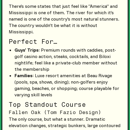
There’s some states that just feel like “America” and
Mississippi is one of them. The river for which it’s
named is one of the country’s most natural stunners.
The country wouldn’t be what it is without
Mississippi.
Perfect For…
Guys’ Trips
: Premium rounds with caddies, post-
golf casino action, steaks, cocktails, and Biloxi
nightlife; feel like a private-club member without
the membership
Families
: Luxe resort amenities at Beau Rivage
(pools, spa, shows, dining); non-golfers enjoy
gaming, beaches, or shopping; course playable for
varying skill levels
Top Standout Course
Fallen Oak (Tom Fazio Design)
The only course, but what a stunner. Dramatic
elevation changes, strategic bunkers, large contoured