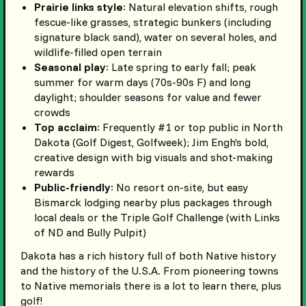
Prairie links style
: Natural elevation shifts, rough
fescue-like grasses, strategic bunkers (including
signature black sand), water on several holes, and
wildlife-filled open terrain
Seasonal play
: Late spring to early fall; peak
summer for warm days (70s-90s F) and long
daylight; shoulder seasons for value and fewer
crowds
Top acclaim
: Frequently #1 or top public in North
Dakota (Golf Digest, Golfweek); Jim Engh’s bold,
creative design with big visuals and shot-making
rewards
Public-friendly
: No resort on-site, but easy
Bismarck lodging nearby plus packages through
local deals or the Triple Golf Challenge (with Links
of ND and Bully Pulpit)
Dakota has a rich history full of both Native history
and the history of the U.S.A. From pioneering towns
to Native memorials there is a lot to learn there, plus
golf!