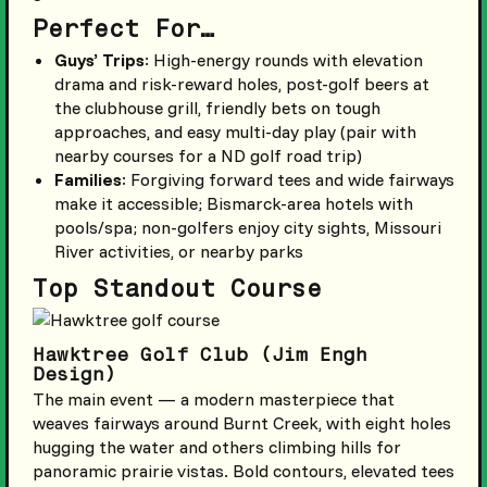
Perfect For…
Guys’ Trips
: High-energy rounds with elevation
drama and risk-reward holes, post-golf beers at
the clubhouse grill, friendly bets on tough
approaches, and easy multi-day play (pair with
nearby courses for a ND golf road trip)
Families
: Forgiving forward tees and wide fairways
make it accessible; Bismarck-area hotels with
pools/spa; non-golfers enjoy city sights, Missouri
River activities, or nearby parks
Top Standout Course
Hawktree Golf Club (Jim Engh
Design)
The main event — a modern masterpiece that
weaves fairways around Burnt Creek, with eight holes
hugging the water and others climbing hills for
panoramic prairie vistas. Bold contours, elevated tees