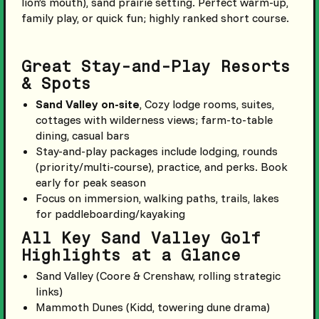
lion’s mouth), sand prairie setting. Perfect warm-up,
family play, or quick fun; highly ranked short course.
Great Stay-and-Play Resorts
& Spots
Sand Valley on-site
, Cozy lodge rooms, suites,
cottages with wilderness views; farm-to-table
dining, casual bars
Stay-and-play packages include lodging, rounds
(priority/multi-course), practice, and perks. Book
early for peak season
Focus on immersion, walking paths, trails, lakes
for paddleboarding/kayaking
All Key Sand Valley Golf
Highlights at a Glance
Sand Valley (Coore & Crenshaw, rolling strategic
links)
Mammoth Dunes (Kidd, towering dune drama)