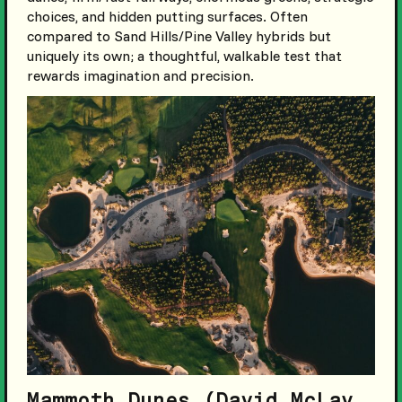
choices, and hidden putting surfaces. Often
compared to Sand Hills/Pine Valley hybrids but
uniquely its own; a thoughtful, walkable test that
rewards imagination and precision.
Mammoth Dunes (David McLay