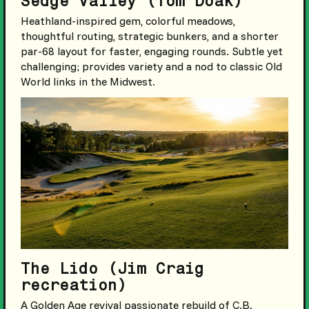
Sedge Valley (Tom Doak)
Heathland-inspired gem, colorful meadows,
thoughtful routing, strategic bunkers, and a shorter
par-68 layout for faster, engaging rounds. Subtle yet
challenging; provides variety and a nod to classic Old
World links in the Midwest.
The Lido (Jim Craig
recreation)
A Golden Age revival passionate rebuild of C.B.