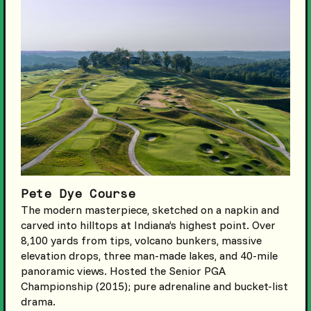
Pete Dye Course
The modern masterpiece, sketched on a napkin and
carved into hilltops at Indiana’s highest point. Over
8,100 yards from tips, volcano bunkers, massive
elevation drops, three man-made lakes, and 40-mile
panoramic views. Hosted the Senior PGA
Championship (2015); pure adrenaline and bucket-list
drama.