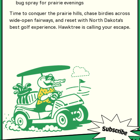
bug spray for prairie evenings
Time to conquer the prairie hills, chase birdies across
wide-open fairways, and reset with North Dakota’s
best golf experience. Hawktree is calling your escape.