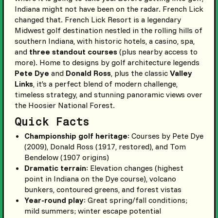
Indiana might not have been on the radar. French Lick
changed that. French Lick Resort is a legendary
Midwest golf destination nestled in the rolling hills of
southern Indiana, with historic hotels, a casino, spa,
and
three standout courses
(plus nearby access to
more). Home to designs by golf architecture legends
Pete Dye
and
Donald Ross
, plus the classic
Valley
Links
, it’s a perfect blend of modern challenge,
timeless strategy, and stunning panoramic views over
the Hoosier National Forest.
Quick Facts
Championship golf heritage
: Courses by Pete Dye
(2009), Donald Ross (1917, restored), and Tom
Bendelow (1907 origins)
Dramatic terrain
: Elevation changes (highest
point in Indiana on the Dye course), volcano
bunkers, contoured greens, and forest vistas
Year-round play
: Great spring/fall conditions;
mild summers; winter escape potential