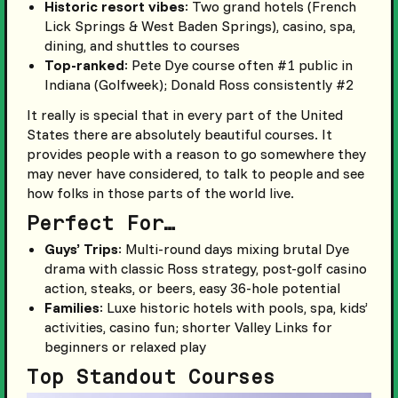
Historic resort vibes
: Two grand hotels (French
Lick Springs & West Baden Springs), casino, spa,
dining, and shuttles to courses
Top-ranked
: Pete Dye course often #1 public in
Indiana (Golfweek); Donald Ross consistently #2
It really is special that in every part of the United
States there are absolutely beautiful courses. It
provides people with a reason to go somewhere they
may never have considered, to talk to people and see
how folks in those parts of the world live.
Perfect For…
Guys’ Trips
: Multi-round days mixing brutal Dye
drama with classic Ross strategy, post-golf casino
action, steaks, or beers, easy 36-hole potential
Families
: Luxe historic hotels with pools, spa, kids’
activities, casino fun; shorter Valley Links for
beginners or relaxed play
Top Standout Courses