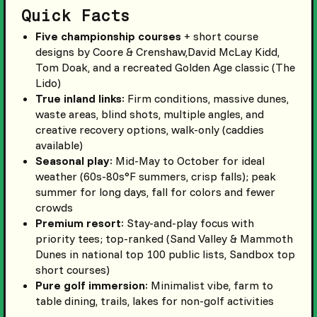
Quick Facts
Five championship courses
+ short course
designs by Coore & Crenshaw,David McLay Kidd,
Tom Doak, and a recreated Golden Age classic (The
Lido)
True inland links
: Firm conditions, massive dunes,
waste areas, blind shots, multiple angles, and
creative recovery options, walk-only (caddies
available)
Seasonal play
: Mid-May to October for ideal
weather (60s-80s°F summers, crisp falls); peak
summer for long days, fall for colors and fewer
crowds
Premium resort
: Stay-and-play focus with
priority tees; top-ranked (Sand Valley & Mammoth
Dunes in national top 100 public lists, Sandbox top
short courses)
Pure golf immersion
: Minimalist vibe, farm to
table dining, trails, lakes for non-golf activities