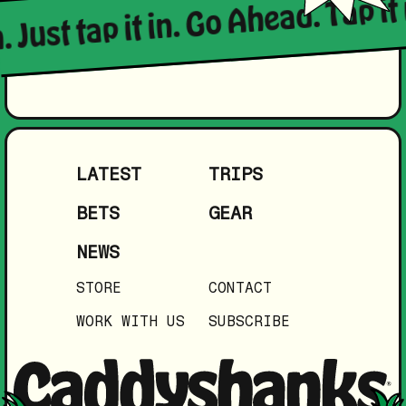
 Just tap it in. Go Ahead. Tap it i
LATEST
TRIPS
BETS
GEAR
NEWS
STORE
CONTACT
WORK WITH US
SUBSCRIBE