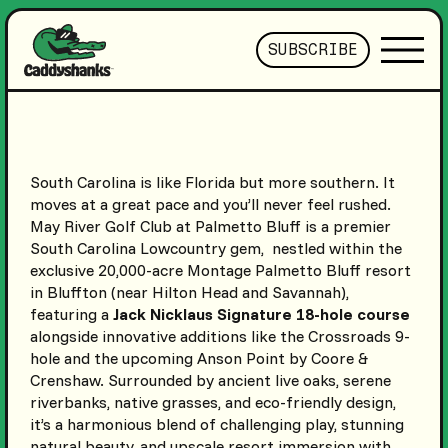
SUBSCRIBE
South Carolina is like Florida but more southern. It
moves at a great pace and you’ll never feel rushed.
May River Golf Club at Palmetto Bluff is a premier
South Carolina Lowcountry gem, nestled within the
exclusive 20,000-acre Montage Palmetto Bluff resort
in Bluffton (near Hilton Head and Savannah),
featuring a
Jack Nicklaus Signature 18-hole course
alongside innovative additions like the Crossroads 9-
hole and the upcoming Anson Point by Coore &
Crenshaw. Surrounded by ancient live oaks, serene
riverbanks, native grasses, and eco-friendly design,
it’s a harmonious blend of challenging play, stunning
natural beauty, and upscale resort immersion with