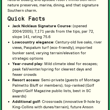
nature preserves, marina, dining, and that signature
Southern charm.
Quick Facts
Jack Nicklaus Signature Course
: (opened
2004/2005), 7,171 yards from the tips, par 72,
slope 141, rating 75.6
Lowcountry elegance
: Century-old live oaks, river
views, Paspalum turf (eco-friendly), imported
bunker sand, varying terrain/elevation for
strategic options
Year-round play
: Mild climate ideal for escapes;
peak fall/winter/spring for clearest days and
fewer crowds
Resort access
: Semi-private (guests of Montage
Palmetto Bluff or members); top-ranked (Golf
Digest/Golf Magazine public lists, best in SC
awards)
Additional golf
: Crossroads (innovative 9-hole by
King-Collins with dunes/terrain), future Anson