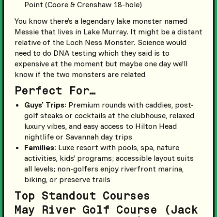
Point (Coore & Crenshaw 18-hole)
You know there’s a legendary lake monster named
Messie that lives in Lake Murray. It might be a distant
relative of the Loch Ness Monster. Science would
need to do DNA testing which they said is to
expensive at the moment but maybe one day we’ll
know if the two monsters are related
Perfect For…
Guys’ Trips
: Premium rounds with caddies, post-
golf steaks or cocktails at the clubhouse, relaxed
luxury vibes, and easy access to Hilton Head
nightlife or Savannah day trips
Families
: Luxe resort with pools, spa, nature
activities, kids’ programs; accessible layout suits
all levels; non-golfers enjoy riverfront marina,
biking, or preserve trails
Top Standout Courses
May River Golf Course (Jack