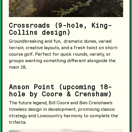
Crossroads (9-hole, King-
Collins design)
Groundbreaking and fun, dramatic dunes, varied
terrain, creative layouts, and a fresh twist on short-
course golf. Perfect for quick rounds, variety, or
groups wanting something different alongside the
main 18.
Anson Point (upcoming 18-
hole by Coore & Crenshaw)
The future legend, Bill Coore and Ben Crenshaw’s
timeless design in development, promising classic
strategy and Lowcountry harmony to complete the
trifecta.