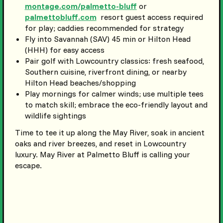
montage.com/palmetto-bluff
or
palmettobluff.com
resort guest access required
for play; caddies recommended for strategy
Fly into Savannah (SAV) 45 min or Hilton Head
(HHH) for easy access
Pair golf with Lowcountry classics: fresh seafood,
Southern cuisine, riverfront dining, or nearby
Hilton Head beaches/shopping
Play mornings for calmer winds; use multiple tees
to match skill; embrace the eco-friendly layout and
wildlife sightings
Time to tee it up along the May River, soak in ancient
oaks and river breezes, and reset in Lowcountry
luxury. May River at Palmetto Bluff is calling your
escape.