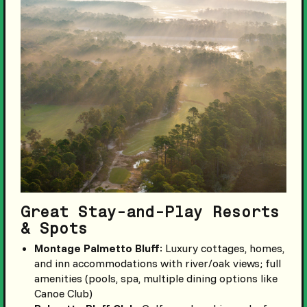
Great Stay-and-Play Resorts
& Spots
Montage Palmetto Bluff
: Luxury cottages, homes,
and inn accommodations with river/oak views; full
amenities (pools, spa, multiple dining options like
Canoe Club)