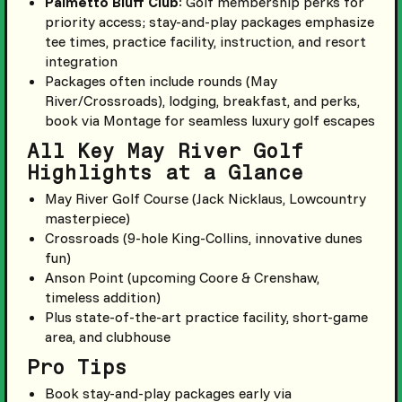
Palmetto Bluff Club
: Golf membership perks for
priority access; stay-and-play packages emphasize
tee times, practice facility, instruction, and resort
integration
Packages often include rounds (May
River/Crossroads), lodging, breakfast, and perks,
book via Montage for seamless luxury golf escapes
All Key May River Golf
Highlights at a Glance
May River Golf Course (Jack Nicklaus, Lowcountry
masterpiece)
Crossroads (9-hole King-Collins, innovative dunes
fun)
Anson Point (upcoming Coore & Crenshaw,
timeless addition)
Plus state-of-the-art practice facility, short-game
area, and clubhouse
Pro Tips
Book stay-and-play packages early via