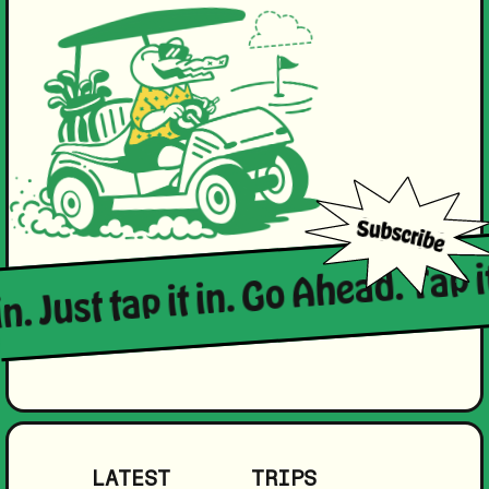
n. Just tap it in. Go Ahead. Tap it
LATEST
TRIPS