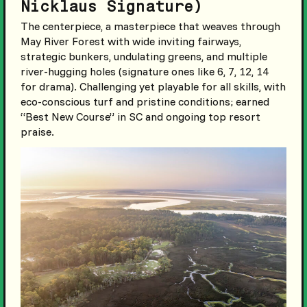
Nicklaus Signature)
The centerpiece, a masterpiece that weaves through
May River Forest with wide inviting fairways,
strategic bunkers, undulating greens, and multiple
river-hugging holes (signature ones like 6, 7, 12, 14
for drama). Challenging yet playable for all skills, with
eco-conscious turf and pristine conditions; earned
“Best New Course” in SC and ongoing top resort
praise.