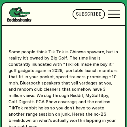
SUBSCRIBE
Some people think Tik Tok is Chinese spyware, but in
reality it’s owned by Big Golf. The time line is
constantly inundated with “TikTok made me buy it”
golf gadgets again in 2026, portable launch monitors
that fit in your pocket, speed trainers promising +10
mph, Bluetooth speakers that yell yardages at you,
and random club cleaners that somehow have 3
million views. We dug through Reddit, MyGolfSpy,
Golf Digest’s PGA Show coverage, and the endless
TikTok rabbit holes so you don’t have to waste
another range session on junk. Here’s the no-BS
breakdown on what’s actually worth slapping in your
bag right now.