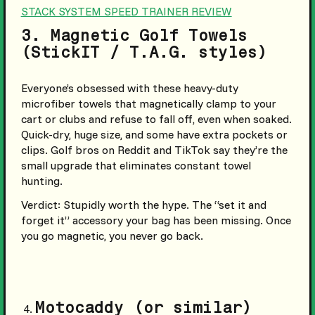
STACK SYSTEM SPEED TRAINER REVIEW
3. Magnetic Golf Towels
(StickIT / T.A.G. styles)
Everyone’s obsessed with these heavy-duty
microfiber towels that magnetically clamp to your
cart or clubs and refuse to fall off, even when soaked.
Quick-dry, huge size, and some have extra pockets or
clips. Golf bros on Reddit and TikTok say they’re the
small upgrade that eliminates constant towel
hunting.
Verdict: Stupidly worth the hype.
The “set it and
forget it” accessory your bag has been missing. Once
you go magnetic, you never go back.
Motocaddy (or similar)