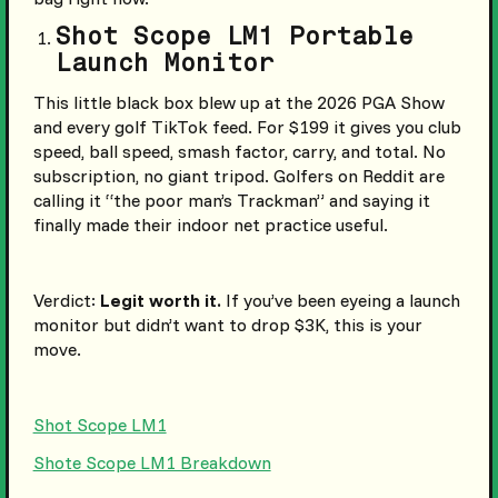
Shot Scope LM1 Portable
Launch Monitor
This little black box blew up at the 2026 PGA Show
and every golf TikTok feed. For $199 it gives you club
speed, ball speed, smash factor, carry, and total. No
subscription, no giant tripod. Golfers on Reddit are
calling it “the poor man’s Trackman” and saying it
finally made their indoor net practice useful.
Verdict:
Legit worth it.
If you’ve been eyeing a launch
monitor but didn’t want to drop $3K, this is your
move.
Shot Scope LM1
Shote Scope LM1 Breakdown