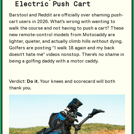
Electric Push Cart
Barstool and Reddit are officially over shaming push-
cart users in 2026. What’s wrong with wanting to
walk the course and not having to push a cart? These
new remote-control models from Motocaddy are
lighter, quieter, and actually climb hills without dying.
Golfers are posting “I walk 18 again and my back
doesn’t hate me” videos nonstop. There’s no shame in
being a golfing daddy with a motor caddy.
Verdict:
Do it.
Your knees and scorecard will both
thank you.