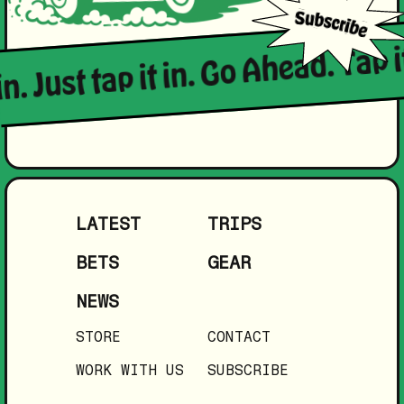
in. Just tap it in. Go Ahead. Tap i
LATEST
TRIPS
BETS
GEAR
NEWS
STORE
CONTACT
WORK WITH US
SUBSCRIBE