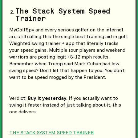
The Stack System Speed
Trainer
MyGolfSpy and every serious golfer on the internet
are still calling this the single best training aid in golf.
Weighted swing trainer + app that literally tracks
your speed gains. Multiple tour players and weekend
warriors are posting legit +8-12 mph results.
Remember when Trump said Mark Cuban had low
swing speed? Don’t let that happen to you. You don’t
want to be speed mogged by the President.
Verdict:
Buy it yesterday.
If you actually want to
swing it faster instead of just talking about it, this
one delivers.
THE STACK SYSTEM SPEED TRAINER