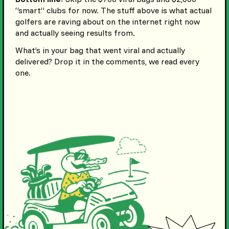
“smart” clubs for now. The stuff above is what actual
golfers are raving about on the internet right now
and actually seeing results from.
What’s in your bag that went viral and actually
delivered? Drop it in the comments, we read every
one.