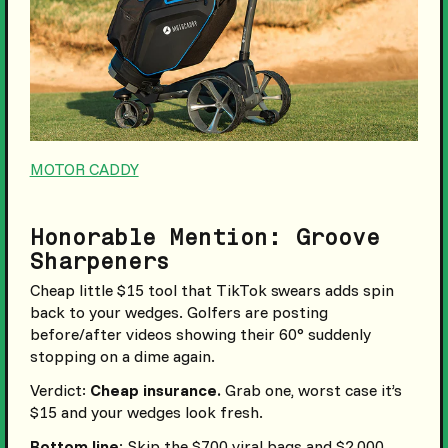
MOTOR CADDY
Honorable Mention: Groove
Sharpeners
Cheap little $15 tool that TikTok swears adds spin
back to your wedges. Golfers are posting
before/after videos showing their 60° suddenly
stopping on a dime again.
Verdict:
Cheap insurance.
Grab one, worst case it’s
$15 and your wedges look fresh.
Bottom line
: Skip the $700 viral bags and $2,000