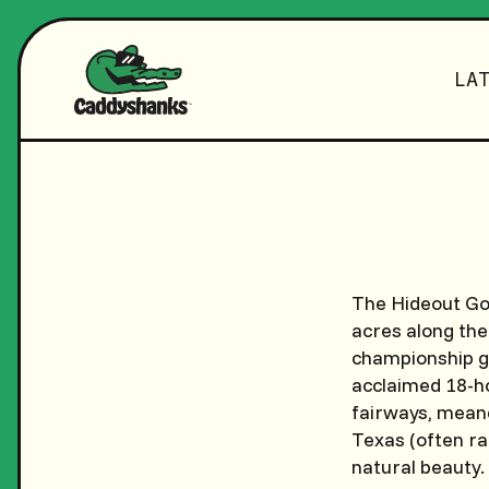
LA
The Hideout Gol
acres along the
championship go
acclaimed 18-ho
fairways, meande
Texas (often ra
natural beauty.