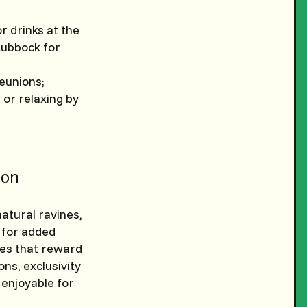
or drinks at the
 Lubbock for
eunions;
 or relaxing by
on
natural ravines,
n for added
les that reward
ns, exclusivity
 enjoyable for