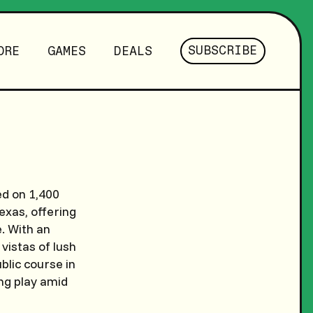
SUBSCRIBE
ORE
GAMES
DEALS
ed on 1,400
xas, offering
e. With an
vistas of lush
ublic course in
ng play amid