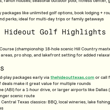
s, ranch houses; seasonal outdoor pool, fitness center,
 packages like unlimited golf options, book lodging + rou
and perks; ideal for multi-day trips or family getaways
 Hideout Golf Highlights
Course (championship 18-hole scenic Hill Country mast
 areas, pro shop, and lakefront setting for added relaxa
s
d-play packages early via
thehideouttexas.com
or call 
f deals make it great value for multiple rounds
ene (ABI) for a 1-hour drive, or larger airports like Dallas
onger scenic route
h Central Texas classics: BBQ, local wineries, lake fishing
es