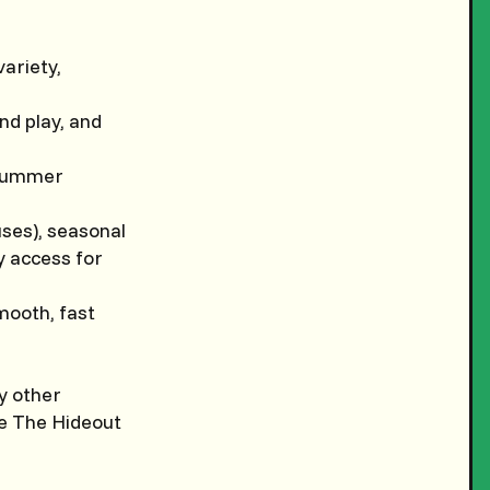
variety,
ind play, and
; summer
uses), seasonal
sy access for
mooth, fast
y other
ke The Hideout