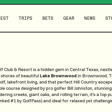
TEST
TRIPS
BETS
GEAR
NEWS
ST
f Club & Resort is a hidden gem in Central Texas, nestl
 shores of beautiful
Lake Brownwood
in Brownwood, Te
lf, lakefront living, and that perfect Hill Country escap
le course designed by pro golfer Bill Johnston, stunning 
ring creeks, giant oaks, and rolling terrain, it’s a top p
nked #1 by GolfPass) and ideal for relaxed yet challengi