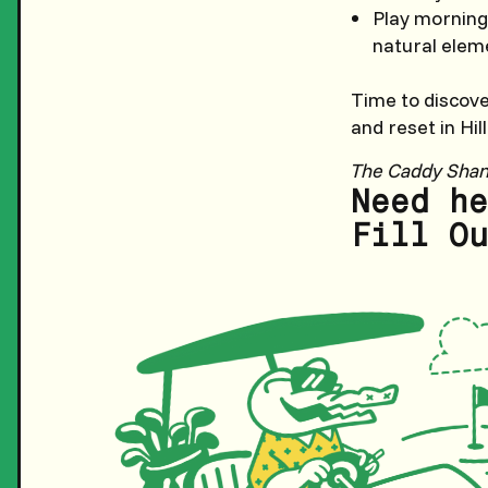
Play morning
natural eleme
Time to discov
and reset in Hil
The Caddy Sha
Need he
Fill Ou