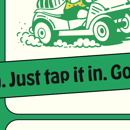
 Just tap it in. Go