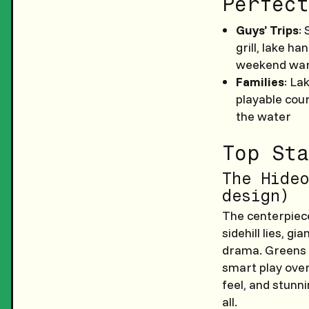
Perfect
Guys’ Trips
:
grill, lake h
weekend war
Families
: La
playable cour
the water
Top Sta
The Hideo
design)
The centerpiece
sidehill lies, 
drama. Greens a
smart play over
feel, and stunn
all.