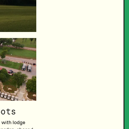
pots
 with lodge