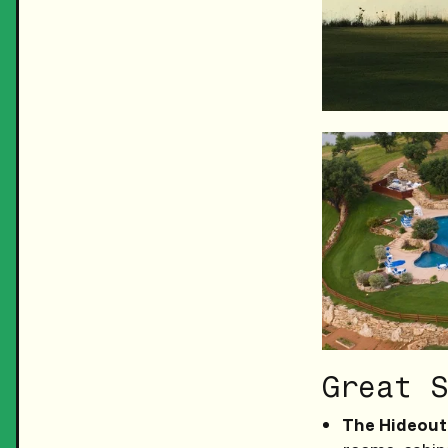
Great S
The Hideout 