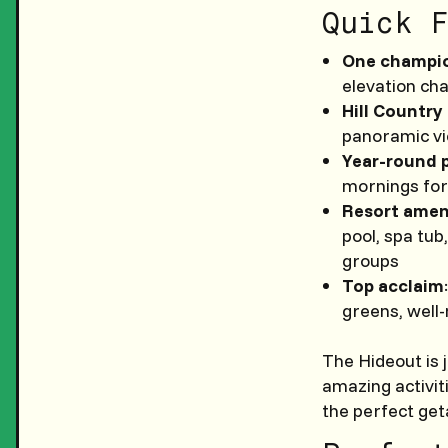
Quick F
One champio
elevation cha
Hill Country
panoramic vi
Year-round 
mornings for
Resort amen
pool, spa tub
groups
Top acclaim
greens, well-
The Hideout is 
amazing activit
the perfect ge