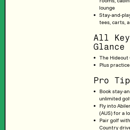
rooms, cabin
lounge
Stay-and-play
tees, carts, 
All Key
Glance
The Hideout 
Plus practice
Pro Tip
Book stay-an
unlimited gol
Fly into Abil
(AUS) for a l
Pair golf wit
Country driv