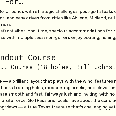
 For…
 Solid rounds with strategic challenges, post-golf steaks 
angs, and easy drives from cities like Abilene, Midland, or
riors
kefront vibes, pool time, spacious accommodations for r
se with multiple tees; non-golfers enjoy boating, fishing,
ndout Course
ut Course (18 holes, Bill Johnst
 — a brilliant layout that plays with the wind, features 
giant oaks framing holes, meandering creeks, and elevatio
re smooth and fast, fairways lush and inviting, with ho
 brute force. GolfPass and locals rave about the conditio
ing views — a true Texas treasure that’s challenging yet