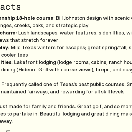
acts
nship 18-hole course
: Bill Johnston design with scenic 
nges, creeks, oaks, and strategic play
 charm
: Lush landscapes, water features, sidehill lies, w
ews that stretch forever
play
: Mild Texas winters for escapes; great spring/fall
 cooler tees
ities
: Lakefront lodging (lodge rooms, cabins, ranch ho
, dining (Hideout Grill with course views), firepit, and ea
: Frequently called one of Texas’s best public courses. S
maintained fairways, and rewarding for all skill levels
just made for family and friends. Great golf, and so man
ies to partake in. Beautiful lodging and great dining ma
taway.