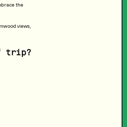
mbrace the
wnwood views,
f trip?