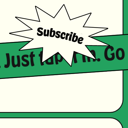
 Just tap it in. Go