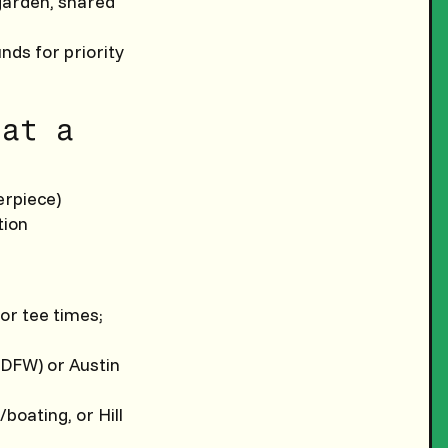
 garden, shared
nds for priority
 at a
erpiece)
tion
for tee times;
 (DFW) or Austin
/boating, or Hill