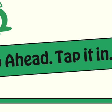
 Ahead. Tap it in.