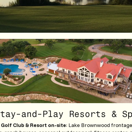
tay-and-Play Resorts & S
Golf Club & Resort on-site
: Lake Brownwood frontage