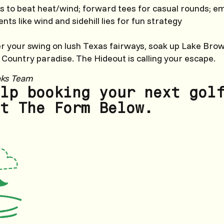
s to beat heat/wind; forward tees for casual rounds; e
nts like wind and sidehill lies for fun strategy
er your swing on lush Texas fairways, soak up Lake Bro
l Country paradise. The Hideout is calling your escape.
nks Team
lp booking your next gol
t The Form Below.