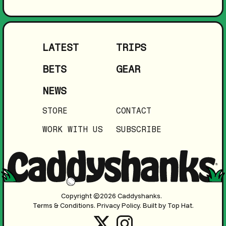
LATEST
TRIPS
BETS
GEAR
NEWS
STORE
CONTACT
WORK WITH US
SUBSCRIBE
Copyright ©2026 Caddyshanks.
Terms & Conditions.
Privacy Policy.
Built by Top Hat.