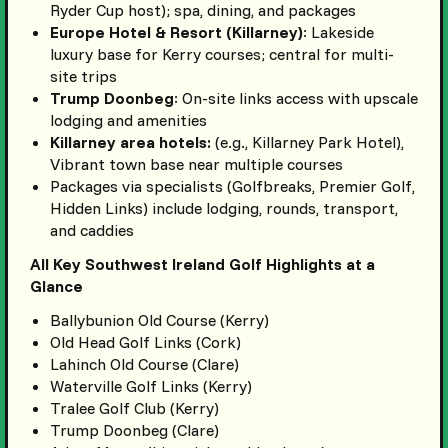
Ryder Cup host); spa, dining, and packages
Europe Hotel & Resort (Killarney)
: Lakeside
luxury base for Kerry courses; central for multi-
site trips
Trump Doonbeg
: On-site links access with upscale
lodging and amenities
Killarney area hotels:
(e.g., Killarney Park Hotel),
Vibrant town base near multiple courses
Packages via specialists (Golfbreaks, Premier Golf,
Hidden Links) include lodging, rounds, transport,
and caddies
All Key Southwest Ireland Golf Highlights at a
Glance
Ballybunion Old Course (Kerry)
Old Head Golf Links (Cork)
Lahinch Old Course (Clare)
Waterville Golf Links (Kerry)
Tralee Golf Club (Kerry)
Trump Doonbeg (Clare)