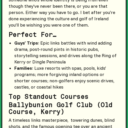
though they’ve never been there, or you are that
person. Either way you have to go. I bet after you’re
done experiencing the culture and golf of Ireland
you’ll be wishing you were one of them.
Perfect For…
Guys’ Trips
: Epic links battles with wind adding
drama, post-round pints in historic pubs,
storytelling sessions, and drives along the Ring of
Kerry or Dingle Peninsula
Families
: Luxe resorts with spas, pools, kids’
programs; more forgiving inland options or
shorter courses; non-golfers enjoy scenic drives,
castles, or coastal hikes
Top Standout Courses
Ballybunion Golf Club (Old
Course, Kerry)
A timeless links masterpiece, towering dunes, blind
shots, and the famous opening tee over an ancient