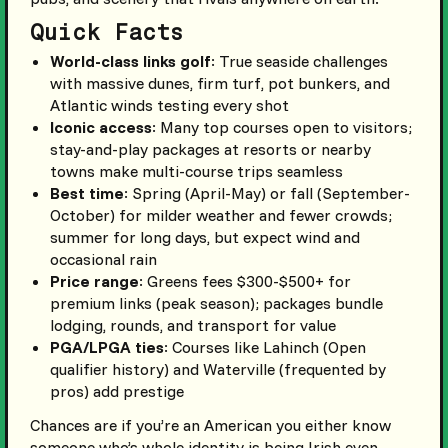
Quick Facts
World-class links golf
: True seaside challenges
with massive dunes, firm turf, pot bunkers, and
Atlantic winds testing every shot
Iconic access
: Many top courses open to visitors;
stay-and-play packages at resorts or nearby
towns make multi-course trips seamless
Best time
: Spring (April-May) or fall (September-
October) for milder weather and fewer crowds;
summer for long days, but expect wind and
occasional rain
Price range
: Greens fees $300-$500+ for
premium links (peak season); packages bundle
lodging, rounds, and transport for value
PGA/LPGA ties
: Courses like Lahinch (Open
qualifier history) and Waterville (frequented by
pros) add prestige
Chances are if you’re an American you either know
someone who’s whole identity is being Irish even