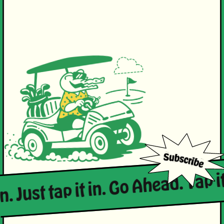
n. Just tap it in. Go Ahead. Tap it