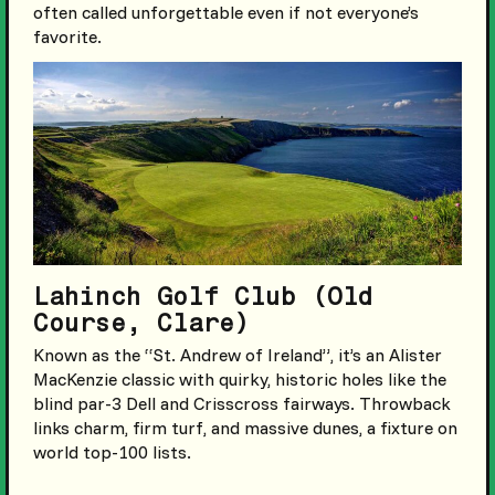
often called unforgettable even if not everyone’s
favorite.
Lahinch Golf Club (Old
Course, Clare)
Known as the “St. Andrew of Ireland”, it’s an Alister
MacKenzie classic with quirky, historic holes like the
blind par-3 Dell and Crisscross fairways. Throwback
links charm, firm turf, and massive dunes, a fixture on
world top-100 lists.