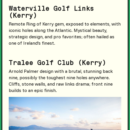
Waterville Golf Links
(Kerry)
Remote Ring of Kerry gem, exposed to elements, with
iconic holes along the Atlantic. Mystical beauty,
strategic design, and pro favorites; often hailed as
one of Ireland’s finest.
Tralee Golf Club (Kerry)
Arnold Palmer design with a brutal, stunning back
nine, possibly the toughest nine holes anywhere.
Cliffs, stone walls, and raw links drama; front nine
builds to an epic finish.