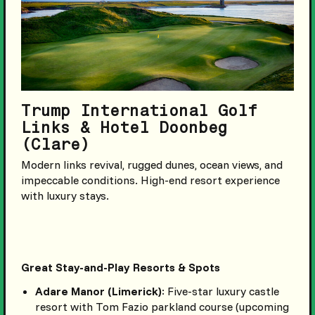
Trump International Golf
Links & Hotel Doonbeg
(Clare)
Modern links revival, rugged dunes, ocean views, and
impeccable conditions. High-end resort experience
with luxury stays.
Great Stay-and-Play Resorts & Spots
Adare Manor (Limerick)
: Five-star luxury castle
resort with Tom Fazio parkland course (upcoming