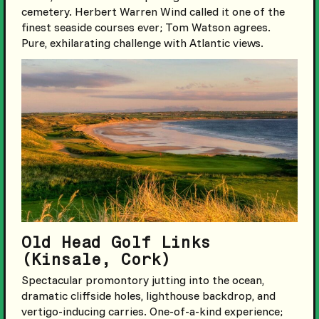
cemetery. Herbert Warren Wind called it one of the
finest seaside courses ever; Tom Watson agrees.
Pure, exhilarating challenge with Atlantic views.
Old Head Golf Links
(Kinsale, Cork)
Spectacular promontory jutting into the ocean,
dramatic cliffside holes, lighthouse backdrop, and
vertigo-inducing carries. One-of-a-kind experience;