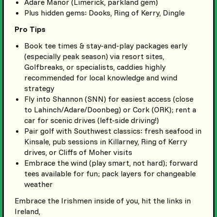
Adare Manor (Limerick, parkland gem)
Plus hidden gems: Dooks, Ring of Kerry, Dingle
Pro Tips
Book tee times & stay-and-play packages early
(especially peak season) via resort sites,
Golfbreaks, or specialists, caddies highly
recommended for local knowledge and wind
strategy
Fly into Shannon (SNN) for easiest access (close
to Lahinch/Adare/Doonbeg) or Cork (ORK); rent a
car for scenic drives (left-side driving!)
Pair golf with Southwest classics: fresh seafood in
Kinsale, pub sessions in Killarney, Ring of Kerry
drives, or Cliffs of Moher visits
Embrace the wind (play smart, not hard); forward
tees available for fun; pack layers for changeable
weather
Embrace the Irishmen inside of you, hit the links in
Ireland,