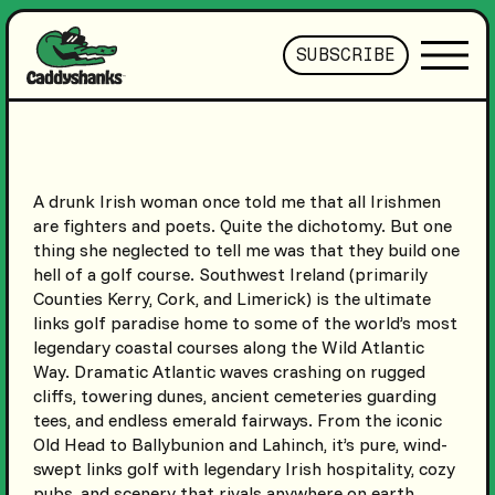
SUBSCRIBE
A drunk Irish woman once told me that all Irishmen
are fighters and poets. Quite the dichotomy. But one
thing she neglected to tell me was that they build one
hell of a golf course. Southwest Ireland (primarily
Counties Kerry, Cork, and Limerick) is the ultimate
links golf paradise home to some of the world’s most
legendary coastal courses along the Wild Atlantic
Way. Dramatic Atlantic waves crashing on rugged
cliffs, towering dunes, ancient cemeteries guarding
tees, and endless emerald fairways. From the iconic
Old Head to Ballybunion and Lahinch, it’s pure, wind-
swept links golf with legendary Irish hospitality, cozy
pubs, and scenery that rivals anywhere on earth.