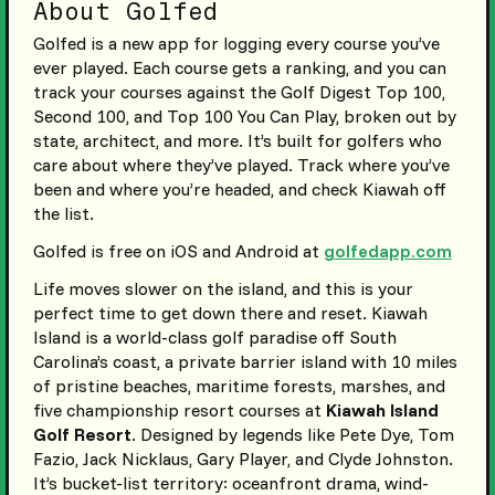
About Golfed
Golfed is a new app for logging every course you’ve
ever played. Each course gets a ranking, and you can
track your courses against the Golf Digest Top 100,
Second 100, and Top 100 You Can Play, broken out by
state, architect, and more. It’s built for golfers who
care about where they’ve played. Track where you’ve
been and where you’re headed, and check Kiawah off
the list.
Golfed is free on iOS and Android at
golfedapp.com
Life moves slower on the island, and this is your
perfect time to get down there and reset. Kiawah
Island is a world-class golf paradise off South
Carolina’s coast, a private barrier island with 10 miles
of pristine beaches, maritime forests, marshes, and
five championship resort courses at
Kiawah Island
Golf Resort
. Designed by legends like Pete Dye, Tom
Fazio, Jack Nicklaus, Gary Player, and Clyde Johnston.
It’s bucket-list territory: oceanfront drama, wind-