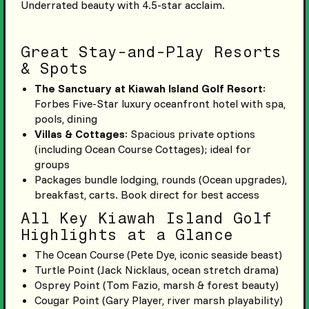
Underrated beauty with 4.5-star acclaim.
Great Stay-and-Play Resorts
& Spots
The Sanctuary at Kiawah Island Golf Resort
:
Forbes Five-Star luxury oceanfront hotel with spa,
pools, dining
Villas & Cottages
: Spacious private options
(including Ocean Course Cottages); ideal for
groups
Packages bundle lodging, rounds (Ocean upgrades),
breakfast, carts. Book direct for best access
All Key Kiawah Island Golf
Highlights at a Glance
The Ocean Course (Pete Dye, iconic seaside beast)
Turtle Point (Jack Nicklaus, ocean stretch drama)
Osprey Point (Tom Fazio, marsh & forest beauty)
Cougar Point (Gary Player, river marsh playability)