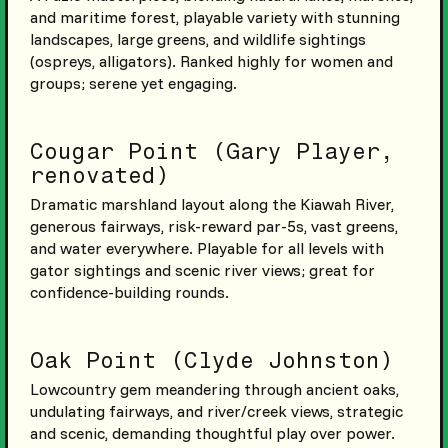
and maritime forest, playable variety with stunning
landscapes, large greens, and wildlife sightings
(ospreys, alligators). Ranked highly for women and
groups; serene yet engaging.
Cougar Point (Gary Player,
renovated)
Dramatic marshland layout along the Kiawah River,
generous fairways, risk-reward par-5s, vast greens,
and water everywhere. Playable for all levels with
gator sightings and scenic river views; great for
confidence-building rounds.
Oak Point (Clyde Johnston)
Lowcountry gem meandering through ancient oaks,
undulating fairways, and river/creek views, strategic
and scenic, demanding thoughtful play over power.