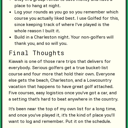
place to hang at night.
Log your rounds as you go so you remember which
course you actually liked best. I use Golfed for this,
since keeping track of where I’ve played is the
whole reason I built it.
Build in a Charleston night. Your non-golfers will
thank you, and so will you.
Final Thoughts
Kiawah is one of those rare trips that delivers for
everybody. Serious golfers get a true bucket-list
course and four more that hold their own. Everyone
else gets the beach, Charleston, and a Lowcountry
vacation that happens to have great golf attached.
Five courses, easy logistics once you’ve got a car, and
a setting that’s hard to beat anywhere in the country.
It’s been near the top of my own list for a long time,
and once you’ve played it, it’s the kind of place you’ll
want to log and remember. Put it on the schedule.