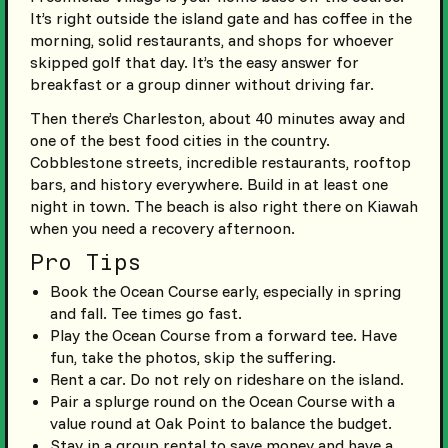
It’s right outside the island gate and has coffee in the
morning, solid restaurants, and shops for whoever
skipped golf that day. It’s the easy answer for
breakfast or a group dinner without driving far.
Then there’s Charleston, about 40 minutes away and
one of the best food cities in the country.
Cobblestone streets, incredible restaurants, rooftop
bars, and history everywhere. Build in at least one
night in town. The beach is also right there on Kiawah
when you need a recovery afternoon.
Pro Tips
Book the Ocean Course early, especially in spring
and fall. Tee times go fast.
Play the Ocean Course from a forward tee. Have
fun, take the photos, skip the suffering.
Rent a car. Do not rely on rideshare on the island.
Pair a splurge round on the Ocean Course with a
value round at Oak Point to balance the budget.
Stay in a group rental to save money and have a