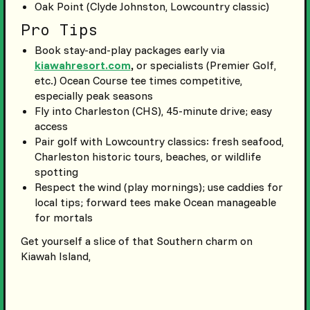
Oak Point (Clyde Johnston, Lowcountry classic)
Pro Tips
Book stay-and-play packages early via
kiawahresort.com
,
or specialists (Premier Golf,
etc.) Ocean Course tee times competitive,
especially peak seasons
Fly into Charleston (CHS), 45-minute drive; easy
access
Pair golf with Lowcountry classics: fresh seafood,
Charleston historic tours, beaches, or wildlife
spotting
Respect the wind (play mornings); use caddies for
local tips; forward tees make Ocean manageable
for mortals
Get yourself a slice of that Southern charm on
Kiawah Island,