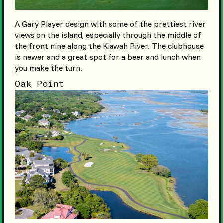
A Gary Player design with some of the prettiest river
views on the island, especially through the middle of
the front nine along the Kiawah River. The clubhouse
is newer and a great spot for a beer and lunch when
you make the turn.
Oak Point