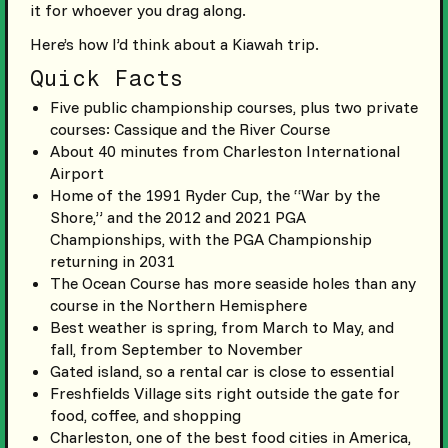
it for whoever you drag along.
Here’s how I’d think about a Kiawah trip.
Quick Facts
Five public championship courses, plus two private
courses: Cassique and the River Course
About 40 minutes from Charleston International
Airport
Home of the 1991 Ryder Cup, the “War by the
Shore,” and the 2012 and 2021 PGA
Championships, with the PGA Championship
returning in 2031
The Ocean Course has more seaside holes than any
course in the Northern Hemisphere
Best weather is spring, from March to May, and
fall, from September to November
Gated island, so a rental car is close to essential
Freshfields Village sits right outside the gate for
food, coffee, and shopping
Charleston, one of the best food cities in America,