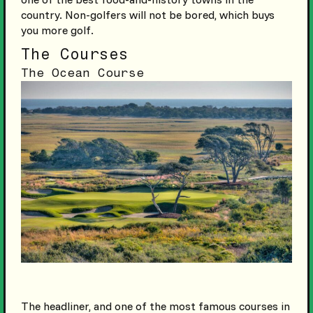
country. Non-golfers will not be bored, which buys
you more golf.
The Courses
The Ocean Course
The headliner, and one of the most famous courses in