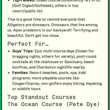
(Golf Digest/Golfweek); others in top
resort/public list
This is a good time to remind everyone that
Alligators are dinosaurs. Dinosaurs that live among
us. Apex predators in our backyard\! Terrifying and
beautiful. Don’t get too close.
Perfect For…
Guys’ Trips
: Epic multi-course days (Ocean for
bragging rights, others for variety), post-round
cocktails at the clubhouse or Sanctuary, beach
bonfires, and Charleston nightlife nearby
Families
: Resort beaches, pools, spa, kids’
programs; more playable courses like
Cougar/Osprey; non-golfers enjoy biking, kayaking,
or wildlife tours
Top Standout Courses
The Ocean Course (Pete Dye)