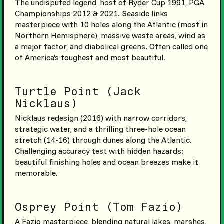
The undisputed legend, host of Ryder Cup 1991, PGA
Championships 2012 & 2021. Seaside links
masterpiece with 10 holes along the Atlantic (most in
Northern Hemisphere), massive waste areas, wind as
a major factor, and diabolical greens. Often called one
of America’s toughest and most beautiful.
Turtle Point (Jack
Nicklaus)
Nicklaus redesign (2016) with narrow corridors,
strategic water, and a thrilling three-hole ocean
stretch (14-16) through dunes along the Atlantic.
Challenging accuracy test with hidden hazards;
beautiful finishing holes and ocean breezes make it
memorable.
Osprey Point (Tom Fazio)
A Fazio masterpiece, blending natural lakes, marshes,