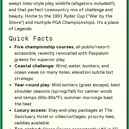
swept links-style play, wildlife (alligators included\!),
and that perfect Lowcountry mix of challenge and
beauty. Home to the 1991 Ryder Cup (“War by the
Shore”) and multiple PGA Championships. It’s a place
of Legends
Quick Facts
Five championship courses
, all public/resort-
accessible, recently renovated with Paspalum
greens for superior play
Coastal challenge
: Wind, water, bunkers, and
ocean views on many holes; elevation subtle but
strategic
Year-round play
: Mild winters (great escape), best
shoulder seasons (spring/fall) for calmer winds
and temps (60s-80s°F); summer mornings beat
the heat
Luxury access
: Stay-and-play packages at The
Sanctuary Hotel or villas/cottages; priority tees,
caddies available
Top-ranked
: Ocean Course consistently \#1 in SC