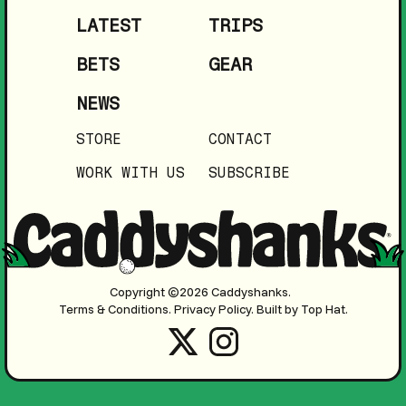
LATEST
TRIPS
BETS
GEAR
NEWS
STORE
CONTACT
WORK WITH US
SUBSCRIBE
Copyright ©2026 Caddyshanks.
Terms & Conditions.
Privacy Policy.
Built by Top Hat.