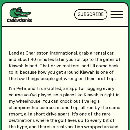
SUBSCRIBE
Land at Charleston International, grab a rental car,
and about 40 minutes later you roll up to the gates of
Kiawah Island. That drive matters, and I’ll come back
to it, because how you get around Kiawah is one of
the few things people get wrong on their first trip.
I’m Pete, and I run Golfed, an app for logging every
course you’ve played, so a place like Kiawah is right in
my wheelhouse. You can knock out five legit
championship courses in one trip, all run by the same
resort, all a short drive apart. It’s one of the rare
destinations where the golf lives up to every bit of
the hype, and there’s a real vacation wrapped around