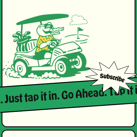
 Just tap it in. Go Ahead. Tap it i