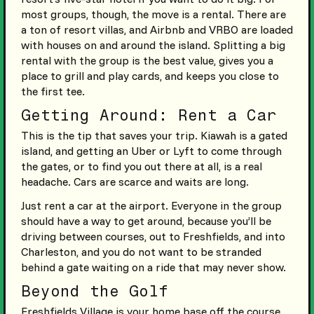
most groups, though, the move is a rental. There are
a ton of resort villas, and Airbnb and VRBO are loaded
with houses on and around the island. Splitting a big
rental with the group is the best value, gives you a
place to grill and play cards, and keeps you close to
the first tee.
Getting Around: Rent a Car
This is the tip that saves your trip. Kiawah is a gated
island, and getting an Uber or Lyft to come through
the gates, or to find you out there at all, is a real
headache. Cars are scarce and waits are long.
Just rent a car at the airport. Everyone in the group
should have a way to get around, because you’ll be
driving between courses, out to Freshfields, and into
Charleston, and you do not want to be stranded
behind a gate waiting on a ride that may never show.
Beyond the Golf
Freshfields Village is your home base off the course.