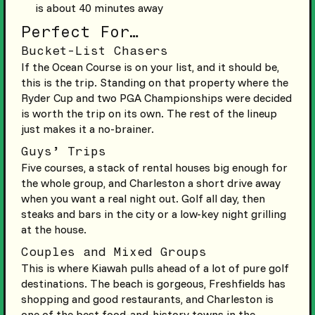
is about 40 minutes away
Perfect For…
Bucket-List Chasers
If the Ocean Course is on your list, and it should be,
this is the trip. Standing on that property where the
Ryder Cup and two PGA Championships were decided
is worth the trip on its own. The rest of the lineup
just makes it a no-brainer.
Guys’ Trips
Five courses, a stack of rental houses big enough for
the whole group, and Charleston a short drive away
when you want a real night out. Golf all day, then
steaks and bars in the city or a low-key night grilling
at the house.
Couples and Mixed Groups
This is where Kiawah pulls ahead of a lot of pure golf
destinations. The beach is gorgeous, Freshfields has
shopping and good restaurants, and Charleston is
one of the best food-and-history towns in the