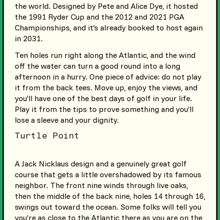
the world. Designed by Pete and Alice Dye, it hosted
the 1991 Ryder Cup and the 2012 and 2021 PGA
Championships, and it’s already booked to host again
in 2031.
Ten holes run right along the Atlantic, and the wind
off the water can turn a good round into a long
afternoon in a hurry. One piece of advice: do not play
it from the back tees. Move up, enjoy the views, and
you’ll have one of the best days of golf in your life.
Play it from the tips to prove something and you’ll
lose a sleeve and your dignity.
Turtle Point
A Jack Nicklaus design and a genuinely great golf
course that gets a little overshadowed by its famous
neighbor. The front nine winds through live oaks,
then the middle of the back nine, holes 14 through 16,
swings out toward the ocean. Some folks will tell you
you’re as close to the Atlantic there as you are on the