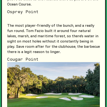
Ocean Course.
Osprey Point
The most player-friendly of the bunch, and a really
fun round. Tom Fazio built it around four natural
lakes, marsh, and maritime forest, so there’s water in
sight on most holes without it constantly being in
play. Save room after for the clubhouse, the barbecue
there is a legit reason to linger.
Cougar Point