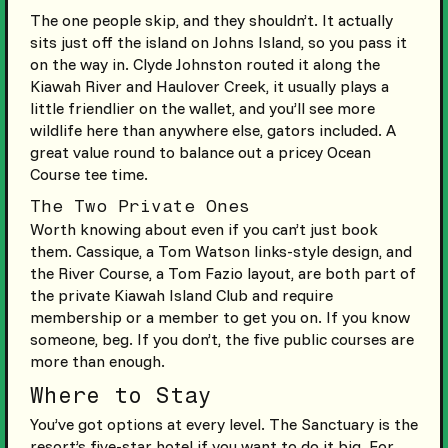
The one people skip, and they shouldn’t. It actually
sits just off the island on Johns Island, so you pass it
on the way in. Clyde Johnston routed it along the
Kiawah River and Haulover Creek, it usually plays a
little friendlier on the wallet, and you’ll see more
wildlife here than anywhere else, gators included. A
great value round to balance out a pricey Ocean
Course tee time.
The Two Private Ones
Worth knowing about even if you can’t just book
them. Cassique, a Tom Watson links-style design, and
the River Course, a Tom Fazio layout, are both part of
the private Kiawah Island Club and require
membership or a member to get you on. If you know
someone, beg. If you don’t, the five public courses are
more than enough.
Where to Stay
You’ve got options at every level. The Sanctuary is the
resort’s five-star hotel if you want to do it big. For