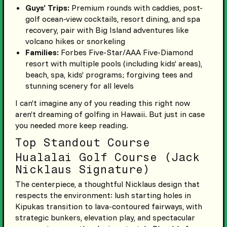
Guys’ Trips:
Premium rounds with caddies, post-
golf ocean-view cocktails, resort dining, and spa
recovery, pair with Big Island adventures like
volcano hikes or snorkeling
Families:
Forbes Five-Star/AAA Five-Diamond
resort with multiple pools (including kids’ areas),
beach, spa, kids’ programs; forgiving tees and
stunning scenery for all levels
I can’t imagine any of you reading this right now
aren’t dreaming of golfing in Hawaii. But just in case
you needed more keep reading.
Top Standout Course
Hualalai Golf Course (Jack
Nicklaus Signature)
The centerpiece, a thoughtful Nicklaus design that
respects the environment: lush starting holes in
Kipukas transition to lava-contoured fairways, with
strategic bunkers, elevation play, and spectacular