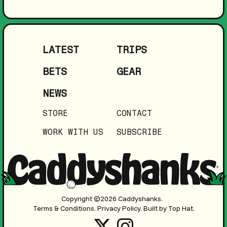
LATEST
TRIPS
BETS
GEAR
NEWS
STORE
CONTACT
WORK WITH US
SUBSCRIBE
Copyright ©2026 Caddyshanks.
Terms & Conditions.
Privacy Policy.
Built by Top Hat.