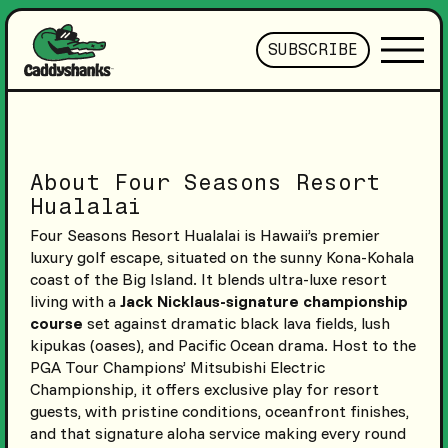
SUBSCRIBE
About Four Seasons Resort
Hualalai
Four Seasons Resort Hualalai is Hawaii’s premier
luxury golf escape, situated on the sunny Kona-Kohala
coast of the Big Island. It blends ultra-luxe resort
living with a
Jack Nicklaus-signature championship
course
set against dramatic black lava fields, lush
kipukas (oases), and Pacific Ocean drama. Host to the
PGA Tour Champions’ Mitsubishi Electric
Championship, it offers exclusive play for resort
guests, with pristine conditions, oceanfront finishes,
and that signature aloha service making every round