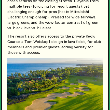
ocean returns on the closing stretch. Playable from
multiple tees (forgiving for resort guests), yet
challenging enough for pros (hosts Mitsubishi
Electric Championship). Praised for wide fairways,
large greens, and the wow-factor contrast of green
vs. black lava vs. blue sea.
The resort also offers access to the private Ke’olu
Course, a Tom Weiskopf design in lava fields, for club
members and premier guests, adding variety for
those with access.