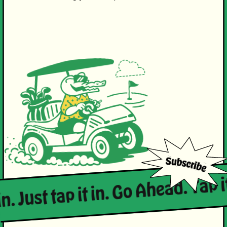
in. Just tap it in. Go Ahead. Tap i