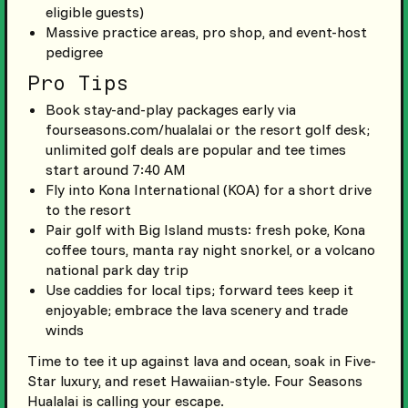
eligible guests)
Massive practice areas, pro shop, and event-host
pedigree
Pro Tips
Book stay-and-play packages early via
fourseasons.com/hualalai or the resort golf desk;
unlimited golf deals are popular and tee times
start around 7:40 AM
Fly into Kona International (KOA) for a short drive
to the resort
Pair golf with Big Island musts: fresh poke, Kona
coffee tours, manta ray night snorkel, or a volcano
national park day trip
Use caddies for local tips; forward tees keep it
enjoyable; embrace the lava scenery and trade
winds
Time to tee it up against lava and ocean, soak in Five-
Star luxury, and reset Hawaiian-style. Four Seasons
Hualalai is calling your escape.