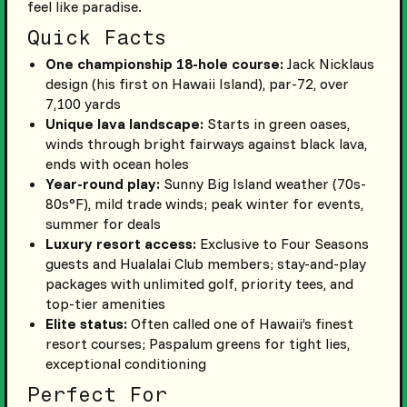
feel like paradise.
Quick Facts
One championship 18-hole course:
Jack Nicklaus
design (his first on Hawaii Island), par-72, over
7,100 yards
Unique lava landscape:
Starts in green oases,
winds through bright fairways against black lava,
ends with ocean holes
Year-round play:
Sunny Big Island weather (70s-
80s°F), mild trade winds; peak winter for events,
summer for deals
Luxury resort access:
Exclusive to Four Seasons
guests and Hualalai Club members; stay-and-play
packages with unlimited golf, priority tees, and
top-tier amenities
Elite status:
Often called one of Hawaii’s finest
resort courses; Paspalum greens for tight lies,
exceptional conditioning
Perfect For