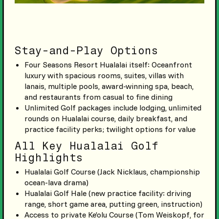
Stay-and-Play Options
Four Seasons Resort Hualalai itself: Oceanfront
luxury with spacious rooms, suites, villas with
lanais, multiple pools, award-winning spa, beach,
and restaurants from casual to fine dining
Unlimited Golf packages include lodging, unlimited
rounds on Hualalai course, daily breakfast, and
practice facility perks; twilight options for value
All Key Hualalai Golf
Highlights
Hualalai Golf Course (Jack Nicklaus, championship
ocean-lava drama)
Hualalai Golf Hale (new practice facility: driving
range, short game area, putting green, instruction)
Access to private Ke’olu Course (Tom Weiskopf, for