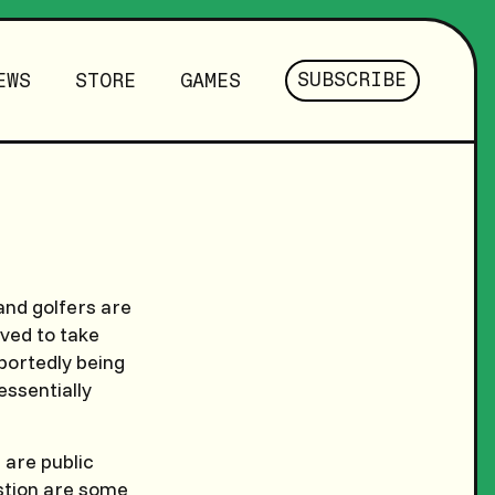
SUBSCRIBE
EWS
STORE
GAMES
 and golfers are
ved to take
eportedly being
essentially
 are public
stion are some