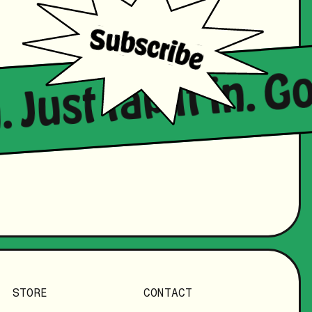
. Just tap it in. 
STORE
CONTACT