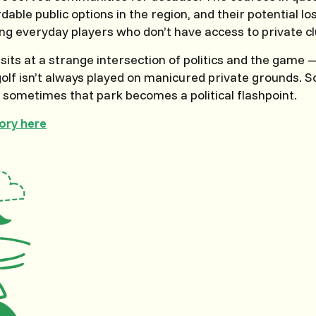
dable public options in the region, and their potential l
g everyday players who don’t have access to private cl
t sits at a strange intersection of politics and the game
olf isn’t always played on manicured private grounds. S
d sometimes that park becomes a political flashpoint.
tory here