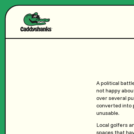
A political batt
not happy abou
over several pu
converted into 
unusable.
Local golfers a
spaces that ha