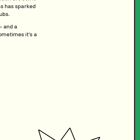
oss has sparked
ubs.
 — and a
ometimes it’s a