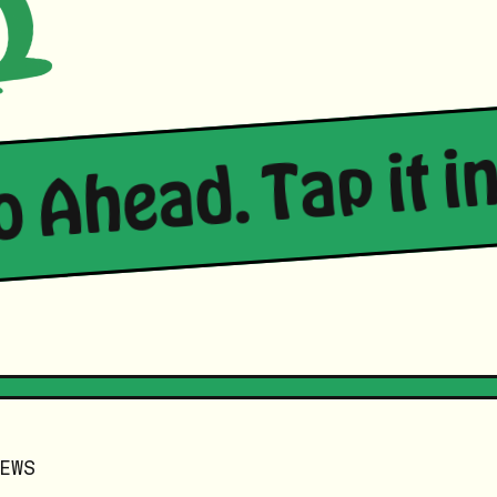
Go Ahead. Tap it in
EWS