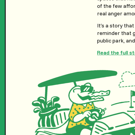
of the few affor
real anger amon
It’s a story tha
reminder that g
public park, an
Read the full s