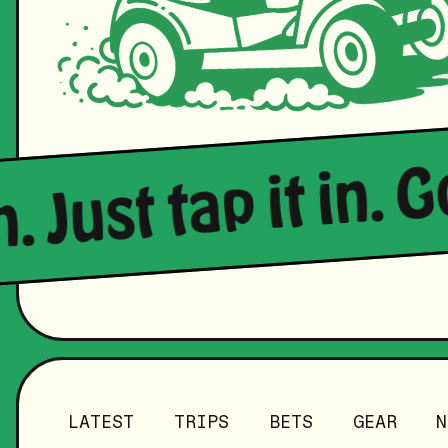
n. Just tap it in. 
LATEST
TRIPS
BETS
GEAR
N