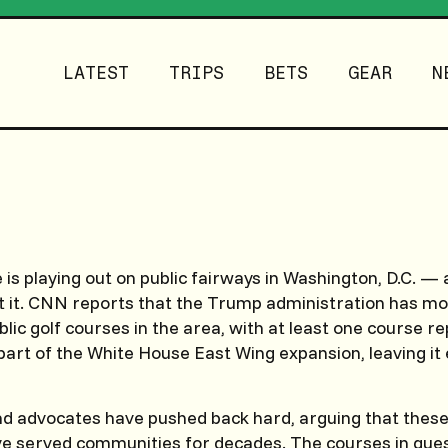
LATEST
TRIPS
BETS
GEAR
N
le is playing out on public fairways in Washington, D.C. —
t it. CNN reports that the Trump administration has mo
blic golf courses in the area, with at least one course r
part of the White House East Wing expansion, leaving it 
nd advocates have pushed back hard, arguing that these
ve served communities for decades. The courses in que