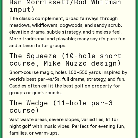
Ran Morrissett/Rod Whitman
input)
The classic complement, broad fairways through
meadows, wildflowers, dogwoods, and sandy scrub;
elevation drama, subtle strategy, and timeless feel.
More traditional and playable; many say it’s pure fun
and a favorite for groups.
The Squeeze (10-hole short
course, Mike Nuzzo design)
Short-course magic, holes 100–550 yards inspired by
world’s best par-4s/5s; full drama, strategy, and fun.
Caddies often call it the best golf on property for
groups or quick rounds.
The Wedge (11-hole par-3
course)
Vast waste areas, severe slopes, varied lies, lit for
night golf with music vibes. Perfect for evening fun,
families, or warm-ups.