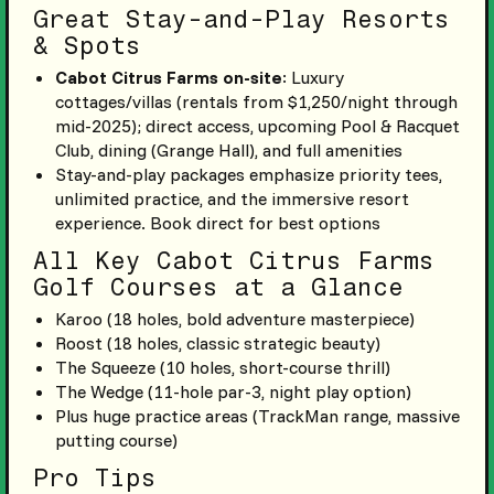
Great Stay-and-Play Resorts
& Spots
Cabot Citrus Farms on-site
: Luxury
cottages/villas (rentals from $1,250/night through
mid-2025); direct access, upcoming Pool & Racquet
Club, dining (Grange Hall), and full amenities
Stay-and-play packages emphasize priority tees,
unlimited practice, and the immersive resort
experience. Book direct for best options
All Key Cabot Citrus Farms
Golf Courses at a Glance
Karoo (18 holes, bold adventure masterpiece)
Roost (18 holes, classic strategic beauty)
The Squeeze (10 holes, short-course thrill)
The Wedge (11-hole par-3, night play option)
Plus huge practice areas (TrackMan range, massive
putting course)
Pro Tips