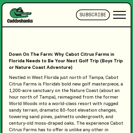
SUBSCRIBE
Down On The Farm: Why Cabot Citrus Farms in
Florida Needs to Be Your Next Golf Trip (Boys Trip
or Nature Coast Adventure)
Nestled in West Florida just north of Tampa, Cabot
Citrus Farms is Florida’s bold new golf masterpiece, a
1,200-acre sanctuary on the Nature Coast (about an
hour north of Tampa), reimagined from the former
World Woods into a world-class resort with rugged
sandy terrain, dramatic 80-foot elevation changes,
towering sand pines, palmetto undergrowth, and
century-old moss-draped oaks. The experience Cabot
Citrus Farms has to offer is unlike any other in