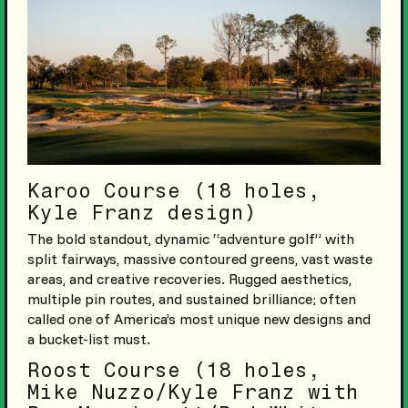
Karoo Course (18 holes,
Kyle Franz design)
The bold standout, dynamic “adventure golf” with
split fairways, massive contoured greens, vast waste
areas, and creative recoveries. Rugged aesthetics,
multiple pin routes, and sustained brilliance; often
called one of America’s most unique new designs and
a bucket-list must.
Roost Course (18 holes,
Mike Nuzzo/Kyle Franz with