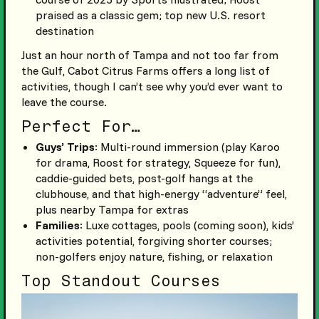
praised as a classic gem; top new U.S. resort
destination
Just an hour north of Tampa and not too far from
the Gulf, Cabot Citrus Farms offers a long list of
activities, though I can’t see why you’d ever want to
leave the course.
Perfect For…
Guys’ Trips
: Multi-round immersion (play Karoo
for drama, Roost for strategy, Squeeze for fun),
caddie-guided bets, post-golf hangs at the
clubhouse, and that high-energy “adventure” feel,
plus nearby Tampa for extras
Families
: Luxe cottages, pools (coming soon), kids’
activities potential, forgiving shorter courses;
non-golfers enjoy nature, fishing, or relaxation
Top Standout Courses