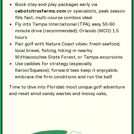
Book stay-and-play packages early via
cabotcitrusfarms.com
or specialists, peak season
fills fast; multi-course combos ideal
Fly into Tampa International (TPA), easy 50-60
minute drive (recommended); Orlando (MCO) 1.5
hours
Pair golf with Nature Coast vibes: fresh seafood,
local brews, fishing, hiking in nearby
Withlacoochee State Forest, or Tampa excursions
Use caddies for strategy (especially
Karoo/Squeeze); forward tees keep it enjoyable;
embrace the firm conditions and run the ball!
Time to dive into Florida’s most unique golf adventure
and reset amid sandy wastes and mossy oaks,