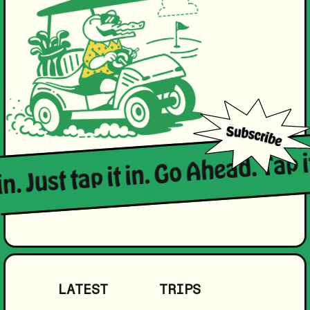
in. Just tap it in. Go Ahead. Tap i
LATEST
TRIPS