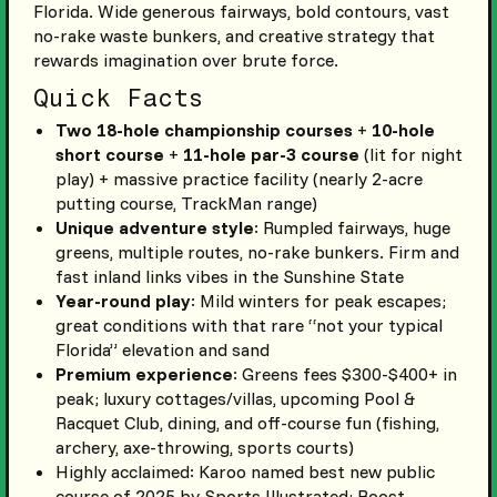
Florida. Wide generous fairways, bold contours, vast
no-rake waste bunkers, and creative strategy that
rewards imagination over brute force.
Quick Facts
Two 18-hole championship courses
+
10-hole
short course
+
11-hole par-3 course
(lit for night
play) + massive practice facility (nearly 2-acre
putting course, TrackMan range)
Unique adventure style
: Rumpled fairways, huge
greens, multiple routes, no-rake bunkers. Firm and
fast inland links vibes in the Sunshine State
Year-round play
: Mild winters for peak escapes;
great conditions with that rare “not your typical
Florida” elevation and sand
Premium experience
: Greens fees $300-$400+ in
peak; luxury cottages/villas, upcoming Pool &
Racquet Club, dining, and off-course fun (fishing,
archery, axe-throwing, sports courts)
Highly acclaimed: Karoo named best new public
course of 2025 by Sports Illustrated; Roost