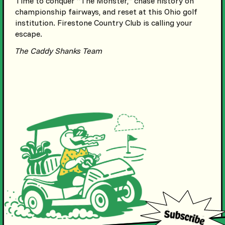
Time to conquer “The Monster,” chase history on
championship fairways, and reset at this Ohio golf
institution. Firestone Country Club is calling your
escape.
The Caddy Shanks Team