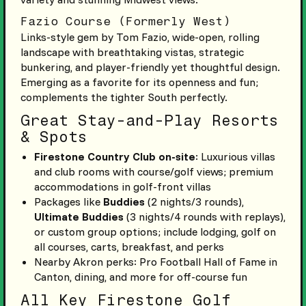
Fazio Course (Formerly West)
Links-style gem by Tom Fazio, wide-open, rolling
landscape with breathtaking vistas, strategic
bunkering, and player-friendly yet thoughtful design.
Emerging as a favorite for its openness and fun;
complements the tighter South perfectly.
Great Stay-and-Play Resorts
& Spots
Firestone Country Club on-site
: Luxurious villas
and club rooms with course/golf views; premium
accommodations in golf-front villas
Packages like
Buddies
(2 nights/3 rounds),
Ultimate Buddies
(3 nights/4 rounds with replays),
or custom group options; include lodging, golf on
all courses, carts, breakfast, and perks
Nearby Akron perks: Pro Football Hall of Fame in
Canton, dining, and more for off-course fun
All Key Firestone Golf