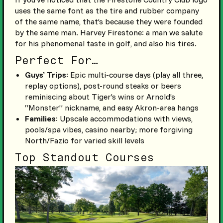
uses the same font as the tire and rubber company
of the same name, that’s because they were founded
by the same man. Harvey Firestone: a man we salute
for his phenomenal taste in golf, and also his tires.
Perfect For…
Guys’ Trips
: Epic multi-course days (play all three,
replay options), post-round steaks or beers
reminiscing about Tiger’s wins or Arnold’s
“Monster” nickname, and easy Akron-area hangs
Families
: Upscale accommodations with views,
pools/spa vibes, casino nearby; more forgiving
North/Fazio for varied skill levels
Top Standout Courses