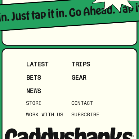
in. Just tap it in. Go Ahead. Tap i
LATEST
TRIPS
BETS
GEAR
NEWS
STORE
CONTACT
WORK WITH US
SUBSCRIBE