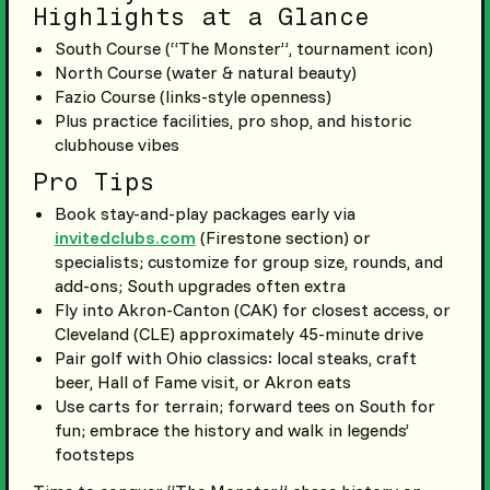
Highlights at a Glance
South Course (“The Monster”, tournament icon)
North Course (water & natural beauty)
Fazio Course (links-style openness)
Plus practice facilities, pro shop, and historic
clubhouse vibes
Pro Tips
Book stay-and-play packages early via
invitedclubs.com
(Firestone section) or
specialists; customize for group size, rounds, and
add-ons; South upgrades often extra
Fly into Akron-Canton (CAK) for closest access, or
Cleveland (CLE) approximately 45-minute drive
Pair golf with Ohio classics: local steaks, craft
beer, Hall of Fame visit, or Akron eats
Use carts for terrain; forward tees on South for
fun; embrace the history and walk in legends’
footsteps