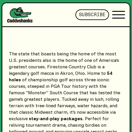
SUBSCRIBE
The state that boasts being the home of the most
U.S. presidents also is the home of one of America’s
greatest courses. Firestone Country Club is a
legendary golf mecca in Akron, Ohio. Home to
54
holes
of championship golf across three iconic
courses, steeped in PGA Tour history with the
famous “Monster” South Course that has tested the
game’s greatest players. Tucked away in lush, rolling
terrain with tree-lined fairways, water hazards, and
that classic Midwest charm, it’s now accessible via
exclusive
stay-and-play packages
. Perfect for
reliving tournament drama, chasing birdies on
hallowed ground, and enjoying upscale resort perks.