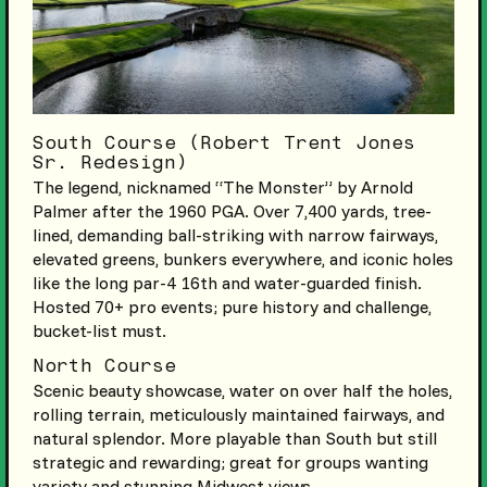
South Course (Robert Trent Jones
Sr. Redesign)
The legend, nicknamed “The Monster” by Arnold
Palmer after the 1960 PGA. Over 7,400 yards, tree-
lined, demanding ball-striking with narrow fairways,
elevated greens, bunkers everywhere, and iconic holes
like the long par-4 16th and water-guarded finish.
Hosted 70+ pro events; pure history and challenge,
bucket-list must.
North Course
Scenic beauty showcase, water on over half the holes,
rolling terrain, meticulously maintained fairways, and
natural splendor. More playable than South but still
strategic and rewarding; great for groups wanting
variety and stunning Midwest views.