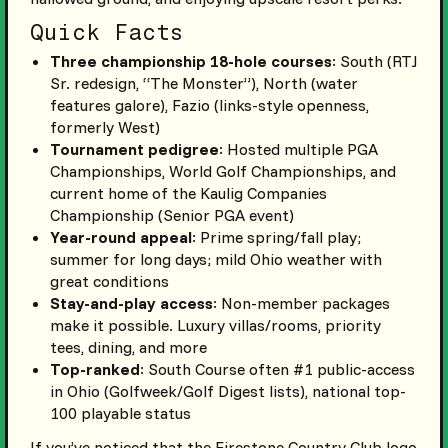
Quick Facts
Three championship 18-hole courses
: South (RTJ
Sr. redesign, “The Monster”), North (water
features galore), Fazio (links-style openness,
formerly West)
Tournament pedigree
: Hosted multiple PGA
Championships, World Golf Championships, and
current home of the Kaulig Companies
Championship (Senior PGA event)
Year-round appeal
: Prime spring/fall play;
summer for long days; mild Ohio weather with
great conditions
Stay-and-play access
: Non-member packages
make it possible. Luxury villas/rooms, priority
tees, dining, and more
Top-ranked
: South Course often #1 public-access
in Ohio (Golfweek/Golf Digest lists), national top-
100 playable status
If you’ve noticed that the Firestone Country Club logo