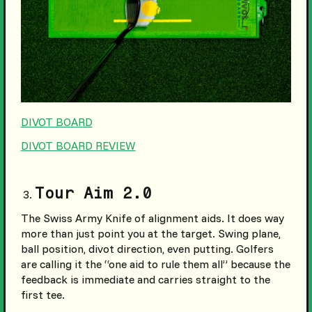
DIVOT BOARD
DIVOT BOARD REVIEW
Tour Aim 2.0
The Swiss Army Knife of alignment aids. It does way
more than just point you at the target. Swing plane,
ball position, divot direction, even putting. Golfers
are calling it the “one aid to rule them all” because the
feedback is immediate and carries straight to the
first tee.