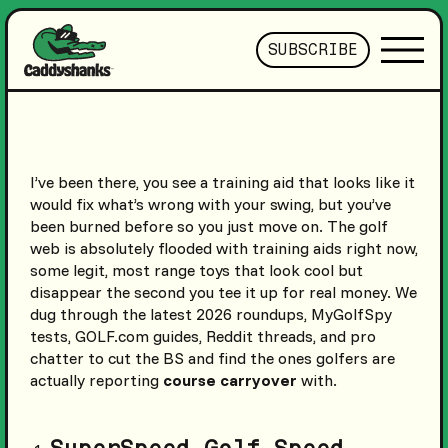
SUBSCRIBE
I’ve been there, you see a training aid that looks like it
would fix what’s wrong with your swing, but you’ve
been burned before so you just move on. The golf
web is absolutely flooded with training aids right now,
some legit, most range toys that look cool but
disappear the second you tee it up for real money. We
dug through the latest 2026 roundups, MyGolfSpy
tests, GOLF.com guides, Reddit threads, and pro
chatter to cut the BS and find the ones golfers are
actually reporting
course carryover
with.