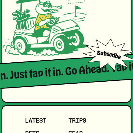
in. Just tap it in. Go Ahead. Tap i
LATEST
TRIPS