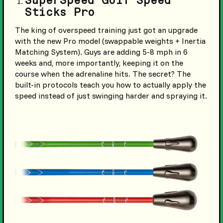
SuperSpeed Golf Speed
Sticks Pro
The king of overspeed training just got an upgrade
with the new Pro model (swappable weights + Inertia
Matching System). Guys are adding 5-8 mph in 6
weeks and, more importantly, keeping it on the
course when the adrenaline hits. The secret? The
built-in protocols teach you how to actually apply the
speed instead of just swinging harder and spraying it.