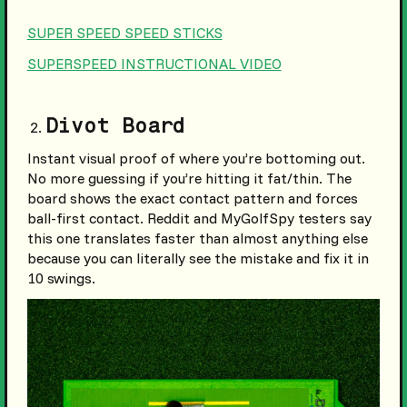
SUPER SPEED SPEED STICKS
SUPERSPEED INSTRUCTIONAL VIDEO
Divot Board
Instant visual proof of where you’re bottoming out.
No more guessing if you’re hitting it fat/thin. The
board shows the exact contact pattern and forces
ball-first contact. Reddit and MyGolfSpy testers say
this one translates faster than almost anything else
because you can literally see the mistake and fix it in
10 swings.