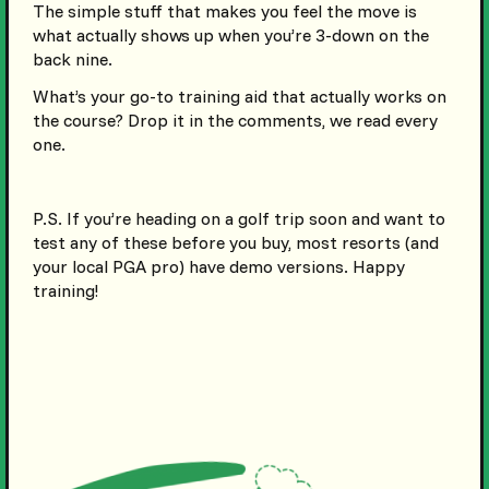
The simple stuff that makes you feel the move is
what actually shows up when you’re 3-down on the
back nine.
What’s your go-to training aid that actually works on
the course? Drop it in the comments, we read every
one.
P.S. If you’re heading on a golf trip soon and want to
test any of these before you buy, most resorts (and
your local PGA pro) have demo versions. Happy
training!