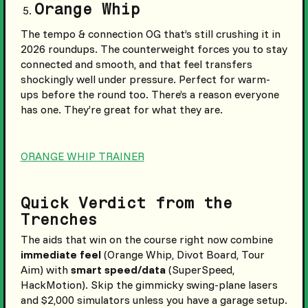
Orange Whip
The tempo & connection OG that’s still crushing it in
2026 roundups. The counterweight forces you to stay
connected and smooth, and that feel transfers
shockingly well under pressure. Perfect for warm-
ups before the round too. There’s a reason everyone
has one. They’re great for what they are.
ORANGE WHIP TRAINER
Quick Verdict from the
Trenches
The aids that win on the course right now combine
immediate feel
(Orange Whip, Divot Board, Tour
Aim) with
smart speed/data
(SuperSpeed,
HackMotion). Skip the gimmicky swing-plane lasers
and $2,000 simulators unless you have a garage setup.