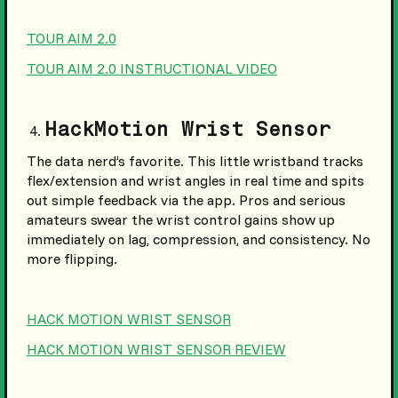
TOUR AIM 2.0
TOUR AIM 2.0 INSTRUCTIONAL VIDEO
HackMotion Wrist Sensor
The data nerd’s favorite. This little wristband tracks
flex/extension and wrist angles in real time and spits
out simple feedback via the app. Pros and serious
amateurs swear the wrist control gains show up
immediately on lag, compression, and consistency. No
more flipping.
HACK MOTION WRIST SENSOR
HACK MOTION WRIST SENSOR REVIEW