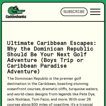
SUBSCRIBE
Ultimate Caribbean Escapes:
Why the Dominican Republic
Should Be Your Next Golf
Adventure (Boys Trip or
Caribbean Paradise
Adventure)
The Dominican Republic is the premier golf
destination in the Caribbean, boasting stunning
oceanfront courses, dramatic cliffs, turquoise waters,
and world-class designs from legends like Pete Dye,
Jack Nicklaus, Tom Fazio, and more. With over 26
courses along 800 miles of coastline, it’s a tropical