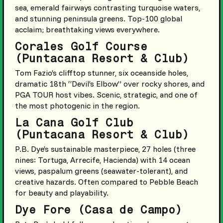
sea, emerald fairways contrasting turquoise waters,
and stunning peninsula greens. Top-100 global
acclaim; breathtaking views everywhere.
Corales Golf Course
(Puntacana Resort & Club)
Tom Fazio’s clifftop stunner, six oceanside holes,
dramatic 18th “Devil’s Elbow” over rocky shores, and
PGA TOUR host vibes. Scenic, strategic, and one of
the most photogenic in the region.
La Cana Golf Club
(Puntacana Resort & Club)
P.B. Dye’s sustainable masterpiece, 27 holes (three
nines: Tortuga, Arrecife, Hacienda) with 14 ocean
views, paspalum greens (seawater-tolerant), and
creative hazards. Often compared to Pebble Beach
for beauty and playability.
Dye Fore (Casa de Campo)