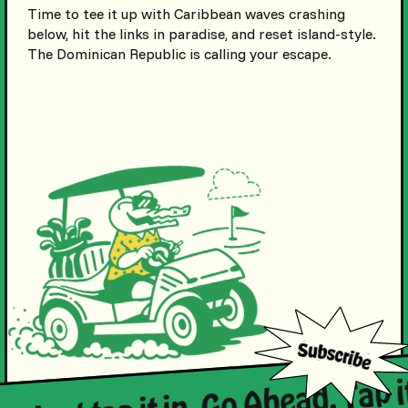
Time to tee it up with Caribbean waves crashing
below, hit the links in paradise, and reset island-style.
The Dominican Republic is calling your escape.
in. Just tap it in. Go Ahead. Tap i