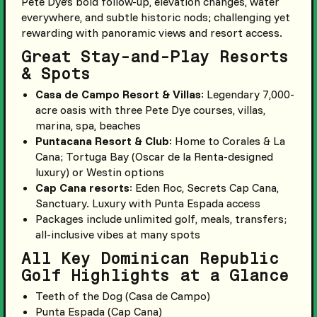
Pete Dye’s bold follow-up, elevation changes, water
everywhere, and subtle historic nods; challenging yet
rewarding with panoramic views and resort access.
Great Stay-and-Play Resorts
& Spots
Casa de Campo Resort & Villas
: Legendary 7,000-
acre oasis with three Pete Dye courses, villas,
marina, spa, beaches
Puntacana Resort & Club
: Home to Corales & La
Cana; Tortuga Bay (Oscar de la Renta-designed
luxury) or Westin options
Cap Cana resorts
: Eden Roc, Secrets Cap Cana,
Sanctuary. Luxury with Punta Espada access
Packages include unlimited golf, meals, transfers;
all-inclusive vibes at many spots
All Key Dominican Republic
Golf Highlights at a Glance
Teeth of the Dog (Casa de Campo)
Punta Espada (Cap Cana)