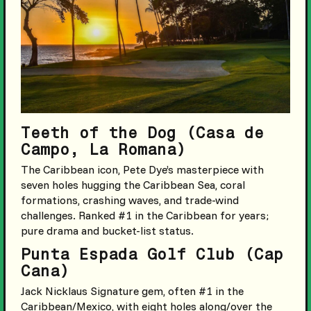
Teeth of the Dog (Casa de
Campo, La Romana)
The Caribbean icon, Pete Dye’s masterpiece with
seven holes hugging the Caribbean Sea, coral
formations, crashing waves, and trade-wind
challenges. Ranked #1 in the Caribbean for years;
pure drama and bucket-list status.
Punta Espada Golf Club (Cap
Cana)
Jack Nicklaus Signature gem, often #1 in the
Caribbean/Mexico, with eight holes along/over the