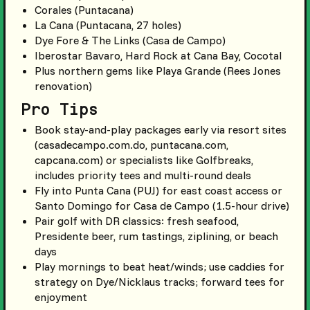
Corales (Puntacana)
La Cana (Puntacana, 27 holes)
Dye Fore & The Links (Casa de Campo)
Iberostar Bavaro, Hard Rock at Cana Bay, Cocotal
Plus northern gems like Playa Grande (Rees Jones
renovation)
Pro Tips
Book stay-and-play packages early via resort sites
(casadecampo.com.do, puntacana.com,
capcana.com) or specialists like Golfbreaks,
includes priority tees and multi-round deals
Fly into Punta Cana (PUJ) for east coast access or
Santo Domingo for Casa de Campo (1.5-hour drive)
Pair golf with DR classics: fresh seafood,
Presidente beer, rum tastings, ziplining, or beach
days
Play mornings to beat heat/winds; use caddies for
strategy on Dye/Nicklaus tracks; forward tees for
enjoyment