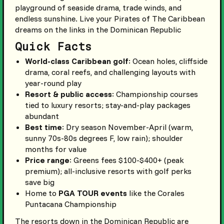
playground of seaside drama, trade winds, and
endless sunshine. Live your Pirates of The Caribbean
dreams on the links in the Dominican Republic
Quick Facts
World-class Caribbean golf
: Ocean holes, cliffside
drama, coral reefs, and challenging layouts with
year-round play
Resort & public access
: Championship courses
tied to luxury resorts; stay-and-play packages
abundant
Best time
: Dry season November-April (warm,
sunny 70s-80s degrees F, low rain); shoulder
months for value
Price range
: Greens fees $100-$400+ (peak
premium); all-inclusive resorts with golf perks
save big
Home to
PGA TOUR events
like the Corales
Puntacana Championship
The resorts down in the Dominican Republic are