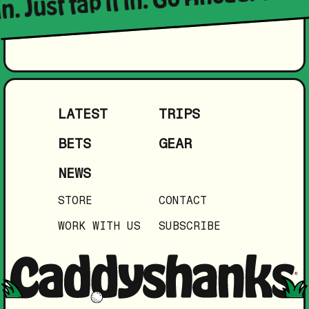
LATEST
TRIPS
BETS
GEAR
NEWS
STORE
CONTACT
WORK WITH US
SUBSCRIBE