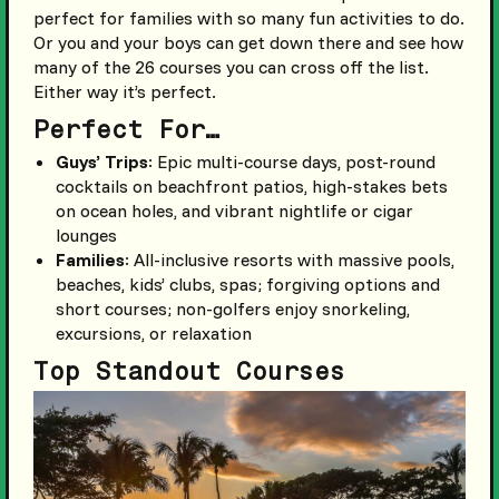
perfect for families with so many fun activities to do.
Or you and your boys can get down there and see how
many of the 26 courses you can cross off the list.
Either way it’s perfect.
Perfect For…
Guys’ Trips
: Epic multi-course days, post-round
cocktails on beachfront patios, high-stakes bets
on ocean holes, and vibrant nightlife or cigar
lounges
Families
: All-inclusive resorts with massive pools,
beaches, kids’ clubs, spas; forgiving options and
short courses; non-golfers enjoy snorkeling,
excursions, or relaxation
Top Standout Courses