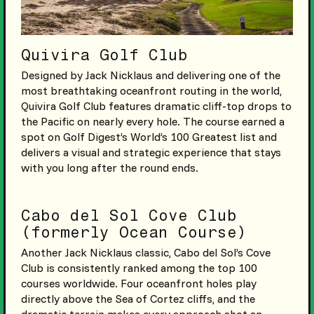
Quivira Golf Club
Designed by Jack Nicklaus and delivering one of the
most breathtaking oceanfront routing in the world,
Quivira Golf Club features dramatic cliff-top drops to
the Pacific on nearly every hole. The course earned a
spot on Golf Digest’s World’s 100 Greatest list and
delivers a visual and strategic experience that stays
with you long after the round ends.
Cabo del Sol Cove Club
(formerly Ocean Course)
Another Jack Nicklaus classic, Cabo del Sol’s Cove
Club is consistently ranked among the top 100
courses worldwide. Four oceanfront holes play
directly above the Sea of Cortez cliffs, and the
dramatic terrain makes every approach shot an