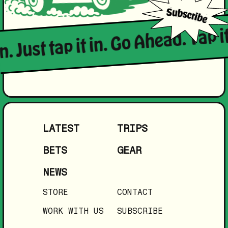
n. Just tap it in. Go Ahead. Tap it
LATEST
TRIPS
BETS
GEAR
NEWS
STORE
CONTACT
WORK WITH US
SUBSCRIBE