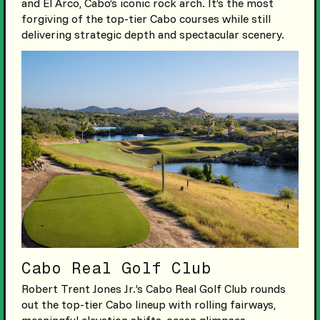
and El Arco, Cabo’s iconic rock arch. It’s the most
forgiving of the top-tier Cabo courses while still
delivering strategic depth and spectacular scenery.
Cabo Real Golf Club
Robert Trent Jones Jr.’s Cabo Real Golf Club rounds
out the top-tier Cabo lineup with rolling fairways,
meaningful elevation shifts, ocean glimpses