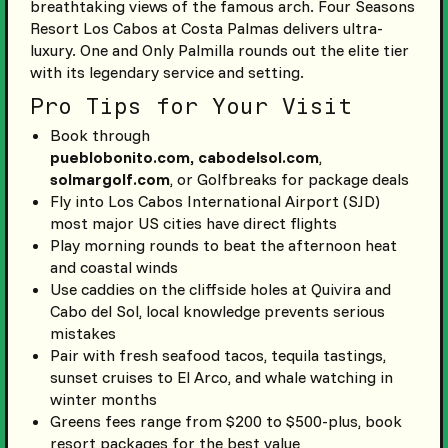
breathtaking views of the famous arch. Four Seasons
Resort Los Cabos at Costa Palmas delivers ultra-
luxury. One and Only Palmilla rounds out the elite tier
with its legendary service and setting.
Pro Tips for Your Visit
Book through
pueblobonito.com,
cabodelsol.com
,
solmargolf.com
, or Golfbreaks for package deals
Fly into Los Cabos International Airport (SJD)
most major US cities have direct flights
Play morning rounds to beat the afternoon heat
and coastal winds
Use caddies on the cliffside holes at Quivira and
Cabo del Sol, local knowledge prevents serious
mistakes
Pair with fresh seafood tacos, tequila tastings,
sunset cruises to El Arco, and whale watching in
winter months
Greens fees range from $200 to $500-plus, book
resort packages for the best value