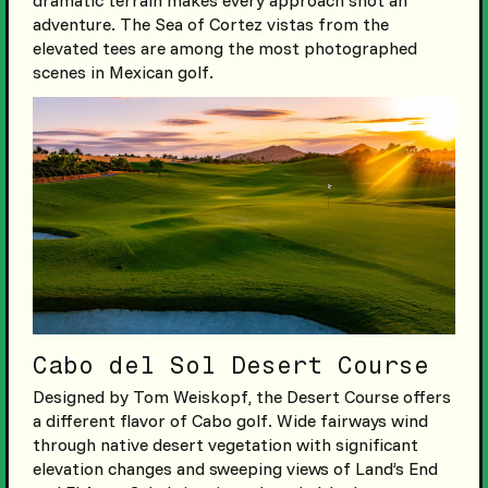
adventure. The Sea of Cortez vistas from the
elevated tees are among the most photographed
scenes in Mexican golf.
Cabo del Sol Desert Course
Designed by Tom Weiskopf, the Desert Course offers
a different flavor of Cabo golf. Wide fairways wind
through native desert vegetation with significant
elevation changes and sweeping views of Land’s End