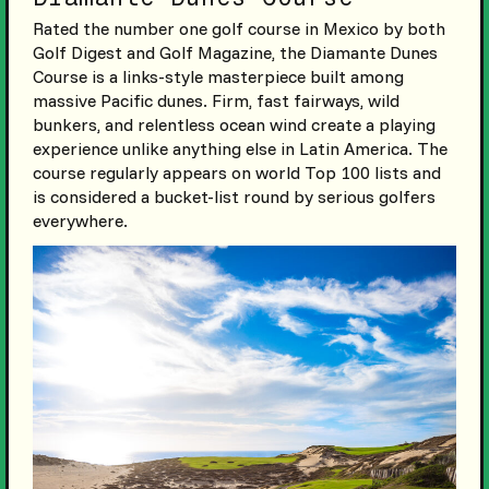
Rated the number one golf course in Mexico by both
Golf Digest and Golf Magazine, the Diamante Dunes
Course is a links-style masterpiece built among
massive Pacific dunes. Firm, fast fairways, wild
bunkers, and relentless ocean wind create a playing
experience unlike anything else in Latin America. The
course regularly appears on world Top 100 lists and
is considered a bucket-list round by serious golfers
everywhere.