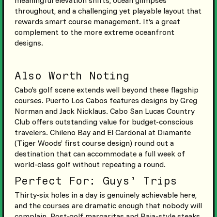
throughout, and a challenging yet playable layout that
rewards smart course management. It’s a great
complement to the more extreme oceanfront
designs.
Also Worth Noting
Cabo’s golf scene extends well beyond these flagship
courses. Puerto Los Cabos features designs by Greg
Norman and Jack Nicklaus. Cabo San Lucas Country
Club offers outstanding value for budget-conscious
travelers. Chileno Bay and El Cardonal at Diamante
(Tiger Woods’ first course design) round out a
destination that can accommodate a full week of
world-class golf without repeating a round.
Perfect For: Guys’ Trips
Thirty-six holes in a day is genuinely achievable here,
and the courses are dramatic enough that nobody will
complain. Post-golf margaritas and Baja-style steaks