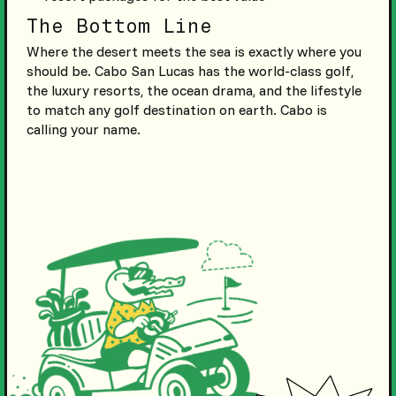
The Bottom Line
Where the desert meets the sea is exactly where you
should be. Cabo San Lucas has the world-class golf,
the luxury resorts, the ocean drama, and the lifestyle
to match any golf destination on earth. Cabo is
calling your name.