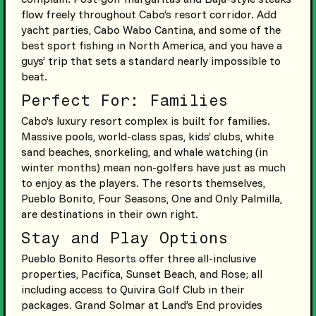
flow freely throughout Cabo’s resort corridor. Add
yacht parties, Cabo Wabo Cantina, and some of the
best sport fishing in North America, and you have a
guys’ trip that sets a standard nearly impossible to
beat.
Perfect For: Families
Cabo’s luxury resort complex is built for families.
Massive pools, world-class spas, kids’ clubs, white
sand beaches, snorkeling, and whale watching (in
winter months) mean non-golfers have just as much
to enjoy as the players. The resorts themselves,
Pueblo Bonito, Four Seasons, One and Only Palmilla,
are destinations in their own right.
Stay and Play Options
Pueblo Bonito Resorts offer three all-inclusive
properties, Pacifica, Sunset Beach, and Rose; all
including access to Quivira Golf Club in their
packages. Grand Solmar at Land’s End provides