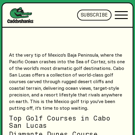
SUBSCRIBE
At the very tip of Mexico’s Baja Peninsula, where the
Pacific Ocean crashes into the Sea of Cortez, sits one
of the world’s most dramatic golf destinations. Cabo
San Lucas offers a collection of world-class golf
courses carved through rugged desert cliffs and
coastal terrain, delivering ocean views, target-style
precision, and a resort lifestyle that rivals anywhere
on earth. This is the Mexico golf trip you’ve been
putting off, it’s time to stop waiting.
Top Golf Courses in Cabo
San Lucas
Diamante Dunes Course