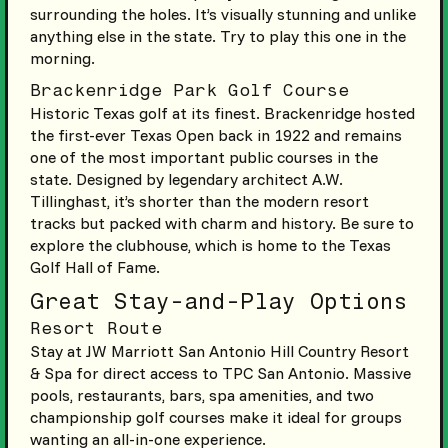
surrounding the holes. It’s visually stunning and unlike
anything else in the state. Try to play this one in the
morning.
Brackenridge Park Golf Course
Historic Texas golf at its finest. Brackenridge hosted
the first-ever Texas Open back in 1922 and remains
one of the most important public courses in the
state. Designed by legendary architect A.W.
Tillinghast, it’s shorter than the modern resort
tracks but packed with charm and history. Be sure to
explore the clubhouse, which is home to the Texas
Golf Hall of Fame.
Great Stay-and-Play Options
Resort Route
Stay at JW Marriott San Antonio Hill Country Resort
& Spa for direct access to TPC San Antonio. Massive
pools, restaurants, bars, spa amenities, and two
championship golf courses make it ideal for groups
wanting an all-in-one experience.