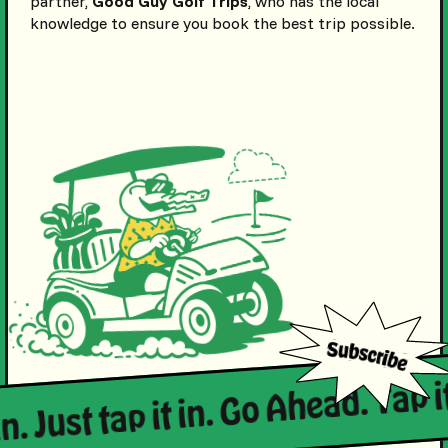
partner,
Good Guy Golf Trips
, who has the local
knowledge to ensure you book the best trip possible.
in. Just tap it in. Go Ahead. Tap it