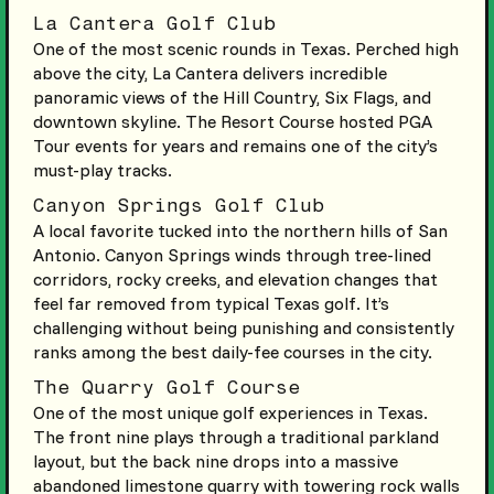
La Cantera Golf Club
One of the most scenic rounds in Texas. Perched high
above the city, La Cantera delivers incredible
panoramic views of the Hill Country, Six Flags, and
downtown skyline. The Resort Course hosted PGA
Tour events for years and remains one of the city’s
must-play tracks.
Canyon Springs Golf Club
A local favorite tucked into the northern hills of San
Antonio. Canyon Springs winds through tree-lined
corridors, rocky creeks, and elevation changes that
feel far removed from typical Texas golf. It’s
challenging without being punishing and consistently
ranks among the best daily-fee courses in the city.
The Quarry Golf Course
One of the most unique golf experiences in Texas.
The front nine plays through a traditional parkland
layout, but the back nine drops into a massive
abandoned limestone quarry with towering rock walls