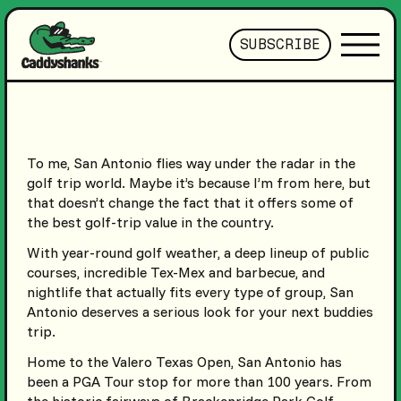
SUBSCRIBE
To me, San Antonio flies way under the radar in the
golf trip world. Maybe it’s because I’m from here, but
that doesn’t change the fact that it offers some of
the best golf-trip value in the country.
With year-round golf weather, a deep lineup of public
courses, incredible Tex-Mex and barbecue, and
nightlife that actually fits every type of group, San
Antonio deserves a serious look for your next buddies
trip.
Home to the Valero Texas Open, San Antonio has
been a PGA Tour stop for more than 100 years. From