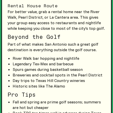
Rental House Route
For better value, grab a rental home near the River
Walk, Pearl District, or La Cantera area. This gives
your group easy access to restaurants and nightlife
while keeping you close to most of the city’s top golf.
Beyond the Golf
Part of what makes San Antonio such a great golf
destination is everything outside the golf course.
River Walk bar hopping and nightlife
Legendary Tex-Mex and barbecue
Spurs games during basketball season
Breweries and cocktail spots in the Pearl District
Day trips to Texas Hill Country wineries
Historic sites like The Alamo
Pro Tips
Fall and spring are prime golf seasons; summers
are hot but cheaper