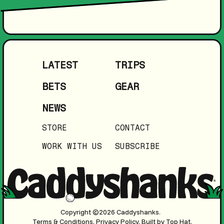
LATEST
TRIPS
BETS
GEAR
NEWS
STORE
CONTACT
WORK WITH US
SUBSCRIBE
Copyright ©2026 Caddyshanks.
Terms & Conditions.
Privacy Policy.
Built by Top Hat.