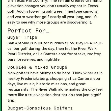
the Texas Hill Country? The terrain creates dramatic
elevation changes you don’t usually expect in Texas
golf. Add in towering oak trees, limestone canyons,
and warm-weather golf nearly all year long, and it’s
easy to see why more groups are discovering it.
Perfect For…
Guys’ Trips
San Antonio is built for buddies trips. Play PGA Tour-
caliber golf during the day, then hit the River Walk,
Pearl District, or La Cantera area for steaks, rooftop
bars, breweries, and nightlife.
Couples & Mixed Groups
Non-golfers have plenty to do here. Think wineries in
nearby Fredericksburg, shopping at La Cantera, spa
days, live music, historic missions, and great
restaurants. The River Walk alone makes the city feel
more like a true vacation destination than just a golf
trip.
Budget-Conscious Golfers