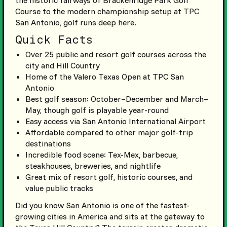
the historic fairways of Brackenridge Park Golf
Course to the modern championship setup at TPC
San Antonio, golf runs deep here.
Quick Facts
Over 25 public and resort golf courses across the
city and Hill Country
Home of the Valero Texas Open at TPC San
Antonio
Best golf season: October–December and March–
May, though golf is playable year-round
Easy access via San Antonio International Airport
Affordable compared to other major golf-trip
destinations
Incredible food scene: Tex-Mex, barbecue,
steakhouses, breweries, and nightlife
Great mix of resort golf, historic courses, and
value public tracks
Did you know San Antonio is one of the fastest-
growing cities in America and sits at the gateway to