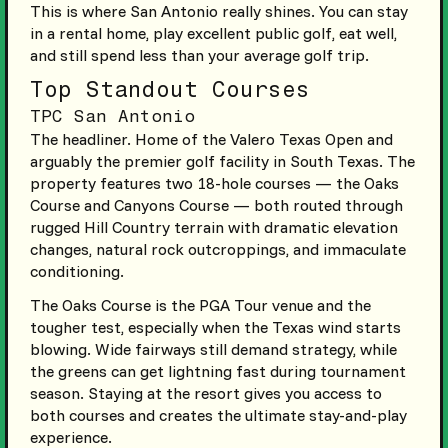
This is where San Antonio really shines. You can stay
in a rental home, play excellent public golf, eat well,
and still spend less than your average golf trip.
Top Standout Courses
TPC San Antonio
The headliner. Home of the Valero Texas Open and
arguably the premier golf facility in South Texas. The
property features two 18-hole courses — the Oaks
Course and Canyons Course — both routed through
rugged Hill Country terrain with dramatic elevation
changes, natural rock outcroppings, and immaculate
conditioning.
The Oaks Course is the PGA Tour venue and the
tougher test, especially when the Texas wind starts
blowing. Wide fairways still demand strategy, while
the greens can get lightning fast during tournament
season. Staying at the resort gives you access to
both courses and creates the ultimate stay-and-play
experience.