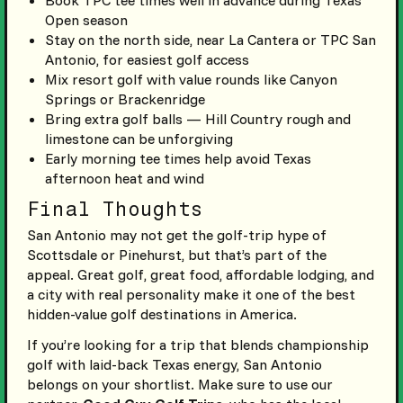
Book TPC tee times well in advance during Texas
Open season
Stay on the north side, near La Cantera or TPC San
Antonio, for easiest golf access
Mix resort golf with value rounds like Canyon
Springs or Brackenridge
Bring extra golf balls — Hill Country rough and
limestone can be unforgiving
Early morning tee times help avoid Texas
afternoon heat and wind
Final Thoughts
San Antonio may not get the golf-trip hype of
Scottsdale or Pinehurst, but that’s part of the
appeal. Great golf, great food, affordable lodging, and
a city with real personality make it one of the best
hidden-value golf destinations in America.
If you’re looking for a trip that blends championship
golf with laid-back Texas energy, San Antonio
belongs on your shortlist. Make sure to use our