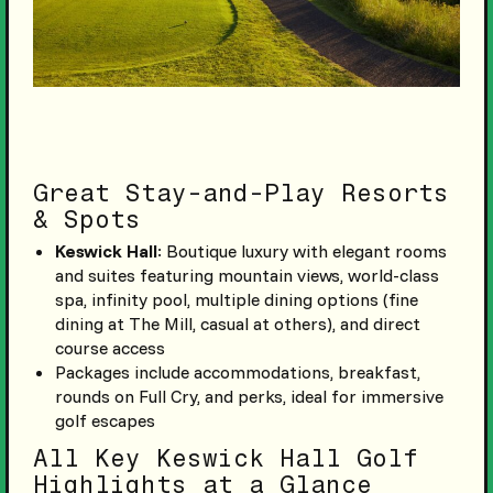
Great Stay-and-Play Resorts
& Spots
Keswick Hall
: Boutique luxury with elegant rooms
and suites featuring mountain views, world-class
spa, infinity pool, multiple dining options (fine
dining at The Mill, casual at others), and direct
course access
Packages include accommodations, breakfast,
rounds on Full Cry, and perks, ideal for immersive
golf escapes
All Key Keswick Hall Golf
Highlights at a Glance