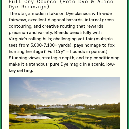
Full Cry Course (Pete Dye & Alice
Dye Redesign)
The star, a modern take on Dye classics with wide
fairways, excellent diagonal hazards, internal green
contouring, and creative routing that rewards
precision and variety. Blends beautifully with
Virginia’s rolling hills; challenging yet fair (multiple
tees from 5,000-7,100+ yards); pays homage to fox
hunting heritage (“Full Cry” = hounds in pursuit).
Stunning views, strategic depth, and top conditioning
make it a standout: pure Dye magic in a scenic, low-
key setting.