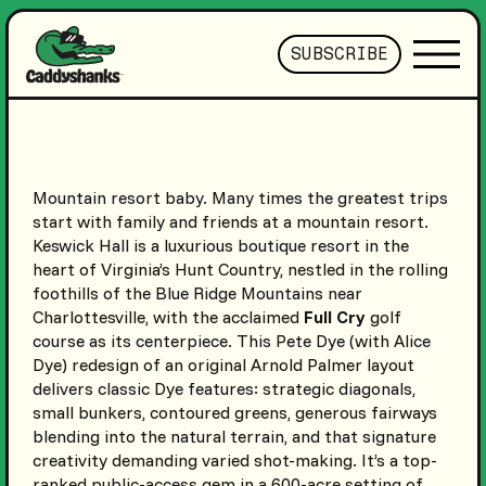
SUBSCRIBE
Mountain resort baby. Many times the greatest trips
start with family and friends at a mountain resort.
Keswick Hall is a luxurious boutique resort in the
heart of Virginia’s Hunt Country, nestled in the rolling
foothills of the Blue Ridge Mountains near
Charlottesville, with the acclaimed
Full Cry
golf
course as its centerpiece. This Pete Dye (with Alice
Dye) redesign of an original Arnold Palmer layout
delivers classic Dye features: strategic diagonals,
small bunkers, contoured greens, generous fairways
blending into the natural terrain, and that signature
creativity demanding varied shot-making. It’s a top-
ranked public-access gem in a 600-acre setting of