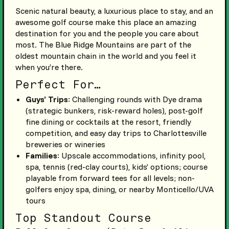
Scenic natural beauty, a luxurious place to stay, and an
awesome golf course make this place an amazing
destination for you and the people you care about
most. The Blue Ridge Mountains are part of the
oldest mountain chain in the world and you feel it
when you’re there.
Perfect For…
Guys’ Trips
: Challenging rounds with Dye drama
(strategic bunkers, risk-reward holes), post-golf
fine dining or cocktails at the resort, friendly
competition, and easy day trips to Charlottesville
breweries or wineries
Families
: Upscale accommodations, infinity pool,
spa, tennis (red-clay courts), kids’ options; course
playable from forward tees for all levels; non-
golfers enjoy spa, dining, or nearby Monticello/UVA
tours
Top Standout Course