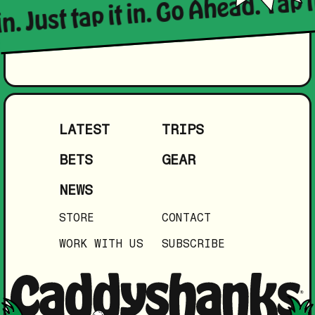
in. Just tap it in. Go Ahead. Tap i
LATEST
TRIPS
BETS
GEAR
NEWS
STORE
CONTACT
WORK WITH US
SUBSCRIBE