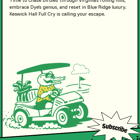
embrace Dye’s genius, and reset in Blue Ridge luxury.
Keswick Hall Full Cry is calling your escape.