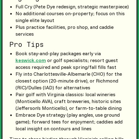
Full Cry (Pete Dye redesign, strategic masterpiece)
No additional courses on-property; focus on this
single elite layout
Plus practice facilities, pro shop, and caddie
services
Pro Tips
Book stay-and-play packages early via
keswick.com
or golf specialists; resort guest
access required and peak spring/fall fills fast
Fly into Charlottesville-Albemarle (CHO) for the
closest option (20-minute drive), or Richmond
(RIC)/Dulles (IAD) for alternatives
Pair golf with Virginia classics: local wineries
(Monticello AVA), craft breweries, historic sites
(Jefferson’s Monticello), or farm-to-table dining
Embrace Dye strategy (play angles, use ground
game); forward tees for enjoyment; caddies add
local insight on contours and lines
Time to chase birdies through Virginia’s rolling hills,