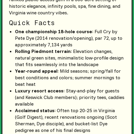
historic elegance, infinity pools, spa, fine dining, and
Virginia wine country vibes.
Quick Facts
One championship 18-hole course
: Full Cry by
Pete Dye (2014 renovation/opening), par 72, up to
approximately 7,134 yards
Rolling Piedmont terrain
: Elevation changes,
natural green sites, minimalistic low-profile design
that fits seamlessly into the landscape
Year-round appeal
: Mild seasons; spring/fall for
best conditions and colors; summer mornings to
beat heat
Luxury resort access
: Stay-and-play for guests
(and Keswick Club members); priority tees, caddies
available
Acclaimed status
: Often top 20-25 in Virginia
(Golf Digest), recent renovations ongoing (Scot
Sherman, Dye disciple), and bucket-list Dye
pedigree as one of his final designs