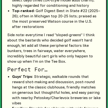
select days/times (UK-style model adds charm);
highly regarded for conditioning and history
Top-ranked
: Golf Digest Best in State #22 (2025–
26); often in Michigan top 20-25 lists; praised as
the most preserved Watson course in the U.S.
after restorations
Side note: everytime I read “sloped-greens” I think
about the bastards who decided golf wasn’t hard
enough, let add all these peripheral factors like
bunkers, trees in fairways, water everywhere,
incredibly beautiful cart girls who only happen to
show up when I’m on the Tee Box.
Perfect For…
Guys’ Trips
: Strategic, walkable rounds that
reward shot-making and discussion, post-round
hangs at the classic clubhouse, friendly matches
on generous but thoughtful holes, and easy pairing
with nearby Petoskey/Charlevoix breweries or lake
vibes