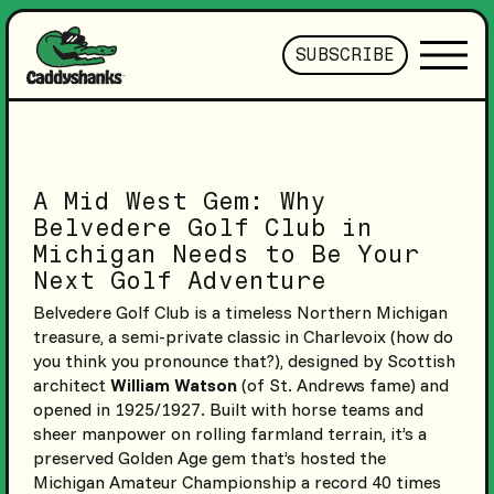
SUBSCRIBE
A Mid West Gem: Why
Belvedere Golf Club in
Michigan Needs to Be Your
Next Golf Adventure
Belvedere Golf Club is a timeless Northern Michigan
treasure, a semi-private classic in Charlevoix (how do
you think you pronounce that?), designed by Scottish
architect
William Watson
(of St. Andrews fame) and
opened in 1925/1927. Built with horse teams and
sheer manpower on rolling farmland terrain, it’s a
preserved Golden Age gem that’s hosted the
Michigan Amateur Championship a record 40 times