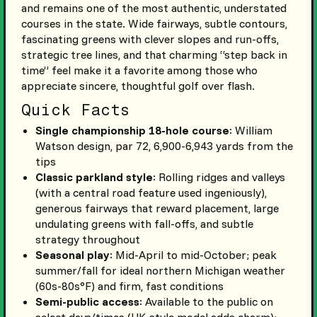
and remains one of the most authentic, understated
courses in the state. Wide fairways, subtle contours,
fascinating greens with clever slopes and run-offs,
strategic tree lines, and that charming “step back in
time” feel make it a favorite among those who
appreciate sincere, thoughtful golf over flash.
Quick Facts
Single championship 18-hole course
: William
Watson design, par 72, 6,900-6,943 yards from the
tips
Classic parkland style
: Rolling ridges and valleys
(with a central road feature used ingeniously),
generous fairways that reward placement, large
undulating greens with fall-offs, and subtle
strategy throughout
Seasonal play
: Mid-April to mid-October; peak
summer/fall for ideal northern Michigan weather
(60s-80s°F) and firm, fast conditions
Semi-public access
: Available to the public on