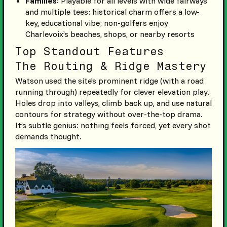
Families
: Playable for all levels with wide fairways
and multiple tees; historical charm offers a low-
key, educational vibe; non-golfers enjoy
Charlevoix’s beaches, shops, or nearby resorts
Top Standout Features
The Routing & Ridge Mastery
Watson used the site’s prominent ridge (with a road
running through) repeatedly for clever elevation play.
Holes drop into valleys, climb back up, and use natural
contours for strategy without over-the-top drama.
It’s subtle genius: nothing feels forced, yet every shot
demands thought.