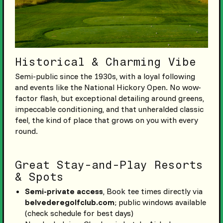
Historical & Charming Vibe
Semi-public since the 1930s, with a loyal following
and events like the National Hickory Open. No wow-
factor flash, but exceptional detailing around greens,
impeccable conditioning, and that unheralded classic
feel, the kind of place that grows on you with every
round.
Great Stay-and-Play Resorts
& Spots
Semi-private access
, Book tee times directly via
belvederegolfclub.com
; public windows available
(check schedule for best days)