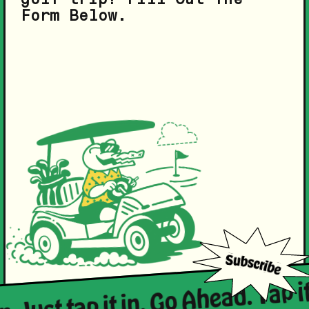
Form Below.
n. Just tap it in. Go Ahead. Tap it