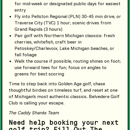
for mid-week or designated public days for easiest
entry
Fly into Pellston Regional (PLN) 30-45 min drive, or
Traverse City (TVC) 1 hour; scenic drives from
Grand Rapids (3 hours)
Pair golf with Northern Michigan classics: fresh
cherries, whitefish, craft beer in
Petoskey/Charlevoix, Lake Michigan beaches, or
fall foliage
Walk the course if possible, routing shines on foot;
use forward tees for fun; focus on angles to
greens for best scoring
Time to step back into Golden Age golf, chase
thoughtful birdies on timeless turf, and reset at one
of Michigan’s most authentic classics. Belvedere Golf
Club is calling your escape.
The Caddy Shanks Team
Need help booking your next
golf trip? Fill Out The