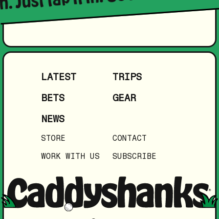
LATEST
TRIPS
BETS
GEAR
NEWS
STORE
CONTACT
WORK WITH US
SUBSCRIBE