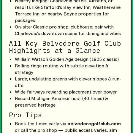
Nearby lodging: Charlevoix hotels, Airbnbs, or
resorts like Stafford’s Bay View Inn, Weathervane
Terrace Inn, or nearby Boyne properties for
packages
On-site: Classic pro shop, clubhouse; pair with
Charlevoix’s downtown scene for dining and vibes
All Key Belvedere Golf Club
Highlights at a Glance
William Watson Golden Age design (1925 classic)
Rolling ridge routing with subtle elevation &
strategy
Large, undulating greens with clever slopes & run-
offs
Wide fairways rewarding placement over power
Record Michigan Amateur host (40 times) &
preserved heritage
Pro Tips
Book tee times early via
belvederegolfclub.com
or call the pro shop — public access varies; aim