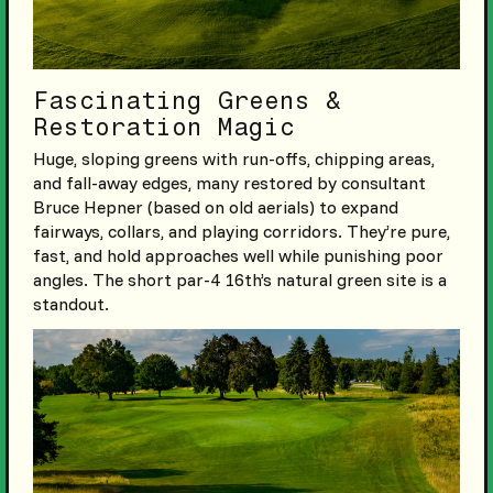
Fascinating Greens &
Restoration Magic
Huge, sloping greens with run-offs, chipping areas,
and fall-away edges, many restored by consultant
Bruce Hepner (based on old aerials) to expand
fairways, collars, and playing corridors. They’re pure,
fast, and hold approaches well while punishing poor
angles. The short par-4 16th’s natural green site is a
standout.