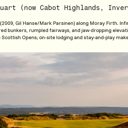
uart (now Cabot Highlands, Inver
(2009, Gil Hanse/Mark Parsinen) along Moray Firth. Infi
red bunkers, rumpled fairways, and jaw-dropping elevat
 Scottish Opens; on-site lodging and stay-and-play make 