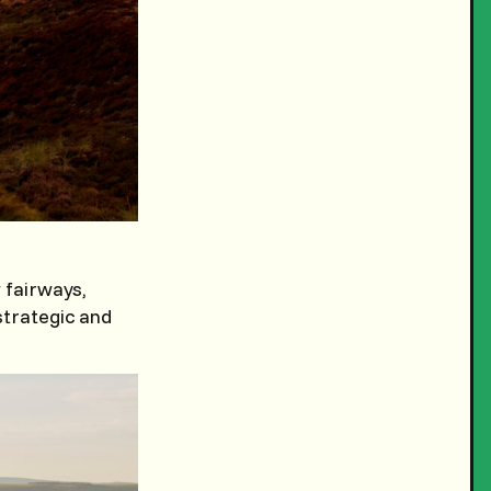
 fairways,
strategic and