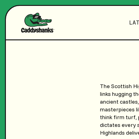
LA
The Scottish Hi
links hugging t
ancient castles
masterpieces li
think firm turf,
dictates every 
Highlands deliv