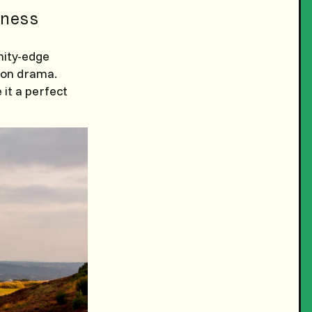
ness
nity-edge
ion drama.
it a perfect