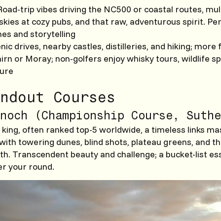
 Road-trip vibes driving the NC500 or coastal routes, mul
skies at cozy pubs, and that raw, adventurous spirit. Per
es and storytelling
enic drives, nearby castles, distilleries, and hiking; more 
irn or Moray; non-golfers enjoy whisky tours, wildlife sp
ture
ndout Courses
noch (Championship Course, Suthe
king, often ranked top-5 worldwide, a timeless links m
 with towering dunes, blind shots, plateau greens, and t
th. Transcendent beauty and challenge; a bucket-list ess
er your round.