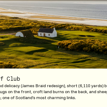
f Club
 delicacy (James Braid redesign), short (6,110 yards) b
hugs on the front, croft land burns on the back, and she
n; one of Scotland’s most charming links.