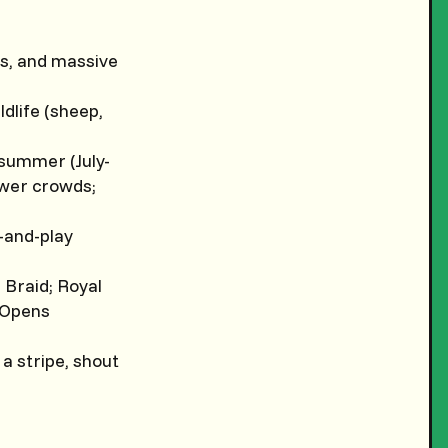
ns, and massive
ldlife (sheep,
 summer (July-
ewer crowds;
-and-play
 Braid; Royal
 Opens
 a stripe, shout