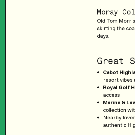
Moray Gol
Old Tom Morris 
skirting the coa
days.
Great S
Cabot Highla
resort vibes
Royal Golf H
access
Marine & La
collection wi
Nearby Inver
authentic Hi