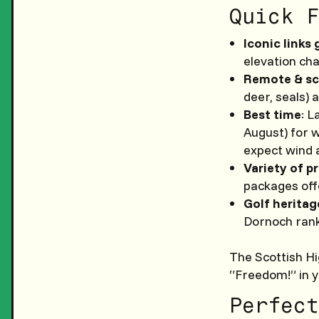
Quick F
Iconic links 
elevation ch
Remote & sc
deer, seals) 
Best time
: L
August) for 
expect wind 
Variety of p
packages offe
Golf heritag
Dornoch rank
The Scottish Hig
“Freedom!” in y
Perfect