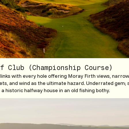
f Club (Championship Course)
 links with every hole offering Moray Firth views, narrow
ets, and wind as the ultimate hazard. Underrated gem; 
a historic halfway house in an old fishing bothy.