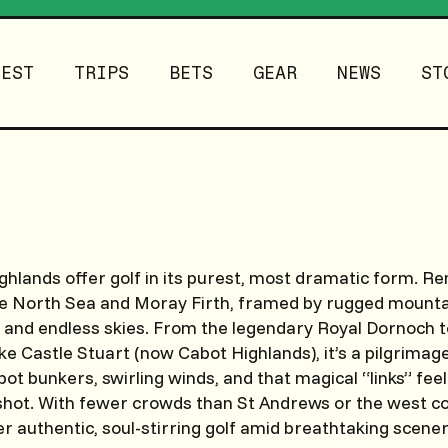
TEST
TRIPS
BETS
GEAR
NEWS
ST
ghlands offer golf in its purest, most dramatic form. R
he North Sea and Moray Firth, framed by rugged mountai
, and endless skies. From the legendary Royal Dornoch
ke Castle Stuart (now Cabot Highlands), it’s a pilgrimage
 pot bunkers, swirling winds, and that magical “links” fe
shot. With fewer crowds than St Andrews or the west co
er authentic, soul-stirring golf amid breathtaking scener