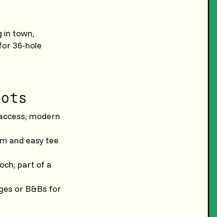
 in town,
 for 36-hole
pots
t access; modern
rm and easy tee
ch; part of a
ages or B&Bs for