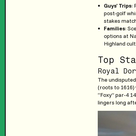
Guys’ Trips
:
post-golf whi
stakes match
Families
: Sc
options at Na
Highland cul
Top Sta
Royal Dor
The undisputed 
(roots to 1616)
“Foxy” par-4 14
lingers long aft