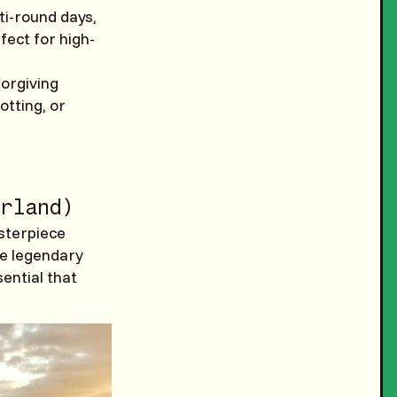
ti-round days,
fect for high-
forgiving
otting, or
rland)
asterpiece
he legendary
ential that