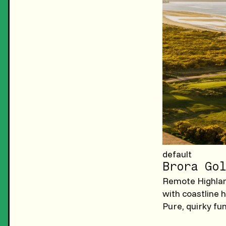
default
Brora Gol
Remote Highland
with coastline 
Pure, quirky fu