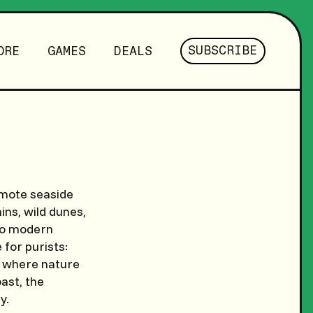
SUBSCRIBE
ORE
GAMES
DEALS
emote seaside
ns, wild dunes,
 to modern
 for purists:
el where nature
ast, the
y.