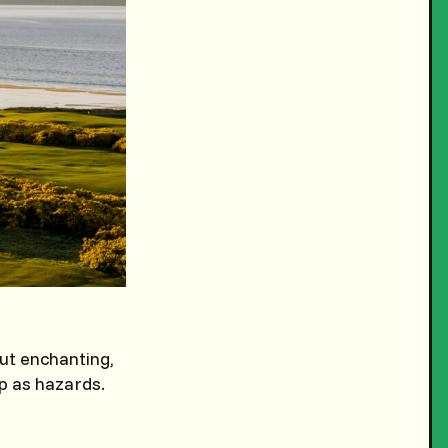
ut enchanting,
ep as hazards.