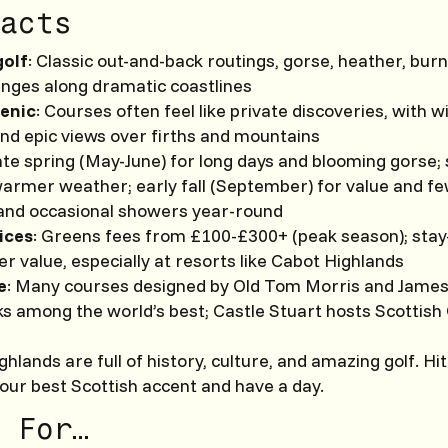
acts
golf
: Classic out-and-back routings, gorse, heather, bur
anges along dramatic coastlines
enic
: Courses often feel like private discoveries, with wi
and epic views over firths and mountains
ate spring (May-June) for long days and blooming gorse;
warmer weather; early fall (September) for value and f
and occasional showers year-round
rices
: Greens fees from £100-£300+ (peak season); stay
r value, especially at resorts like Cabot Highlands
e
: Many courses designed by Old Tom Morris and James
s among the world’s best; Castle Stuart hosts Scottish
hlands are full of history, culture, and amazing golf. Hit
our best Scottish accent and have a day.
 For…