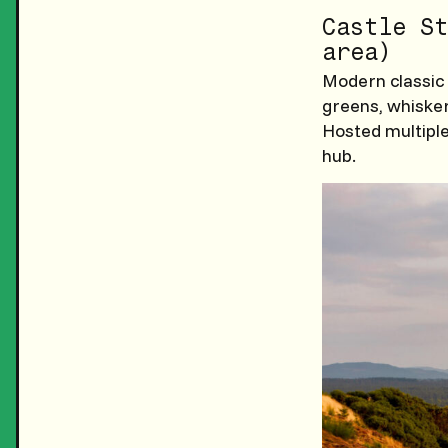
Castle St
area)
Modern classic 
greens, whiske
Hosted multiple
hub.