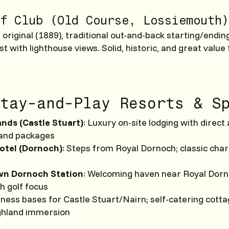
f Club (Old Course, Lossiemouth)
original (1889), traditional out-and-back starting/ending
st with lighthouse views. Solid, historic, and great value
tay-and-Play Resorts & S
nds (Castle Stuart)
: Luxury on-site lodging with direc
 and packages
otel (Dornoch)
: Steps from Royal Dornoch; classic cha
wn Dornoch Station
: Welcoming haven near Royal Dorno
th golf focus
ness bases for Castle Stuart/Nairn; self-catering cott
ghland immersion