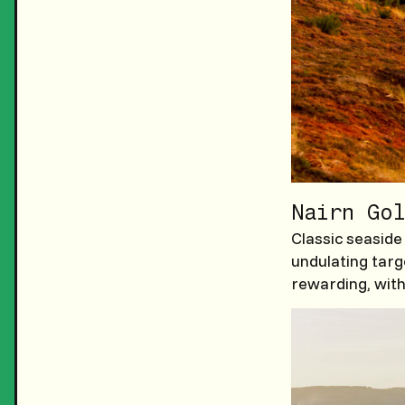
Nairn Gol
Classic seaside
undulating targ
rewarding, with 