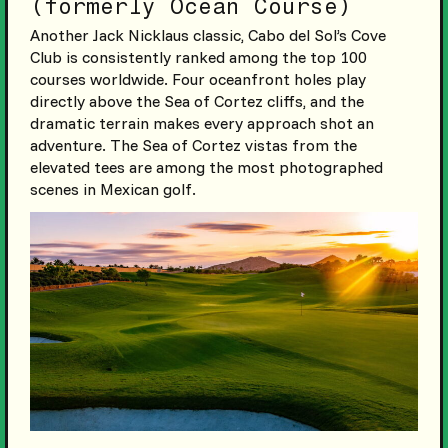
(formerly Ocean Course)
Another Jack Nicklaus classic, Cabo del Sol’s Cove
Club is consistently ranked among the top 100
courses worldwide. Four oceanfront holes play
directly above the Sea of Cortez cliffs, and the
dramatic terrain makes every approach shot an
adventure. The Sea of Cortez vistas from the
elevated tees are among the most photographed
scenes in Mexican golf.