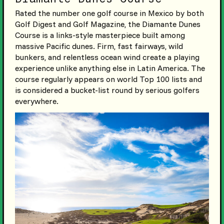
Rated the number one golf course in Mexico by both
Golf Digest and Golf Magazine, the Diamante Dunes
Course is a links-style masterpiece built among
massive Pacific dunes. Firm, fast fairways, wild
bunkers, and relentless ocean wind create a playing
experience unlike anything else in Latin America. The
course regularly appears on world Top 100 lists and
is considered a bucket-list round by serious golfers
everywhere.