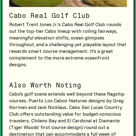
Cabo Real Golf Club
Robert Trent Jones Jr.’s Cabo Real Golf Club rounds
out the top-tier Cabo lineup with rolling fairways,
meaningful elevation shifts, ocean glimpses
throughout, and a challenging yet playable layout that
rewards smart course management. It’s a great
complement to the more extreme oceanfront
designs.
Also Worth Noting
Cabo’s golf scene extends well beyond these flagship
courses. Puerto Los Cabos features designs by Greg
Norman and Jack Nicklaus. Cabo San Lucas Country
Club offers outstanding value for budget-conscious
travelers. Chileno Bay and El Cardonal at Diamante
(Tiger Woods’ first course design) round out a
destination that can accommodate a full week of