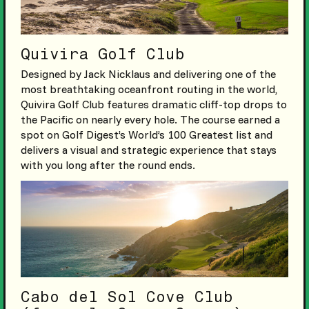
Quivira Golf Club
Designed by Jack Nicklaus and delivering one of the
most breathtaking oceanfront routing in the world,
Quivira Golf Club features dramatic cliff-top drops to
the Pacific on nearly every hole. The course earned a
spot on Golf Digest’s World’s 100 Greatest list and
delivers a visual and strategic experience that stays
with you long after the round ends.
Cabo del Sol Cove Club