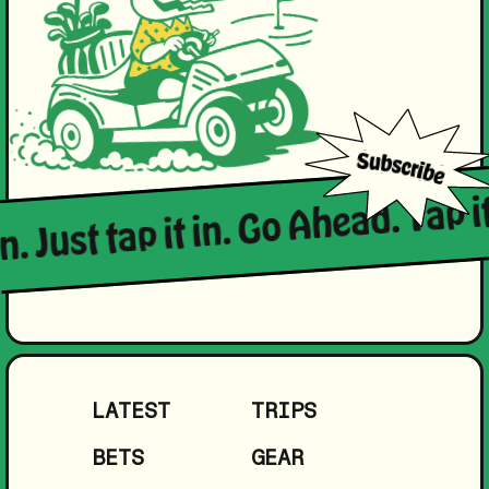
n. Just tap it in. Go Ahead. Tap it
LATEST
TRIPS
BETS
GEAR