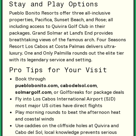
Stay and Play Options
Pueblo Bonito Resorts offer three all-inclusive
properties, Pacifica, Sunset Beach, and Rose; all
including access to Quivira Golf Club in their
packages. Grand Solmar at Land’s End provides
breathtaking views of the famous arch. Four Seasons
Resort Los Cabos at Costa Palmas delivers ultra-
luxury. One and Only Palmilla rounds out the elite tier
with its legendary service and setting.
Pro Tips for Your Visit
Book through
pueblobonito.com,
cabodelsol.com
,
solmargolf.com
, or Golfbreaks for package deals
Fly into Los Cabos International Airport (SJD)
most major US cities have direct flights
Play morning rounds to beat the afternoon heat
and coastal winds
Use caddies on the cliffside holes at Quivira and
Cabo del Sol, local knowledge prevents serious