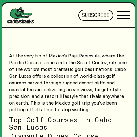
SUBSCRIBE
At the very tip of Mexico’s Baja Peninsula, where the
Pacific Ocean crashes into the Sea of Cortez, sits one
of the world’s most dramatic golf destinations. Cabo
San Lucas offers a collection of world-class golf
courses carved through rugged desert cliffs and
coastal terrain, delivering ocean views, target-style
precision, and a resort lifestyle that rivals anywhere
on earth. This is the Mexico golf trip you’ve been
putting off, it’s time to stop waiting.
Top Golf Courses in Cabo
San Lucas
Diamante Dunes Course