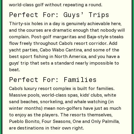
world-class golf without repeating a round.
Perfect For: Guys’ Trips
Thirty-six holes in a day is genuinely achievable here,
and the courses are dramatic enough that nobody will
complain. Post-golf margaritas and Baja-style steaks
flow freely throughout Cabo’s resort corridor. Add
yacht parties, Cabo Wabo Cantina, and some of the
best sport fishing in North America, and you have a
guys’ trip that sets a standard nearly impossible to
beat.
Perfect For: Families
Cabo’s luxury resort complex is built for families.
Massive pools, world-class spas, kids’ clubs, white
sand beaches, snorkeling, and whale watching (in
winter months) mean non-golfers have just as much
to enjoy as the players. The resorts themselves,
Pueblo Bonito, Four Seasons, One and Only Palmilla,
are destinations in their own right.