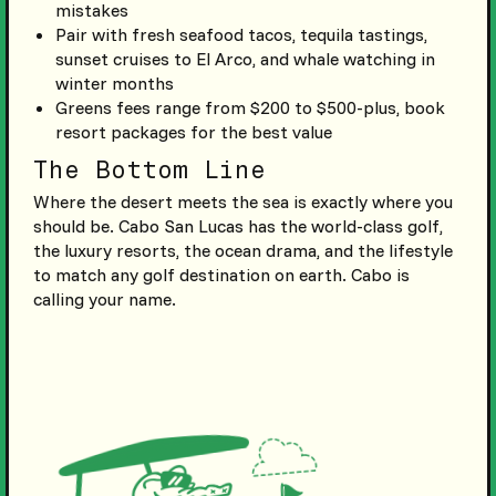
mistakes
Pair with fresh seafood tacos, tequila tastings,
sunset cruises to El Arco, and whale watching in
winter months
Greens fees range from $200 to $500-plus, book
resort packages for the best value
The Bottom Line
Where the desert meets the sea is exactly where you
should be. Cabo San Lucas has the world-class golf,
the luxury resorts, the ocean drama, and the lifestyle
to match any golf destination on earth. Cabo is
calling your name.