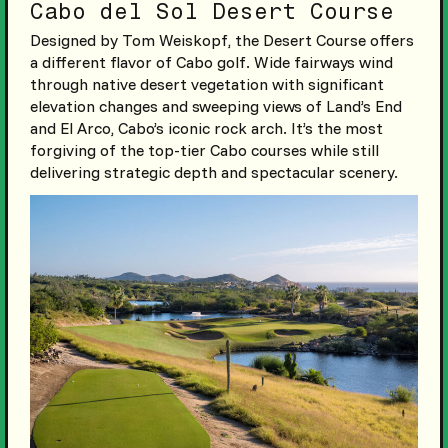
Cabo del Sol Desert Course
Designed by Tom Weiskopf, the Desert Course offers
a different flavor of Cabo golf. Wide fairways wind
through native desert vegetation with significant
elevation changes and sweeping views of Land’s End
and El Arco, Cabo’s iconic rock arch. It’s the most
forgiving of the top-tier Cabo courses while still
delivering strategic depth and spectacular scenery.