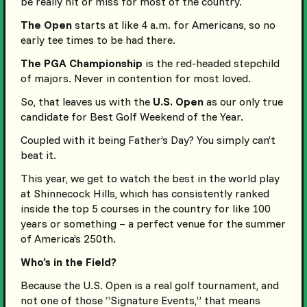
be really hit or miss for most of the country.
The Open
starts at like 4 a.m. for Americans, so no
early tee times to be had there.
The PGA Championship
is the red-headed stepchild
of majors. Never in contention for most loved.
So, that leaves us with the
U.S. Open
as our only true
candidate for Best Golf Weekend of the Year.
Coupled with it being Father’s Day? You simply can’t
beat it.
This year, we get to watch the best in the world play
at Shinnecock Hills, which has consistently ranked
inside the top 5 courses in the country for like 100
years or something – a perfect venue for the summer
of America’s 250th.
Who’s in the Field?
Because the U.S. Open is a real golf tournament, and
not one of those “Signature Events,” that means