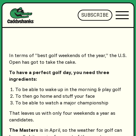
SUBSCRIBE
In terms of “best golf weekends of the year,” the U.S.
Open has got to take the cake.
To have a perfect golf day, you need three
ingredients:
To be able to wake up in the morning & play golf
To then go home and stuff your face
To be able to watch a major championship
That leaves us with only four weekends a year as
candidates.
The Masters
is in April, so the weather for golf can