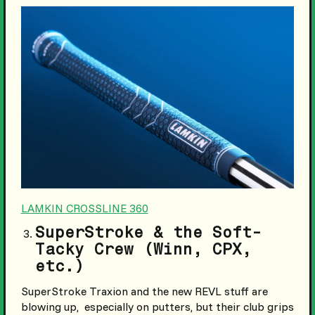
LAMKIN CROSSLINE 360
SuperStroke & the Soft-
Tacky Crew (Winn, CPX,
etc.)
SuperStroke Traxion and the new REVL stuff are
blowing up, especially on putters, but their club grips