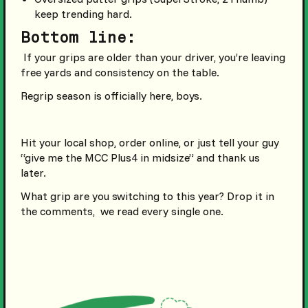
keep trending hard.
Bottom line:
If your grips are older than your driver, you’re leaving
free yards and consistency on the table.
Regrip season is officially here, boys.
Hit your local shop, order online, or just tell your guy
“give me the MCC Plus4 in midsize” and thank us
later.
What grip are you switching to this year? Drop it in
the comments, we read every single one.