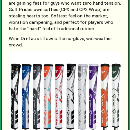
are gaining fast for guys who want zero hand tension.
Golf Pride’s own softies (CPX and CP2 Wrap) are
stealing hearts too. Softest feel on the market,
vibration dampening, and perfect for players who
hate the “hard” feel of traditional rubber.
Winn Dri-Tac still owns the no-glove, wet-weather
crowd.