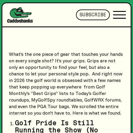
SUBSCRIBE
What’s the one piece of gear that touches your hands
on every single shot? It’s your grips. Grips are not
only an opportunity to find your feel, but also a
chance to let your personal style pop. And right now
in 2026 the golf world is obsessed with a few names
that keep popping up everywhere from Golf
Monthly’s “Best Grips” lists to Today’s Golfer
roundups, MyGolfSpy roundtables, GolfWRX forums,
and even the PGA Tour bags. We scrolled the entire
internet so you don’t have to. Here is what we found.
Golf Pride Is Still
Running the Show (No