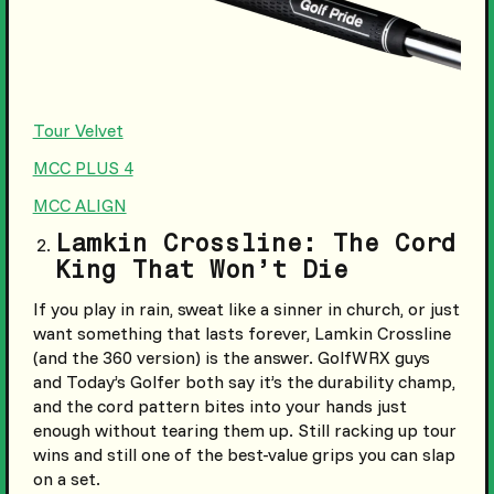
Tour Velvet
MCC PLUS 4
MCC ALIGN
Lamkin Crossline: The Cord
King That Won’t Die
If you play in rain, sweat like a sinner in church, or just
want something that lasts forever, Lamkin Crossline
(and the 360 version) is the answer. GolfWRX guys
and Today’s Golfer both say it’s the durability champ,
and the cord pattern bites into your hands just
enough without tearing them up. Still racking up tour
wins and still one of the best-value grips you can slap
on a set.