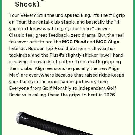
Shock)
Tour Velvet? Still the undisputed king. It’s the #1 grip
on Tour, the rental-club staple, and basically the “if
you don’t know what to get, start here” answer.
Classic feel, great feedback, zero drama. But the real
takeover artists are the
MCC Plus4
and
MCC Align
hybrids. Rubber top + cord bottom = all-weather
tackiness, and the Plus4’s slightly thicker lower hand
is saving thousands of golfers from death-gripping
their clubs. Align versions (especially the new Align
Max) are everywhere because that raised ridge keeps
your hands in the exact same spot every time.
Everyone from Golf Monthly to Independent Golf
Reviews is calling these the grips to beat in 2026.