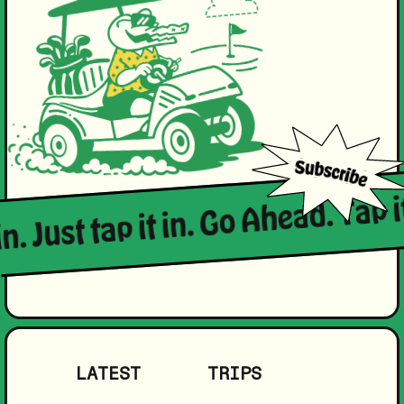
in. Just tap it in. Go Ahead. Tap i
LATEST
TRIPS