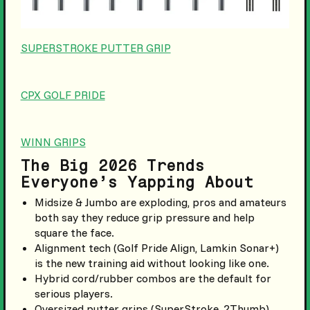
SUPERSTROKE PUTTER GRIP
CPX GOLF PRIDE
WINN GRIPS
The Big 2026 Trends
Everyone’s Yapping About
Midsize & Jumbo are exploding, pros and amateurs
both say they reduce grip pressure and help
square the face.
Alignment tech (Golf Pride Align, Lamkin Sonar+)
is the new training aid without looking like one.
Hybrid cord/rubber combos are the default for
serious players.
Oversized putter grips (SuperStroke, 2Thumb)