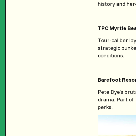
history and her
TPC Myrtle Be
Tour-caliber lay
strategic bunke
conditions.
Barefoot Resor
Pete Dye’s brut
drama. Part of 
perks.