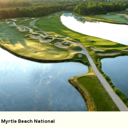
t Myrtle Beach National