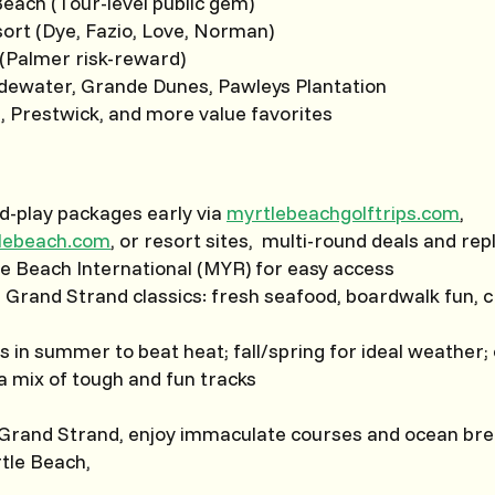
each (Tour-level public gem)
ort (Dye, Fazio, Love, Norman)
 (Palmer risk-reward)
idewater, Grande Dunes, Pawleys Plantation
, Prestwick, and more value favorites
d-play packages early via
myrtlebeachgolftrips.com
,
tlebeach.com
, or resort sites, multi-round deals and rep
le Beach International (MYR) for easy access
h Grand Strand classics: fresh seafood, boardwalk fun, c
s in summer to beat heat; fall/spring for ideal weather
 a mix of tough and fun tracks
 Grand Strand, enjoy immaculate courses and ocean breez
rtle Beach,