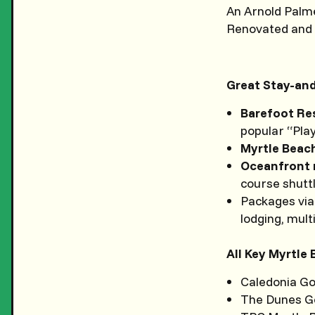
An Arnold Palme
Renovated and b
Great Stay-and
Barefoot Re
popular “Play
Myrtle Beac
Oceanfront 
course shutt
Packages via
lodging, mult
All Key Myrtle
Caledonia Go
The Dunes Go