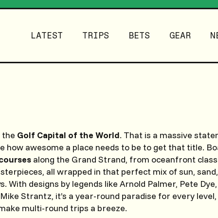
LATEST
TRIPS
BETS
GEAR
N
s the
Golf Capital of the World
. That is a massive statem
ine how awesome a place needs to be to get that title. B
courses
along the Grand Strand, from oceanfront class
erpieces, all wrapped in that perfect mix of sun, sand
s. With designs by legends like Arnold Palmer, Pete Dye,
Mike Strantz, it’s a year-round paradise for every level,
 make multi-round trips a breeze.