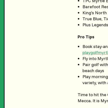
TPC Myrtle B
Barefoot Res
King’s North
True Blue, T
Plus Legends
Pro Tips
Book stay-an
playgolfmyr
Fly into Myrt
Pair golf wit
beach days
Play morning
variety, with
Time to hit the
Mecca. It is My