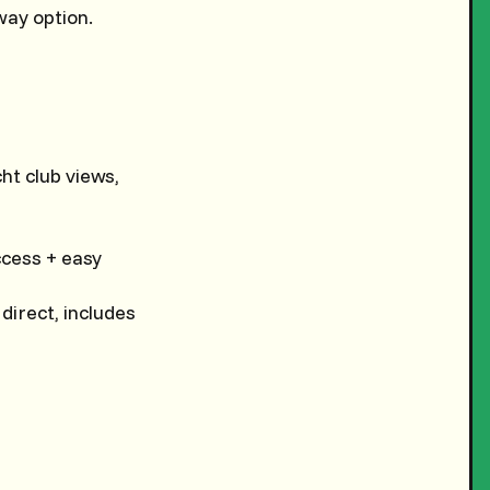
way option.
cht club views,
ccess + easy
 direct, includes