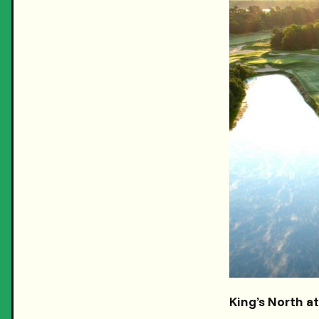
King’s North a