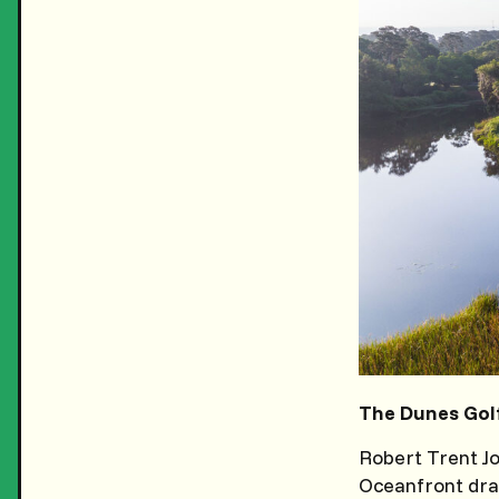
The Dunes Golf
Robert Trent Jo
Oceanfront dram