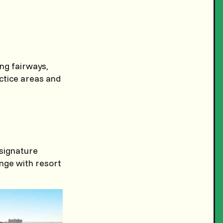
ing fairways,
actice areas and
 signature
enge with resort