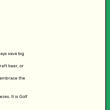
lays save big
raft beer, or
; embrace the
es. It is Golf