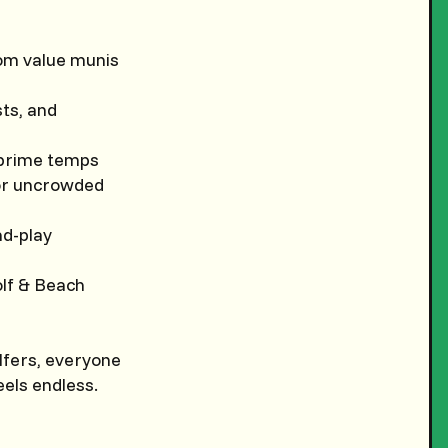
om value munis
sts, and
r prime temps
for uncrowded
nd-play
lf & Beach
lfers, everyone
eels endless.