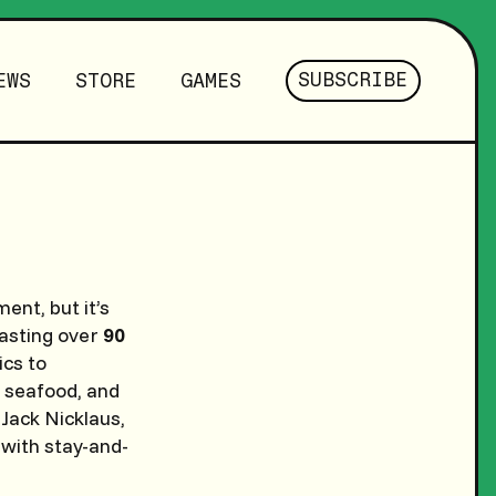
SUBSCRIBE
EWS
STORE
GAMES
ent, but it’s
oasting over
90
ics to
, seafood, and
 Jack Nicklaus,
 with stay-and-