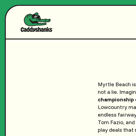
Myrtle Beach i
not a lie. Imag
championship 
Lowcountry mast
endless fairway
Tom Fazio, and 
play deals that