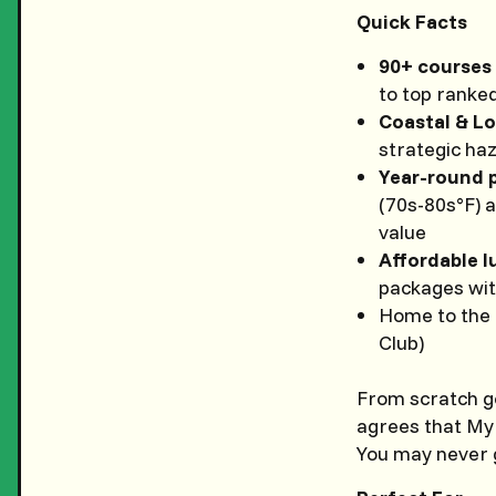
Quick Facts
90+ courses
to top ranke
Coastal & L
strategic ha
Year-round 
(70s-80s°F) 
value
Affordable l
packages with
Home to the
Club)
From scratch go
agrees that Myr
You may never g