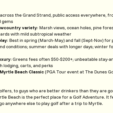
across the Grand Strand, public access everywhere, fr
d gems
owcountry variety
: Marsh views, ocean holes, pine fore
zards with mild subtropical weather
play
: Best in spring (March-May) and fall (Sept-Nov) fo
and conditions; summer deals with longer days; winter 
uxury
: Greens fees often $50-$200+; unbeatable stay-a
 lodging, carts, and perks
Myrtle Beach Classic
(PGA Tour event at The Dunes Go
lfers, to guys who are better drinkers than they are go
tle Beach is the perfect place for a Golf Adventure. It f
o anywhere else to play golf after a trip to Myrtle.