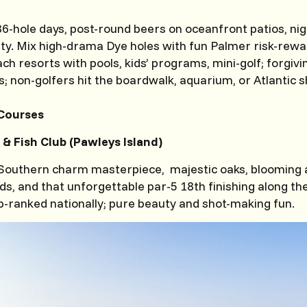
 36-hole days, post-round beers on oceanfront patios, nig
ety. Mix high-drama Dye holes with fun Palmer risk-rew
ach resorts with pools, kids’ programs, mini-golf; forgiv
; non-golfers hit the boardwalk, aquarium, or Atlantic 
Courses
 & Fish Club (Pawleys Island)
 Southern charm masterpiece, majestic oaks, blooming 
s, and that unforgettable par-5 18th finishing along the 
p-ranked nationally; pure beauty and shot-making fun.