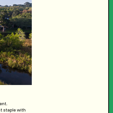
ent.
t staple with