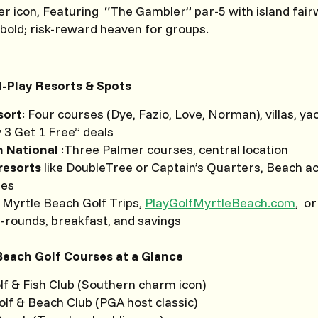
r icon, Featuring “The Gambler” par-5 with island fair
old; risk-reward heaven for groups.
-Play Resorts & Spots
sort
: Four courses (Dye, Fazio, Love, Norman), villas, ya
 3 Get 1 Free” deals
h National
:Three Palmer courses, central location
resorts
like DoubleTree or Captain’s Quarters, Beach a
les
 Myrtle Beach Golf Trips,
PlayGolfMyrtleBeach.com
, or
i-rounds, breakfast, and savings
 Beach Golf Courses at a Glance
lf & Fish Club (Southern charm icon)
lf & Beach Club (PGA host classic)