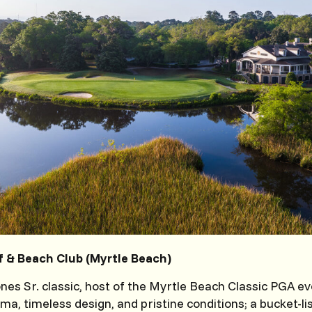
 & Beach Club (Myrtle Beach)
nes Sr. classic, host of the Myrtle Beach Classic PGA ev
a, timeless design, and pristine conditions; a bucket-lis