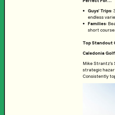
Perfect For…
Guys’ Trips
:
endless vari
Families
: Be
short courses
Top Standout 
Caledonia Golf
Mike Strantz’s
strategic hazard
Consistently to