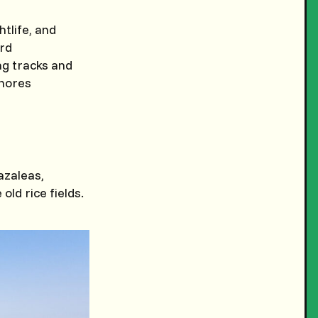
htlife, and
ard
ing tracks and
shores
azaleas,
old rice fields.