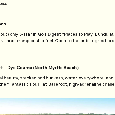
oics.
ach
out (only 5-star in Golf Digest “Places to Play”), undulat
rs, and championship feel. Open to the public, great pr
t – Dye Course (North Myrtle Beach)
al beauty, stacked sod bunkers, water everywhere, and
the “Fantastic Four” at Barefoot; high-adrenaline chall