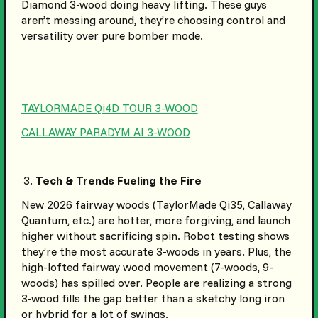
Diamond 3-wood doing heavy lifting. These guys
aren’t messing around, they’re choosing control and
versatility over pure bomber mode.
TAYLORMADE Qi4D TOUR 3-WOOD
CALLAWAY PARADYM AI 3-WOOD
Tech & Trends Fueling the Fire
New 2026 fairway woods (TaylorMade Qi35, Callaway
Quantum, etc.) are hotter, more forgiving, and launch
higher without sacrificing spin. Robot testing shows
they’re the most accurate 3-woods in years. Plus, the
high-lofted fairway wood movement (7-woods, 9-
woods) has spilled over. People are realizing a strong
3-wood fills the gap better than a sketchy long iron
or hybrid for a lot of swings.