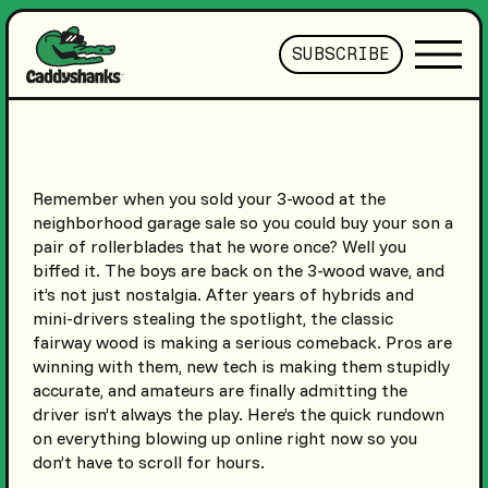
SUBSCRIBE
Remember when you sold your 3-wood at the
neighborhood garage sale so you could buy your son a
pair of rollerblades that he wore once? Well you
biffed it. The boys are back on the 3-wood wave, and
it’s not just nostalgia. After years of hybrids and
mini-drivers stealing the spotlight, the classic
fairway wood is making a serious comeback. Pros are
winning with them, new tech is making them stupidly
accurate, and amateurs are finally admitting the
driver isn’t always the play. Here’s the quick rundown
on everything blowing up online right now so you
don’t have to scroll for hours.