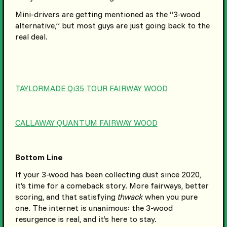
Mini-drivers are getting mentioned as the “3-wood
alternative,” but most guys are just going back to the
real deal.
TAYLORMADE Qi35 TOUR FAIRWAY WOOD
CALLAWAY QUANTUM FAIRWAY WOOD
Bottom Line
If your 3-wood has been collecting dust since 2020,
it’s time for a comeback story. More fairways, better
scoring, and that satisfying
thwack
when you pure
one. The internet is unanimous: the 3-wood
resurgence is real, and it’s here to stay.