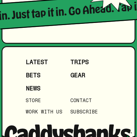
in. Just tap it in. Go Ahead. Tap i
LATEST
TRIPS
BETS
GEAR
NEWS
STORE
CONTACT
WORK WITH US
SUBSCRIBE