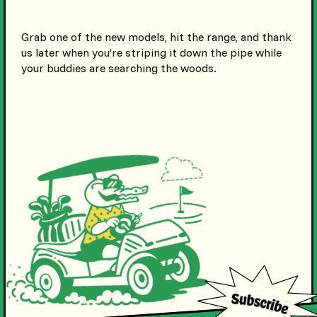
Grab one of the new models, hit the range, and thank
us later when you’re striping it down the pipe while
your buddies are searching the woods.