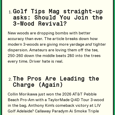
Golf Tips Mag straight-up
asks: Should You Join the
3-Wood Revival?
New woods are dropping bombs with better
accuracy than ever. The article breaks down how
modern 3-woods are giving more yardage
and
tighter
dispersion. Amateurs are loving them off the tee,
250-260 down the middle beats 280 into the trees
every time. Driver hate is real.
The Pros Are Leading the
Charge (Again)
Collin Morikawa just won the 2026 AT&T Pebble
Beach Pro-Am with a TaylorMade Qi4D Tour 3-wood
in the bag. Anthony Kim’s comeback victory at LIV
Golf Adelaide? Callaway Paradym Ai Smoke Triple