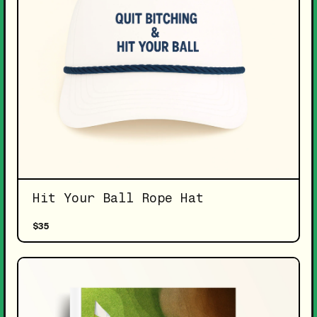
Hit Your Ball Rope Hat
$35