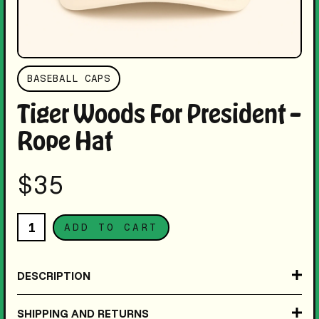
BASEBALL CAPS
Tiger Woods For President –
Rope Hat
$35
DESCRIPTION
Inspired by some random kids t-shirt at the '01 U.S.
SHIPPING AND RETURNS
Open, this snapback features bold embroidered