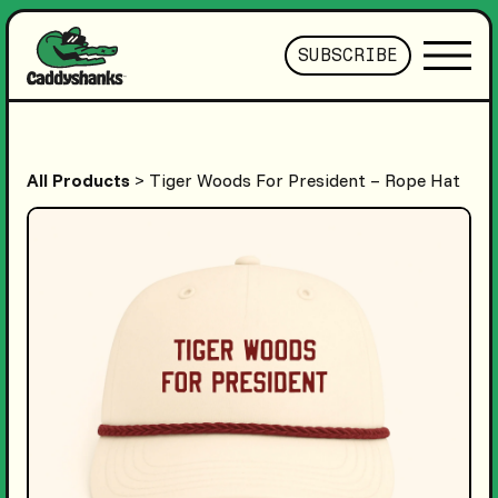
SUBSCRIBE
All Products
> Tiger Woods For President – Rope Hat