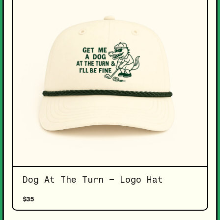
Dog At The Turn – Logo Hat
$35