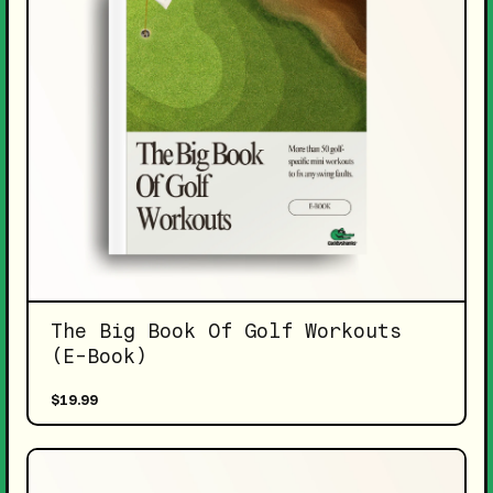
The Big Book Of Golf Workouts
(E-Book)
$19.99