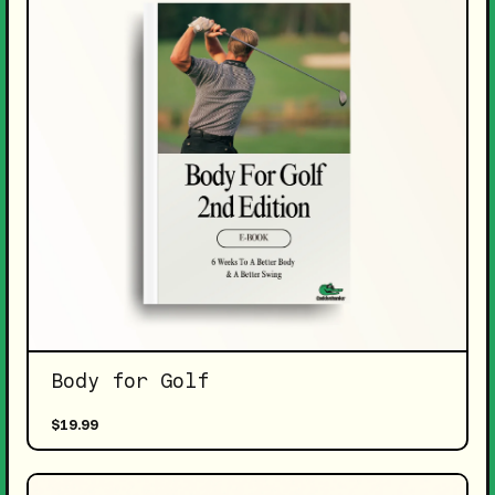
Body for Golf
$19.99