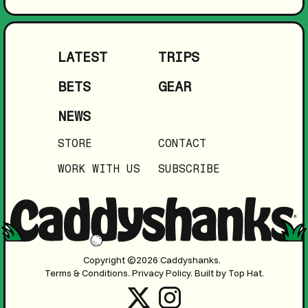
LATEST
TRIPS
BETS
GEAR
NEWS
STORE
CONTACT
WORK WITH US
SUBSCRIBE
Copyright ©2026 Caddyshanks.
Terms & Conditions.
Privacy Policy.
Built by Top Hat.