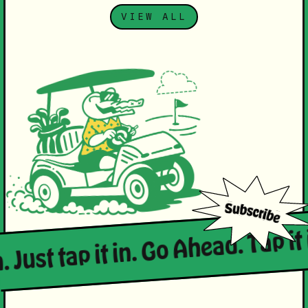
VIEW ALL
. Just tap it in. Go Ahead. Tap it 