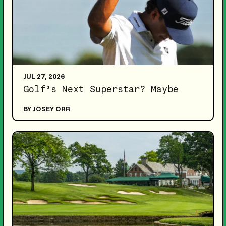
JUL 27, 2026
Golf’s Next Superstar? Maybe
BY JOSEY ORR