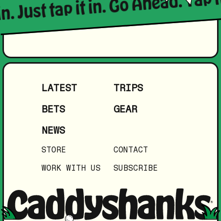
n. Just tap it in. Go Ahead. Tap it
LATEST
TRIPS
BETS
GEAR
NEWS
STORE
CONTACT
WORK WITH US
SUBSCRIBE