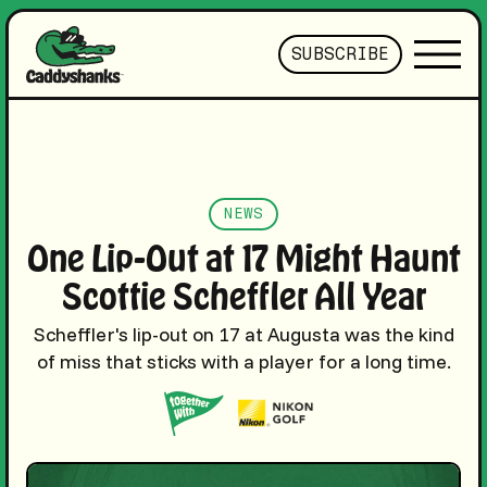
SUBSCRIBE
NEWS
One Lip-Out at 17 Might Haunt
Scottie Scheffler All Year
Scheffler's lip-out on 17 at Augusta was the kind
of miss that sticks with a player for a long time.