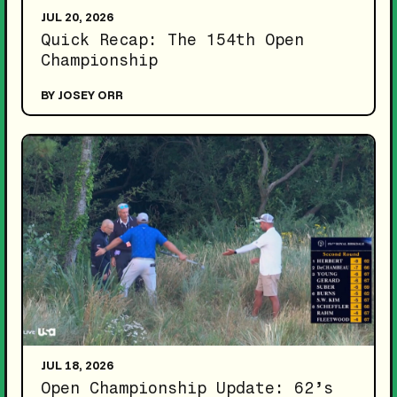
JUL 20, 2026
Quick Recap: The 154th Open
Championship
BY JOSEY ORR
JUL 18, 2026
Open Championship Update: 62’s