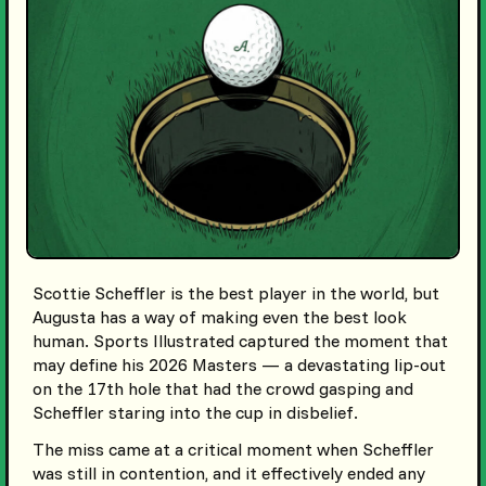
Scottie Scheffler is the best player in the world, but
Augusta has a way of making even the best look
human. Sports Illustrated captured the moment that
may define his 2026 Masters — a devastating lip-out
on the 17th hole that had the crowd gasping and
Scheffler staring into the cup in disbelief.
The miss came at a critical moment when Scheffler
was still in contention, and it effectively ended any