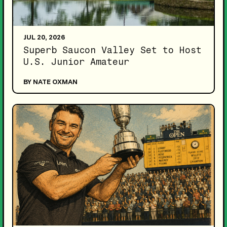
JUL 20, 2026
Superb Saucon Valley Set to Host
U.S. Junior Amateur
BY NATE OXMAN