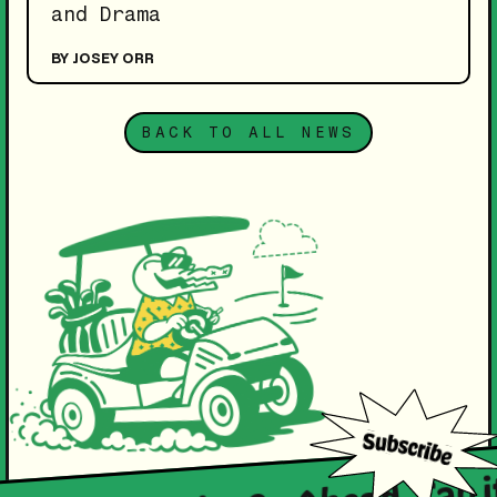
and Drama
BY JOSEY ORR
BACK TO ALL NEWS