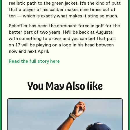
realistic path to the green jacket. It’s the kind of putt
that a player of his caliber makes nine times out of
ten — which is exactly what makes it sting so much.
Scheffler has been the dominant force in golf for the
better part of two years. He’ll be back at Augusta
with something to prove, and you can bet that putt
on 17 will be playing on a loop in his head between
now and next April.
Read the full story here
You May Also like