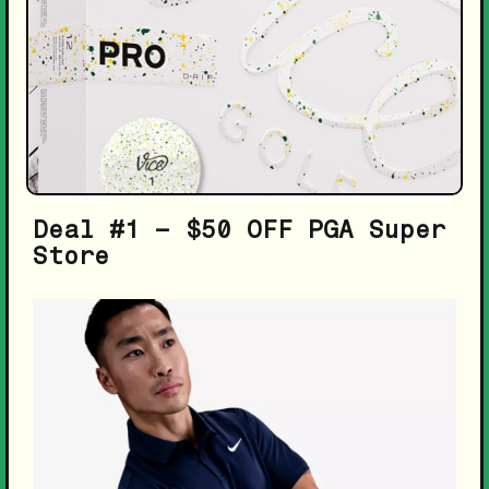
Deal #1 – $50 OFF PGA Super
Store