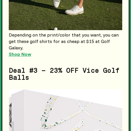
Depending on the print/color that you want, you can
get these golf shirts for as cheap at $15 at Golf
Galaxy.
Shop Now
Deal #3 – 23% OFF Vice Golf
Balls