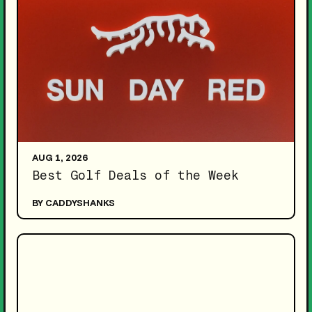
AUG 1, 2026
Best Golf Deals of the Week
BY CADDYSHANKS