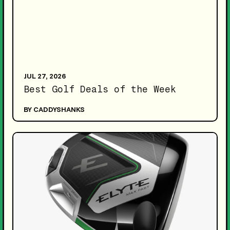
JUL 27, 2026
Best Golf Deals of the Week
BY CADDYSHANKS