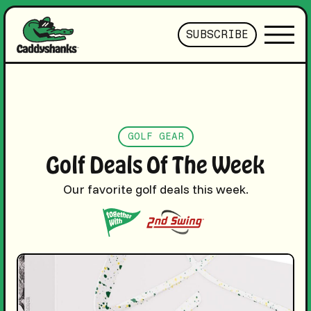
SUBSCRIBE
GOLF GEAR
Golf Deals Of The Week
Our favorite golf deals this week.