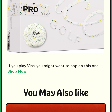
If you play Vice, you might want to hop on this one.
Shop Now
You May Also like