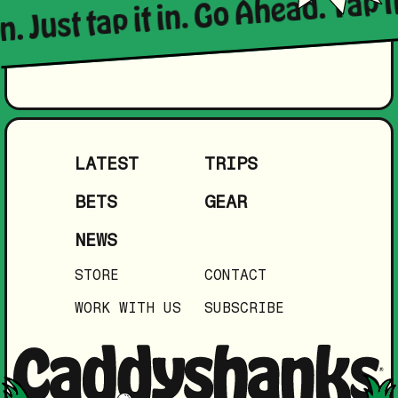
n. Just tap it in. Go Ahead. Tap it
LATEST
TRIPS
BETS
GEAR
NEWS
STORE
CONTACT
WORK WITH US
SUBSCRIBE