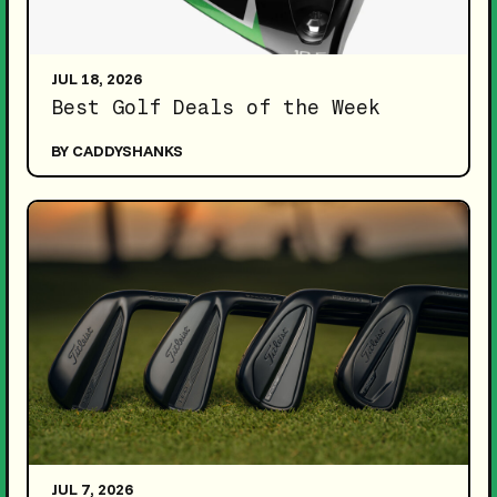
JUL 18, 2026
Best Golf Deals of the Week
BY CADDYSHANKS
JUL 7, 2026