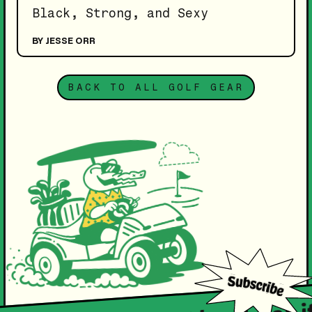
Black, Strong, and Sexy
BY JESSE ORR
BACK TO ALL GOLF GEAR