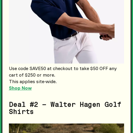
Use code SAVE50 at checkout to take $50 OFF any
cart of $250 or more.
This applies site-wide.
Shop Now
Deal #2 – Walter Hagen Golf
Shirts